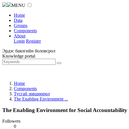
MENU
Home
Data
Groups
Components
About
Login
Register
Эрдэс баялгийн боловсрол
Knowledge portal
Home
Components
Тусгай зөвшөөрөл
The Enabling Environment ...
The Enabling Environment for Social Accountability
Followers
0