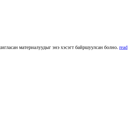
 ашигласан материалуудыг энэ хэсэгт байршуулсан болно.
read