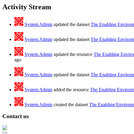
Activity Stream
System Admin
updated the dataset
The Enabling Environm
System Admin
updated the dataset
The Enabling Environm
System Admin
updated the resource
The Enabling Environ
ago
System Admin
updated the dataset
The Enabling Environm
System Admin
added the resource
The Enabling Environme
System Admin
created the dataset
The Enabling Environme
Contact us
Address: Ашигт малтмал, газрын тосны газар, Монгол Улс, Улаанбаатар хо