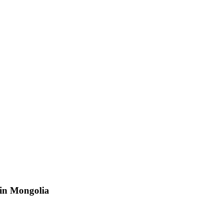
 in Mongolia