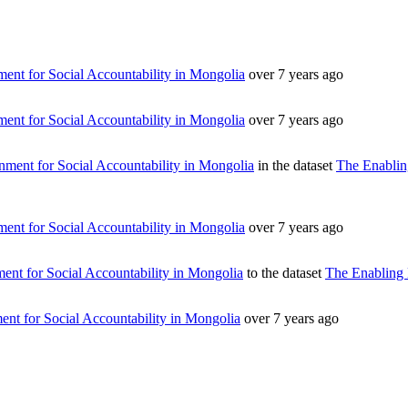
ent for Social Accountability in Mongolia
over 7 years ago
ent for Social Accountability in Mongolia
over 7 years ago
ment for Social Accountability in Mongolia
in the dataset
The Enablin
ent for Social Accountability in Mongolia
over 7 years ago
nt for Social Accountability in Mongolia
to the dataset
The Enabling 
nt for Social Accountability in Mongolia
over 7 years ago
т 15170, Чингэлтэй дүүрэг, Барилгачдын талбай-3, Засгийн газрын XII байр, б