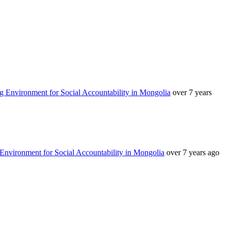
g Environment for Social Accountability in Mongolia
over 7 years
Environment for Social Accountability in Mongolia
over 7 years ago
аруун жигүүр