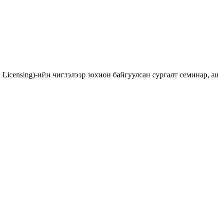
d Licensing)-ийн чиглэлээр зохион байгуулсан сургалт семинар,