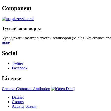
Component
Тусгай зөвшөөрөл
Уул уурхайн засаглал, тусгай зөвшөөрөл (Mining Governance an
more
Social
Twitter
Facebook
License
Creative Commons Attribution
Dataset
Groups
Activity Stream