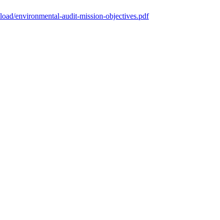
ad/environmental-audit-mission-objectives.pdf