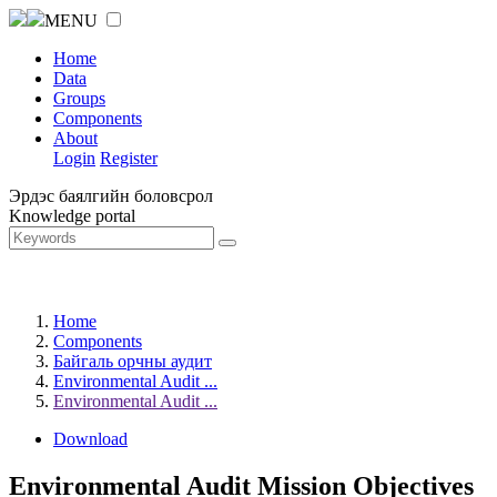
MENU
Home
Data
Groups
Components
About
Login
Register
Эрдэс баялгийн боловсрол
Knowledge portal
Home
Components
Байгаль орчны аудит
Environmental Audit ...
Environmental Audit ...
Download
Environmental Audit Mission Objectives