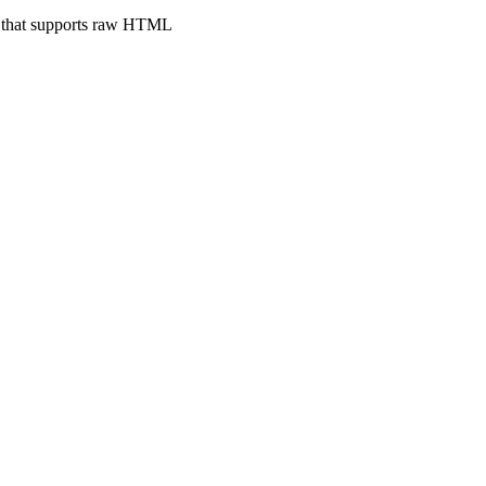
e that supports raw HTML