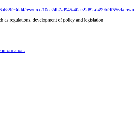
-f6ab88fc3dd4/resource/10ec24b7-d945-40cc-9d82-d499bfdf556d/downlo
 as regulations, development of policy and legislation
e information.