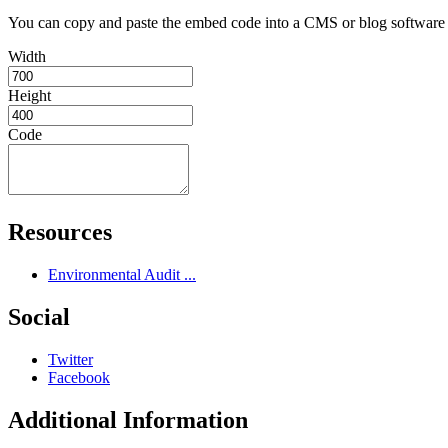
You can copy and paste the embed code into a CMS or blog softwar
Width
Height
Code
Resources
Environmental Audit ...
Social
Twitter
Facebook
Additional Information