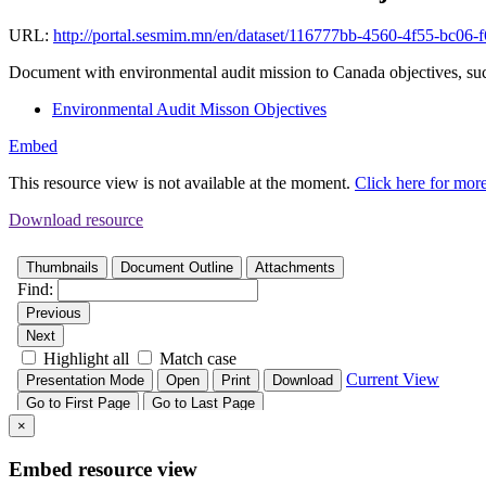
URL:
http://portal.sesmim.mn/en/dataset/116777bb-4560-4f55-bc06
Document with environmental audit mission to Canada objectives, such
Environmental Audit Misson Objectives
Embed
This resource view is not available at the moment.
Click here for mor
Download resource
×
Embed resource view