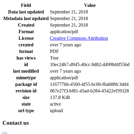
Field
Value
Data last updated
September 21, 2018
Metadata last updated
September 21, 2018
Created
September 21, 2018
Format
application/pdf
License
Creative Commons Attribution
created
over 7 years ago
format
PDF
has views
True
id
10ec24b7-d945-40cc-9d82-d499bfdf556d
last modified
over 7 years ago
mimetype
application/pdf
package id
116777bb-4560-4f55-bc06-f6ab88fc3dd4
revision id
067e27f3-bf81-45ad-b284-45422ef59328
size
137.8 KiB
state
active
url type
upload
Contact us