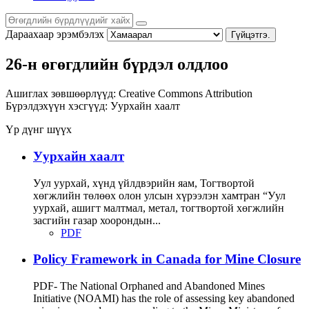
Дараахаар эрэмбэлэх
Гүйцэтгэ.
26-н өгөгдлийн бүрдэл олдлоо
Ашиглах зөвшөөрлүүд:
Creative Commons Attribution
Бүрэлдэхүүн хэсгүүд:
Уурхайн хаалт
Үр дүнг шүүх
Уурхайн хаалт
Уул уурхай, хүнд үйлдвэрийн яам, Тогтвортой
хөгжлийн төлөөх олон улсын хүрээлэн хамтран “Уул
уурхай, ашигт малтмал, метал, тогтвортой хөгжлийн
засгийн газар хоорондын...
PDF
Policy Framework in Canada for Mine Closure
PDF- The National Orphaned and Abandoned Mines
Initiative (NOAMI) has the role of assessing key abandoned