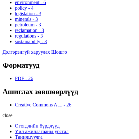
environment
-
6
policy
-
4
legislation
-
3
minerals
-
3
petroleum
-
3
reclamation
-
3
regulations
-
3
sustainability
-
3
Дэлгэрэнгүй харуулах Шошго
Форматууд
PDF
-
26
Ашиглах зөвшөөрлүүд
Creative Commons At...
-
26
close
Өгөгдлийн бүрдлүүд
Үйл ажиллагааны урсгал
Танилцуулга