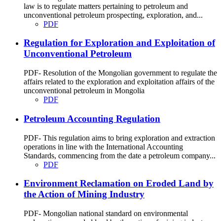
law is to regulate matters pertaining to petroleum and
unconventional petroleum prospecting, exploration, and...
PDF
Regulation for Exploration and Exploitation of
Unconventional Petroleum
PDF- Resolution of the Mongolian government to regulate the
affairs related to the exploration and exploitation affairs of the
unconventional petroleum in Mongolia
PDF
Petroleum Accounting Regulation
PDF- This regulation aims to bring exploration and extraction
operations in line with the International Accounting
Standards, commencing from the date a petroleum company...
PDF
Environment Reclamation on Eroded Land by
the Action of Mining Industry
PDF- Mongolian national standard on environmental