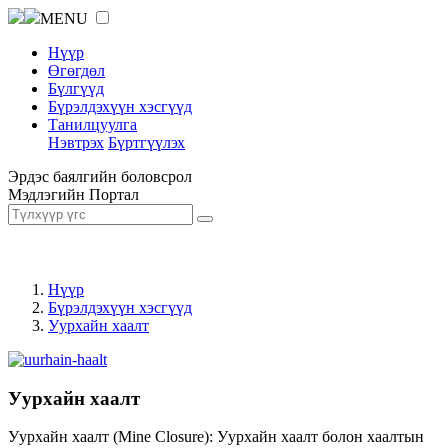
MENU
Нүүр
Өгөгдөл
Бүлгүүд
Бүрэлдэхүүн хэсгүүд
Танилцуулга
Нэвтрэх
Бүртгүүлэх
Эрдэс баялгийн боловсрол
Мэдлэгийн Портал
Нүүр
Бүрэлдэхүүн хэсгүүд
Уурхайн хаалт
Уурхайн хаалт
Уурхайн хаалт (Mine Closure): Уурхайн хаалт болон хаалтын