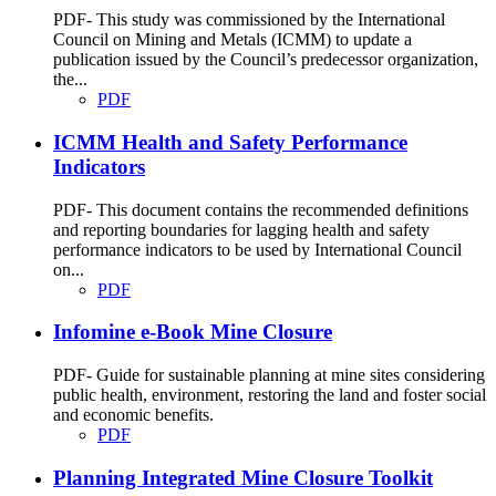
PDF- This study was commissioned by the International
Council on Mining and Metals (ICMM) to update a
publication issued by the Council’s predecessor organization,
the...
PDF
ICMM Health and Safety Performance
Indicators
PDF- This document contains the recommended definitions
and reporting boundaries for lagging health and safety
performance indicators to be used by International Council
on...
PDF
Infomine e-Book Mine Closure
PDF- Guide for sustainable planning at mine sites considering
public health, environment, restoring the land and foster social
and economic benefits.
PDF
Planning Integrated Mine Closure Toolkit