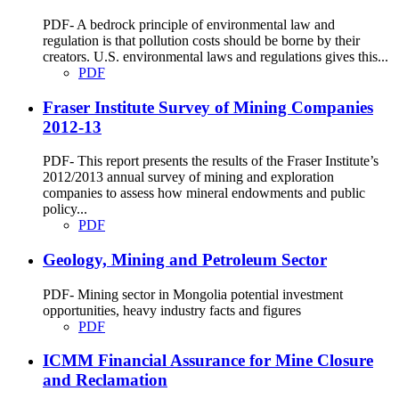
PDF- A bedrock principle of environmental law and
regulation is that pollution costs should be borne by their
creators. U.S. environmental laws and regulations gives this...
PDF
Fraser Institute Survey of Mining Companies
2012-13
PDF- This report presents the results of the Fraser Institute’s
2012/2013 annual survey of mining and exploration
companies to assess how mineral endowments and public
policy...
PDF
Geology, Mining and Petroleum Sector
PDF- Mining sector in Mongolia potential investment
opportunities, heavy industry facts and figures
PDF
ICMM Financial Assurance for Mine Closure
and Reclamation