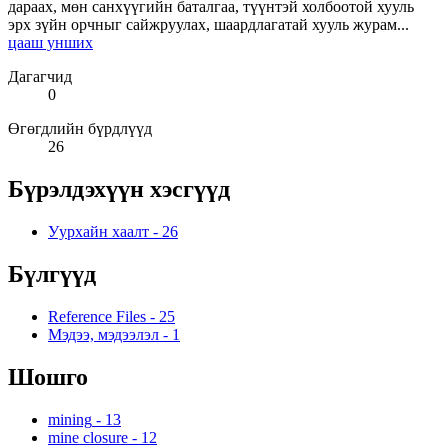
дараах, мөн санхүүгийн баталгаа, түүнтэй холбоотой хууль
эрх зүйн орчныг сайжруулах, шаардлагатай хууль журам...
цааш унших
Дагагчид
0
Өгөгдлийн бүрдлүүд
26
Бүрэлдэхүүн хэсгүүд
Уурхайн хаалт
-
26
Бүлгүүд
Reference Files
-
25
Мэдээ, мэдээлэл
-
1
Шошго
mining
-
13
mine closure
-
12