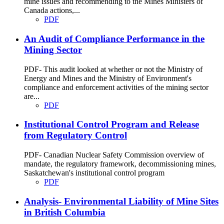
mine issues and recommending to the Mines Ministers of
Canada actions,...
PDF
An Audit of Compliance Performance in the
Mining Sector
PDF- This audit looked at whether or not the Ministry of
Energy and Mines and the Ministry of Environment's
compliance and enforcement activities of the mining sector
are...
PDF
Institutional Control Program and Release
from Regulatory Control
PDF- Canadian Nuclear Safety Commission overview of
mandate, the regulatory framework, decommissioning mines,
Saskatchewan's institutional control program
PDF
Analysis- Environmental Liability of Mine Sites
in British Columbia