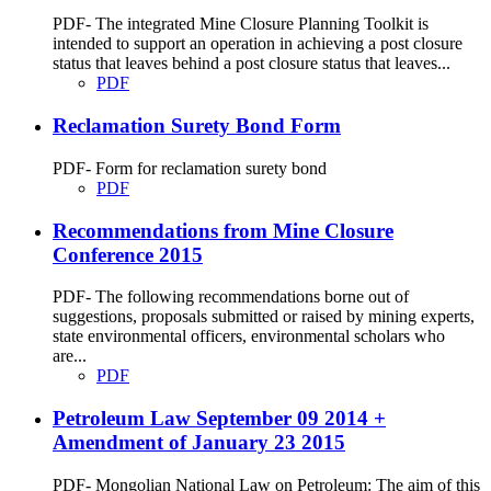
PDF- The integrated Mine Closure Planning Toolkit is
intended to support an operation in achieving a post closure
status that leaves behind a post closure status that leaves...
PDF
Reclamation Surety Bond Form
PDF- Form for reclamation surety bond
PDF
Recommendations from Mine Closure
Conference 2015
PDF- The following recommendations borne out of
suggestions, proposals submitted or raised by mining experts,
state environmental officers, environmental scholars who
are...
PDF
Petroleum Law September 09 2014 +
Amendment of January 23 2015
PDF- Mongolian National Law on Petroleum: The aim of this