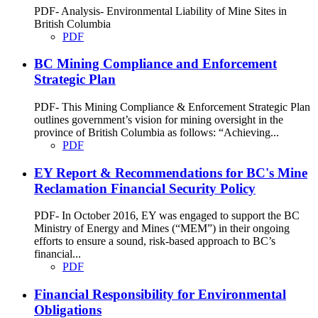
PDF- Analysis- Environmental Liability of Mine Sites in
British Columbia
PDF
BC Mining Compliance and Enforcement
Strategic Plan
PDF- This Mining Compliance & Enforcement Strategic Plan
outlines government’s vision for mining oversight in the
province of British Columbia as follows: “Achieving...
PDF
EY Report & Recommendations for BC's Mine
Reclamation Financial Security Policy
PDF- In October 2016, EY was engaged to support the BC
Ministry of Energy and Mines (“MEM”) in their ongoing
efforts to ensure a sound, risk-based approach to BC’s
financial...
PDF
Financial Responsibility for Environmental
Obligations