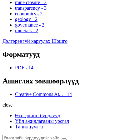
mine closure
-
3
transparency
-
3
economics
-
2
geology
-
2
governance
-
2
minerals
-
2
Дэлгэрэнгүй харуулах Шошго
Форматууд
PDF
-
14
Ашиглах зөвшөөрлүүд
Creative Commons At...
-
14
close
Өгөгдлийн бүрдлүүд
Үйл ажиллагааны урсгал
Танилцуулга