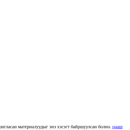
 ашигласан материалуудыг энэ хэсэгт байршуулсан болно.
цааш