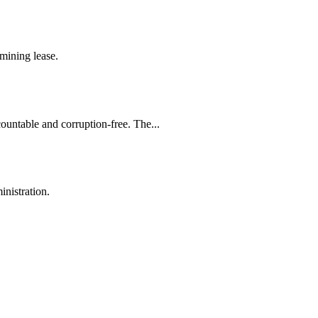
mining lease.
countable and corruption-free. The...
inistration.