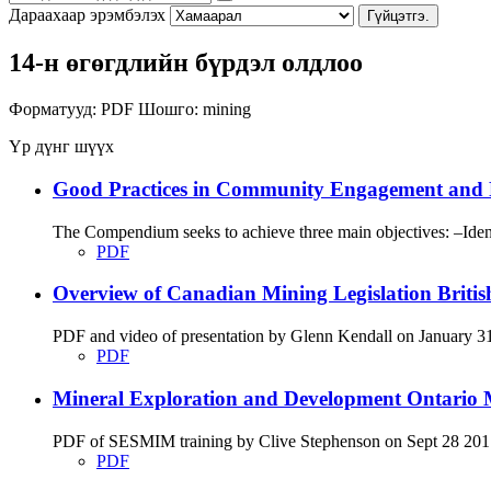
Дараахаар эрэмбэлэх
Гүйцэтгэ.
14-н өгөгдлийн бүрдэл олдлоо
Форматууд:
PDF
Шошго:
mining
Үр дүнг шүүх
Good Practices in Community Engagement and 
The Compendium seeks to achieve three main objectives: –Identi
PDF
Overview of Canadian Mining Legislation Briti
PDF and video of presentation by Glenn Kendall on January 31 
PDF
Mineral Exploration and Development Ontario M
PDF of SESMIM training by Clive Stephenson on Sept 28 2017 di
PDF