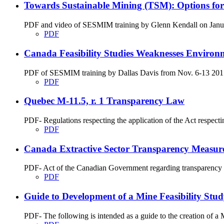
Towards Sustainable Mining (TSM): Options fo
PDF and video of SESMIM training by Glenn Kendall on January
PDF
Canada Feasibility Studies Weaknesses Environ
PDF of SESMIM training by Dallas Davis from Nov. 6-13 2017 on
PDF
Quebec M-11.5, r. 1 Transparency Law
PDF- Regulations respecting the application of the Act respecti
PDF
Canada Extractive Sector Transparency Measure
PDF- Act of the Canadian Government regarding transparency me
PDF
Guide to Development of a Mine Feasibility St
PDF- The following is intended as a guide to the creation of 