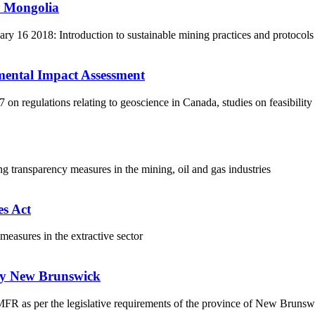
r Mongolia
 16 2018: Introduction to sustainable mining practices and protocols
mental Impact Assessment
 regulations relating to geoscience in Canada, studies on feasibility
ng transparency measures in the mining, oil and gas industries
s Act
asures in the extractive sector
udy New Brunswick
a MFR as per the legislative requirements of the province of New Bruns