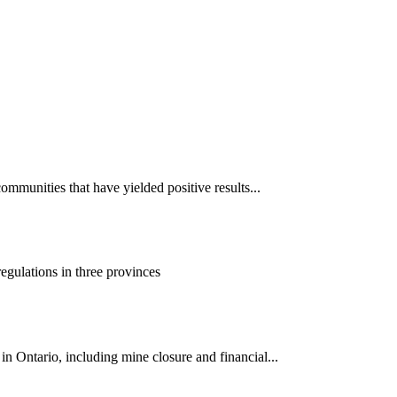
mmunities that have yielded positive results...
gulations in three provinces
 Ontario, including mine closure and financial...