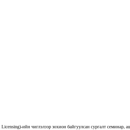
d Licensing)-ийн чиглэлээр зохион байгуулсан сургалт семинар,