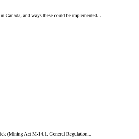
 in Canada, and ways these could be implemented...
wick (Mining Act M-14.1, General Regulation...