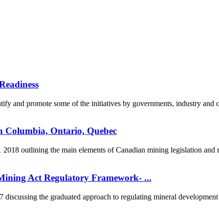
Readiness
fy and promote some of the initiatives by governments, industry and co
sh Columbia, Ontario, Quebec
2018 outlining the main elements of Canadian mining legislation and re
ining Act Regulatory Framework- ...
scussing the graduated approach to regulating mineral development in