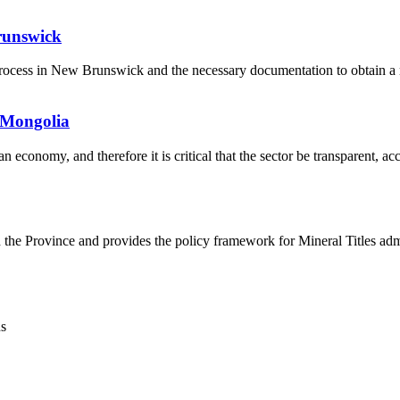
runswick
l process in New Brunswick and the necessary documentation to obtain a 
 Mongolia
economy, and therefore it is critical that the sector be transparent, ac
h the Province and provides the policy framework for Mineral Titles adm
ns