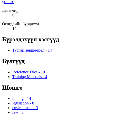
унших
Дагагчид
0
Өгөгдлийн бүрдлүүд
14
Бүрэлдэхүүн хэсгүүд
Тусгай зөвшөөрөл
-
14
Бүлгүүд
Reference Files
-
10
Training Materials
-
4
Шошго
mining
-
14
legislation
-
8
environment
-
3
law
-
3