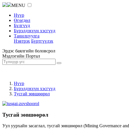
MENU
Нүүр
Өгөгдөл
Бүлгүүд
Бүрэлдэхүүн хэсгүүд
Танилцуулга
Нэвтрэх
Бүртгүүлэх
Эрдэс баялгийн боловсрол
Мэдлэгийн Портал
Нүүр
Бүрэлдэхүүн хэсгүүд
Тусгай зөвшөөрөл
Тусгай зөвшөөрөл
Уул уурхайн засаглал, тусгай зөвшөөрөл (Mining Governance an