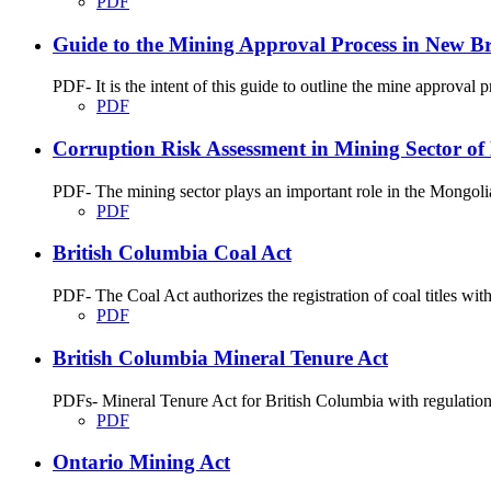
PDF
Guide to the Mining Approval Process in New B
PDF- It is the intent of this guide to outline the mine approva
PDF
Corruption Risk Assessment in Mining Sector of
PDF- The mining sector plays an important role in the Mongolian 
PDF
British Columbia Coal Act
PDF- The Coal Act authorizes the registration of coal titles wit
PDF
British Columbia Mineral Tenure Act
PDFs- Mineral Tenure Act for British Columbia with regulatio
PDF
Ontario Mining Act