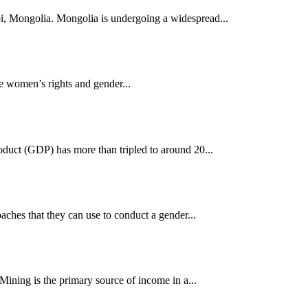
i, Mongolia. Mongolia is undergoing a widespread...
ise women’s rights and gender...
oduct (GDP) has more than tripled to around 20...
ches that they can use to conduct a gender...
ining is the primary source of income in a...