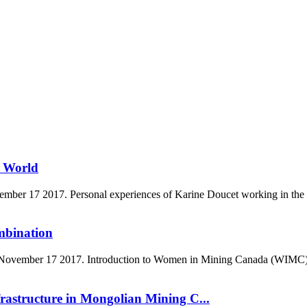
g World
er 17 2017. Personal experiences of Karine Doucet working in the mi
mbination
vember 17 2017. Introduction to Women in Mining Canada (WIMC), impor
astructure in Mongolian Mining C...