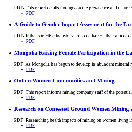
PDF- This report details findings on the prevalence and natu
PDF
A Guide to Gender Impact Assesment for the Extr
PDF- If the extractive industries are to deliver on their aim of c
PDF
Mongolia Raising Female Participation in the La
PDF- As Mongolia has begun to develop its abundant mineral res
PDF
Oxfam Women Communities and Mining
PDF- This report informs mining company staff of the potential
PDF
Research on Contested Ground Women Mining 
PDF- Researching health impacts of mining on women living in m
PDF