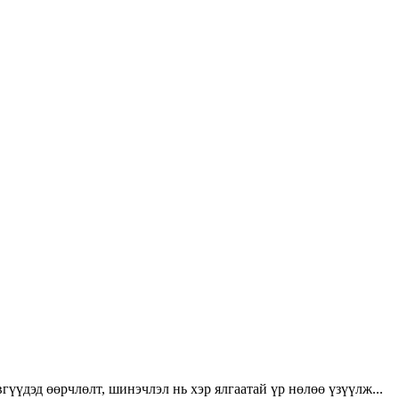
үүдэд өөрчлөлт, шинэчлэл нь хэр ялгаатай үр нөлөө үзүүлж...