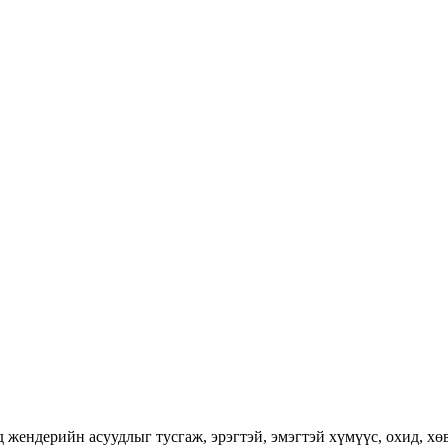
ендерийн асуудлыг тусгаж, эрэгтэй, эмэгтэй хүмүүс, охид, хөвг