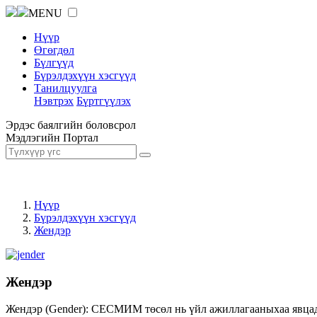
MENU
Нүүр
Өгөгдөл
Бүлгүүд
Бүрэлдэхүүн хэсгүүд
Танилцуулга
Нэвтрэх
Бүртгүүлэх
Эрдэс баялгийн боловсрол
Мэдлэгийн Портал
Нүүр
Бүрэлдэхүүн хэсгүүд
Жендэр
Жендэр
Жендэр (Gender): СЕСМИМ төсөл нь үйл ажиллагааныхаа явцад ж