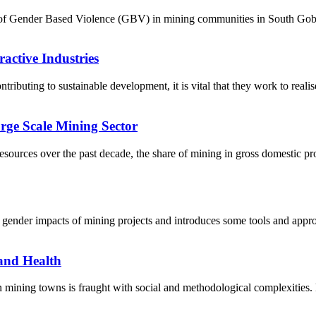
re of Gender Based Violence (GBV) in mining communities in South Gob
active Industries
ontributing to sustainable development, it is vital that they work to real
rge Scale Mining Sector
ources over the past decade, the share of mining in gross domestic pr
 gender impacts of mining projects and introduces some tools and approa
and Health
ining towns is fraught with social and methodological complexities. M