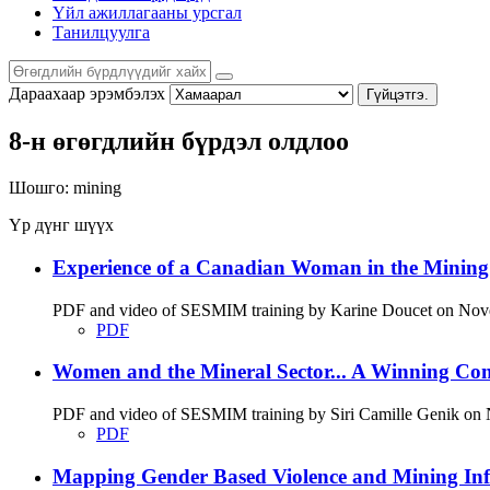
Үйл ажиллагааны урсгал
Танилцуулга
Дараахаар эрэмбэлэх
Гүйцэтгэ.
8-н өгөгдлийн бүрдэл олдлоо
Шошго:
mining
Үр дүнг шүүх
Experience of a Canadian Woman in the Minin
PDF and video of SESMIM training by Karine Doucet on Novemb
PDF
Women and the Mineral Sector... A Winning Co
PDF and video of SESMIM training by Siri Camille Genik on No
PDF
Mapping Gender Based Violence and Mining Infr