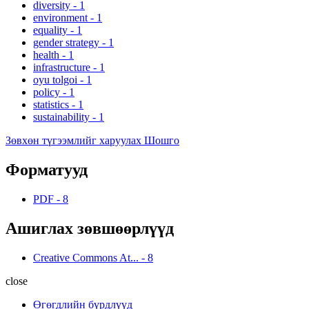
diversity
-
1
environment
-
1
equality
-
1
gender strategy
-
1
health
-
1
infrastructure
-
1
oyu tolgoi
-
1
policy
-
1
statistics
-
1
sustainability
-
1
Зөвхөн түгээмлийг харуулах Шошго
Форматууд
PDF
-
8
Ашиглах зөвшөөрлүүд
Creative Commons At...
-
8
close
Өгөгдлийн бүрдлүүд