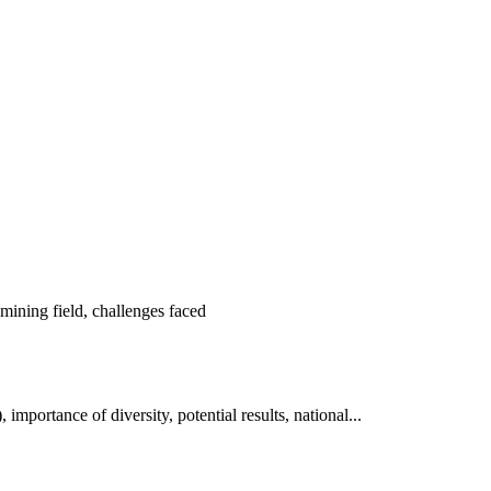
ning field, challenges faced
tance of diversity, potential results, national...