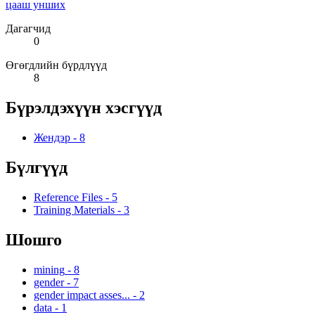
цааш унших
Дагагчид
0
Өгөгдлийн бүрдлүүд
8
Бүрэлдэхүүн хэсгүүд
Жендэр
-
8
Бүлгүүд
Reference Files
-
5
Training Materials
-
3
Шошго
mining
-
8
gender
-
7
gender impact asses...
-
2
data
-
1