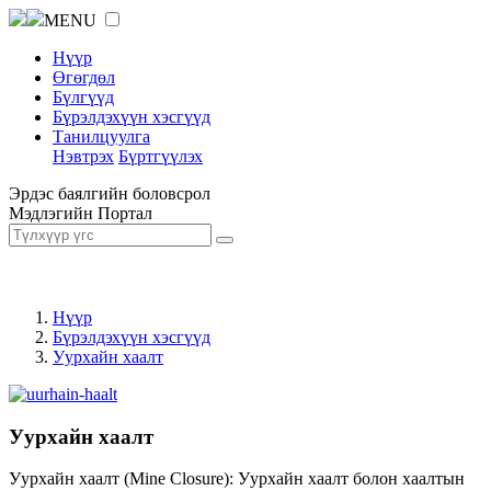
MENU
Нүүр
Өгөгдөл
Бүлгүүд
Бүрэлдэхүүн хэсгүүд
Танилцуулга
Нэвтрэх
Бүртгүүлэх
Эрдэс баялгийн боловсрол
Мэдлэгийн Портал
Нүүр
Бүрэлдэхүүн хэсгүүд
Уурхайн хаалт
Уурхайн хаалт
Уурхайн хаалт (Mine Closure): Уурхайн хаалт болон хаалтын