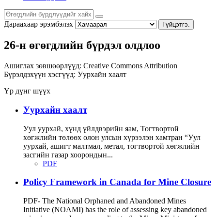
Дараахаар эрэмбэлэх
Гүйцэтгэ.
26-н өгөгдлийн бүрдэл олдлоо
Ашиглах зөвшөөрлүүд:
Creative Commons Attribution
Бүрэлдэхүүн хэсгүүд:
Уурхайн хаалт
Үр дүнг шүүх
Уурхайн хаалт
Уул уурхай, хүнд үйлдвэрийн яам, Тогтвортой
хөгжлийн төлөөх олон улсын хүрээлэн хамтран “Уул
уурхай, ашигт малтмал, метал, тогтвортой хөгжлийн
засгийн газар хоорондын...
PDF
Policy Framework in Canada for Mine Closure
PDF- The National Orphaned and Abandoned Mines
Initiative (NOAMI) has the role of assessing key abandoned