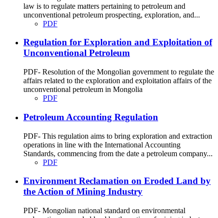
law is to regulate matters pertaining to petroleum and
unconventional petroleum prospecting, exploration, and...
PDF
Regulation for Exploration and Exploitation of
Unconventional Petroleum
PDF- Resolution of the Mongolian government to regulate the
affairs related to the exploration and exploitation affairs of the
unconventional petroleum in Mongolia
PDF
Petroleum Accounting Regulation
PDF- This regulation aims to bring exploration and extraction
operations in line with the International Accounting
Standards, commencing from the date a petroleum company...
PDF
Environment Reclamation on Eroded Land by
the Action of Mining Industry
PDF- Mongolian national standard on environmental