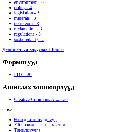
environment
-
6
policy
-
4
legislation
-
3
minerals
-
3
petroleum
-
3
reclamation
-
3
regulations
-
3
sustainability
-
3
Дэлгэрэнгүй харуулах Шошго
Форматууд
PDF
-
26
Ашиглах зөвшөөрлүүд
Creative Commons At...
-
26
close
Өгөгдлийн бүрдлүүд
Үйл ажиллагааны урсгал
Танилцуулга