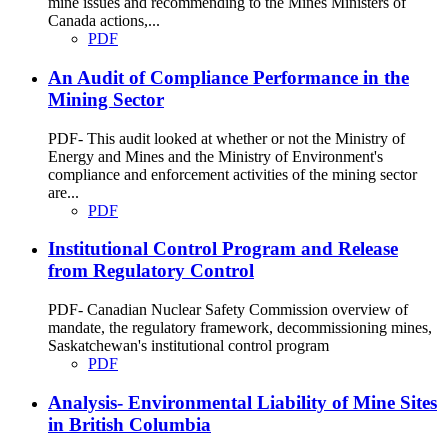
mine issues and recommending to the Mines Ministers of
Canada actions,...
PDF
An Audit of Compliance Performance in the
Mining Sector
PDF- This audit looked at whether or not the Ministry of
Energy and Mines and the Ministry of Environment's
compliance and enforcement activities of the mining sector
are...
PDF
Institutional Control Program and Release
from Regulatory Control
PDF- Canadian Nuclear Safety Commission overview of
mandate, the regulatory framework, decommissioning mines,
Saskatchewan's institutional control program
PDF
Analysis- Environmental Liability of Mine Sites
in British Columbia