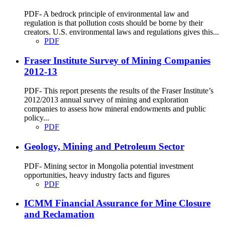
PDF- A bedrock principle of environmental law and
regulation is that pollution costs should be borne by their
creators. U.S. environmental laws and regulations gives this...
PDF
Fraser Institute Survey of Mining Companies
2012-13
PDF- This report presents the results of the Fraser Institute’s
2012/2013 annual survey of mining and exploration
companies to assess how mineral endowments and public
policy...
PDF
Geology, Mining and Petroleum Sector
PDF- Mining sector in Mongolia potential investment
opportunities, heavy industry facts and figures
PDF
ICMM Financial Assurance for Mine Closure
and Reclamation