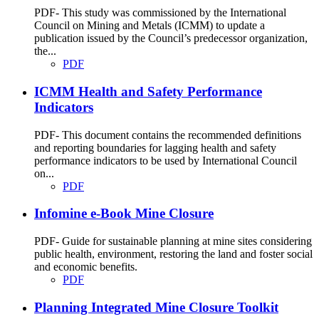
PDF- This study was commissioned by the International
Council on Mining and Metals (ICMM) to update a
publication issued by the Council’s predecessor organization,
the...
PDF
ICMM Health and Safety Performance
Indicators
PDF- This document contains the recommended definitions
and reporting boundaries for lagging health and safety
performance indicators to be used by International Council
on...
PDF
Infomine e-Book Mine Closure
PDF- Guide for sustainable planning at mine sites considering
public health, environment, restoring the land and foster social
and economic benefits.
PDF
Planning Integrated Mine Closure Toolkit