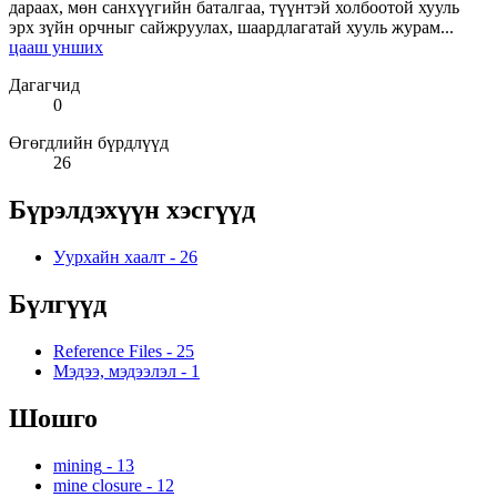
дараах, мөн санхүүгийн баталгаа, түүнтэй холбоотой хууль
эрх зүйн орчныг сайжруулах, шаардлагатай хууль журам...
цааш унших
Дагагчид
0
Өгөгдлийн бүрдлүүд
26
Бүрэлдэхүүн хэсгүүд
Уурхайн хаалт
-
26
Бүлгүүд
Reference Files
-
25
Мэдээ, мэдээлэл
-
1
Шошго
mining
-
13
mine closure
-
12