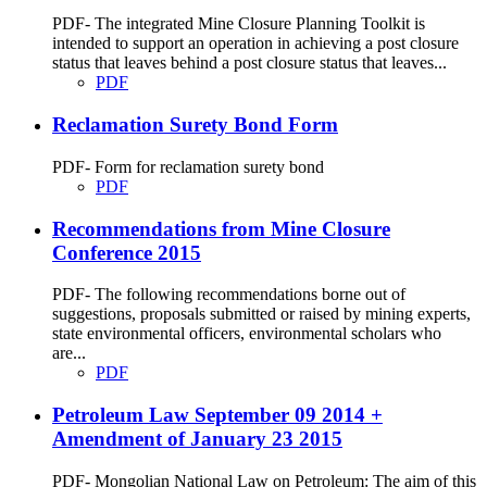
PDF- The integrated Mine Closure Planning Toolkit is
intended to support an operation in achieving a post closure
status that leaves behind a post closure status that leaves...
PDF
Reclamation Surety Bond Form
PDF- Form for reclamation surety bond
PDF
Recommendations from Mine Closure
Conference 2015
PDF- The following recommendations borne out of
suggestions, proposals submitted or raised by mining experts,
state environmental officers, environmental scholars who
are...
PDF
Petroleum Law September 09 2014 +
Amendment of January 23 2015
PDF- Mongolian National Law on Petroleum: The aim of this