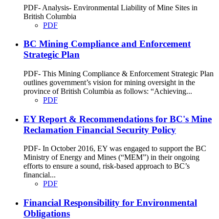
PDF- Analysis- Environmental Liability of Mine Sites in
British Columbia
PDF
BC Mining Compliance and Enforcement
Strategic Plan
PDF- This Mining Compliance & Enforcement Strategic Plan
outlines government’s vision for mining oversight in the
province of British Columbia as follows: “Achieving...
PDF
EY Report & Recommendations for BC's Mine
Reclamation Financial Security Policy
PDF- In October 2016, EY was engaged to support the BC
Ministry of Energy and Mines (“MEM”) in their ongoing
efforts to ensure a sound, risk-based approach to BC’s
financial...
PDF
Financial Responsibility for Environmental
Obligations