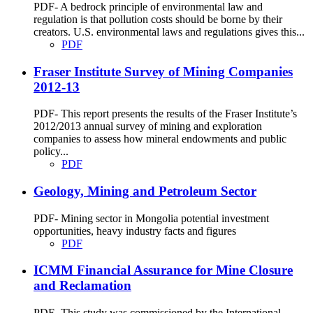
PDF- A bedrock principle of environmental law and
regulation is that pollution costs should be borne by their
creators. U.S. environmental laws and regulations gives this...
PDF
Fraser Institute Survey of Mining Companies
2012-13
PDF- This report presents the results of the Fraser Institute’s
2012/2013 annual survey of mining and exploration
companies to assess how mineral endowments and public
policy...
PDF
Geology, Mining and Petroleum Sector
PDF- Mining sector in Mongolia potential investment
opportunities, heavy industry facts and figures
PDF
ICMM Financial Assurance for Mine Closure
and Reclamation
PDF- This study was commissioned by the International