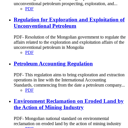
unconventional petroleum prospecting, exploration, and...
PDF
Regulation for Exploration and Exploitation of
Unconventional Petroleum
PDF- Resolution of the Mongolian government to regulate the
affairs related to the exploration and exploitation affairs of the
unconventional petroleum in Mongolia
PDF
Petroleum Accounting Regulation
PDF- This regulation aims to bring exploration and extraction
operations in line with the International Accounting
Standards, commencing from the date a petroleum company...
PDF
Environment Reclamation on Eroded Land by
the Action of Mining Industry
PDF- Mongolian national standard on environmental
reclamation on eroded land by the action of mining industry