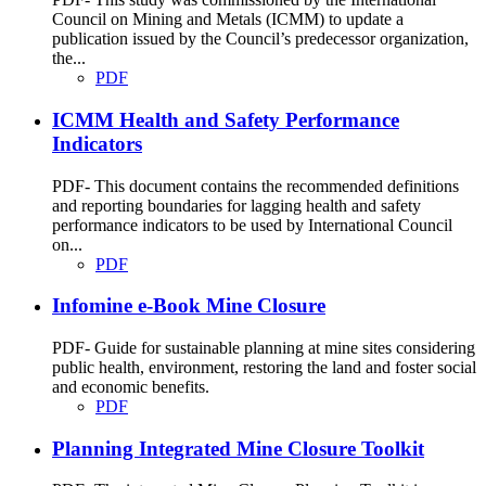
Council on Mining and Metals (ICMM) to update a
publication issued by the Council’s predecessor organization,
the...
PDF
ICMM Health and Safety Performance
Indicators
PDF- This document contains the recommended definitions
and reporting boundaries for lagging health and safety
performance indicators to be used by International Council
on...
PDF
Infomine e-Book Mine Closure
PDF- Guide for sustainable planning at mine sites considering
public health, environment, restoring the land and foster social
and economic benefits.
PDF
Planning Integrated Mine Closure Toolkit