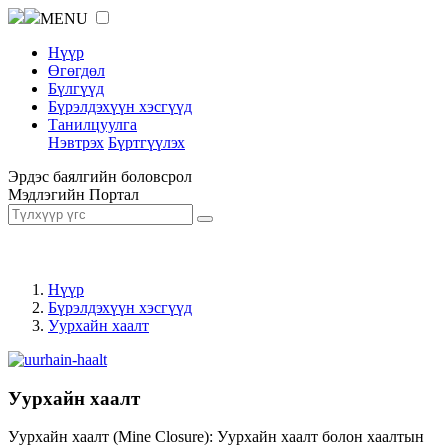
MENU
Нүүр
Өгөгдөл
Бүлгүүд
Бүрэлдэхүүн хэсгүүд
Танилцуулга
Нэвтрэх
Бүртгүүлэх
Эрдэс баялгийн боловсрол
Мэдлэгийн Портал
Нүүр
Бүрэлдэхүүн хэсгүүд
Уурхайн хаалт
Уурхайн хаалт
Уурхайн хаалт (Mine Closure): Уурхайн хаалт болон хаалтын