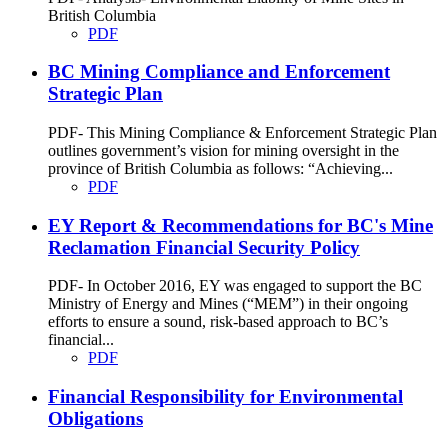
British Columbia
PDF
BC Mining Compliance and Enforcement
Strategic Plan
PDF- This Mining Compliance & Enforcement Strategic Plan
outlines government’s vision for mining oversight in the
province of British Columbia as follows: “Achieving...
PDF
EY Report & Recommendations for BC's Mine
Reclamation Financial Security Policy
PDF- In October 2016, EY was engaged to support the BC
Ministry of Energy and Mines (“MEM”) in their ongoing
efforts to ensure a sound, risk-based approach to BC’s
financial...
PDF
Financial Responsibility for Environmental
Obligations