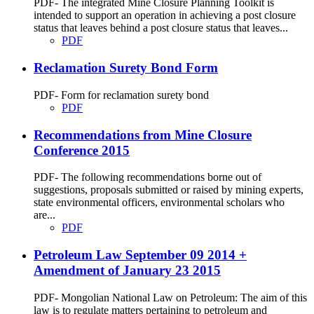
PDF- The integrated Mine Closure Planning Toolkit is
intended to support an operation in achieving a post closure
status that leaves behind a post closure status that leaves...
PDF
Reclamation Surety Bond Form
PDF- Form for reclamation surety bond
PDF
Recommendations from Mine Closure
Conference 2015
PDF- The following recommendations borne out of
suggestions, proposals submitted or raised by mining experts,
state environmental officers, environmental scholars who
are...
PDF
Petroleum Law September 09 2014 +
Amendment of January 23 2015
PDF- Mongolian National Law on Petroleum: The aim of this
law is to regulate matters pertaining to petroleum and