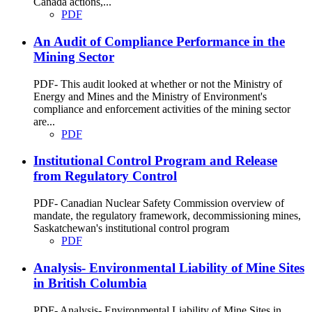
Canada actions,...
PDF
An Audit of Compliance Performance in the
Mining Sector
PDF- This audit looked at whether or not the Ministry of
Energy and Mines and the Ministry of Environment's
compliance and enforcement activities of the mining sector
are...
PDF
Institutional Control Program and Release
from Regulatory Control
PDF- Canadian Nuclear Safety Commission overview of
mandate, the regulatory framework, decommissioning mines,
Saskatchewan's institutional control program
PDF
Analysis- Environmental Liability of Mine Sites
in British Columbia
PDF- Analysis- Environmental Liability of Mine Sites in