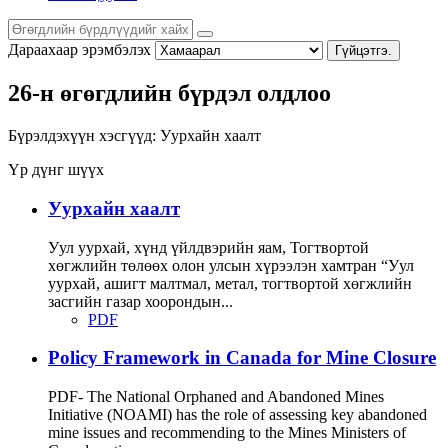
Дараахаар эрэмбэлэх
Гүйцэтгэ.
26-н өгөгдлийн бүрдэл олдлоо
Бүрэлдэхүүн хэсгүүд:
Уурхайн хаалт
Үр дүнг шүүх
Уурхайн хаалт
Уул уурхай, хүнд үйлдвэрийн яам, Тогтвортой
хөгжлийн төлөөх олон улсын хүрээлэн хамтран “Уул
уурхай, ашигт малтмал, метал, тогтвортой хөгжлийн
засгийн газар хоорондын...
PDF
Policy Framework in Canada for Mine Closure
PDF- The National Orphaned and Abandoned Mines
Initiative (NOAMI) has the role of assessing key abandoned
mine issues and recommending to the Mines Ministers of