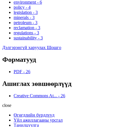
environment
-
6
policy
-
4
legislation
-
3
minerals
-
3
petroleum
-
3
reclamation
-
3
regulations
-
3
sustainability
-
3
Дэлгэрэнгүй харуулах Шошго
Форматууд
PDF
-
26
Ашиглах зөвшөөрлүүд
Creative Commons At...
-
26
close
Өгөгдлийн бүрдлүүд
Үйл ажиллагааны урсгал
Танилцуулга