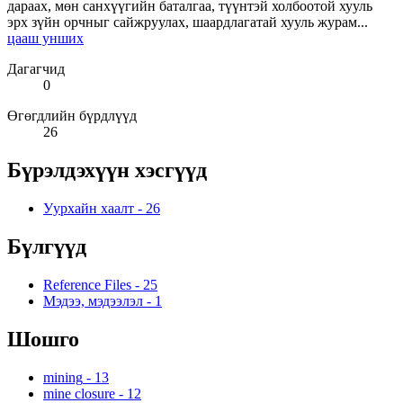
дараах, мөн санхүүгийн баталгаа, түүнтэй холбоотой хууль
эрх зүйн орчныг сайжруулах, шаардлагатай хууль журам...
цааш унших
Дагагчид
0
Өгөгдлийн бүрдлүүд
26
Бүрэлдэхүүн хэсгүүд
Уурхайн хаалт
-
26
Бүлгүүд
Reference Files
-
25
Мэдээ, мэдээлэл
-
1
Шошго
mining
-
13
mine closure
-
12