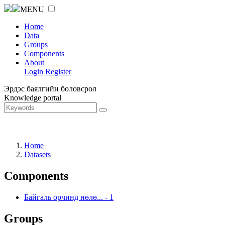
MENU
Home
Data
Groups
Components
About
Login
Register
Эрдэс баялгийн боловсрол
Knowledge portal
Home
Datasets
Components
Байгаль орчинд нөлө...
-
1
Groups