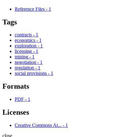
Reference Files
-
1
Tags
contracts
-
1
economics
-
1
exploration
-
1
licensing
-
1
mining
-
1
negotiation
-
1
regulation
-
1
social provisions
-
1
Formats
PDF
-
1
Licenses
Creative Commons At...
-
1
close