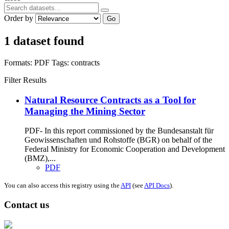
Order by
Go
1 dataset found
Formats:
PDF
Tags:
contracts
Filter Results
Natural Resource Contracts as a Tool for
Managing the Mining Sector
PDF- In this report commissioned by the Bundesanstalt für
Geowissenschaften und Rohstoffe (BGR) on behalf of the
Federal Ministry for Economic Cooperation and Development
(BMZ),...
PDF
You can also access this registry using the
API
(see
API Docs
).
Contact us
Address: Ашигт малтмал, газрын тосны газар, Монгол Улс, Улаанбаатар