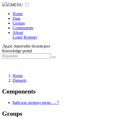
MENU
Home
Data
Groups
Components
About
Login
Register
Эрдэс баялгийн боловсрол
Knowledge portal
Home
Datasets
Components
Байгаль орчинд нөлө...
-
7
Groups