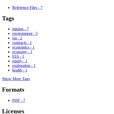
Reference Files
-
7
Tags
mining
-
7
environment
-
5
eia
-
2
contracts
-
1
economics
-
1
economy
-
1
EIA
-
1
equity
-
1
exploration
-
1
health
-
1
Show More Tags
Formats
PDF
-
7
Licenses