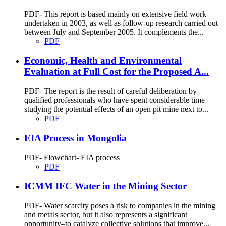
PDF- This report is based mainly on extensive field work
undertaken in 2003, as well as follow-up research carried out
between July and September 2005. It complements the...
PDF
Economic, Health and Environmental
Evaluation at Full Cost for the Proposed A...
PDF- The report is the result of careful deliberation by
qualified professionals who have spent considerable time
studying the potential effects of an open pit mine next to...
PDF
EIA Process in Mongolia
PDF- Flowchart- EIA process
PDF
ICMM IFC Water in the Mining Sector
PDF- Water scarcity poses a risk to companies in the mining
and metals sector, but it also represents a significant
opportunity–to catalyze collective solutions that improve...