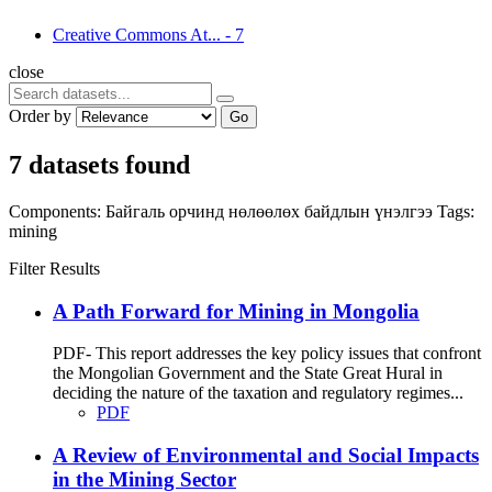
Creative Commons At...
-
7
close
Order by
Go
7 datasets found
Components:
Байгаль орчинд нөлөөлөх байдлын үнэлгээ
Tags:
mining
Filter Results
A Path Forward for Mining in Mongolia
PDF- This report addresses the key policy issues that confront
the Mongolian Government and the State Great Hural in
deciding the nature of the taxation and regulatory regimes...
PDF
A Review of Environmental and Social Impacts
in the Mining Sector