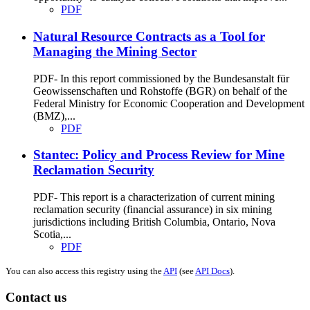
PDF
Natural Resource Contracts as a Tool for
Managing the Mining Sector
PDF- In this report commissioned by the Bundesanstalt für
Geowissenschaften und Rohstoffe (BGR) on behalf of the
Federal Ministry for Economic Cooperation and Development
(BMZ),...
PDF
Stantec: Policy and Process Review for Mine
Reclamation Security
PDF- This report is a characterization of current mining
reclamation security (financial assurance) in six mining
jurisdictions including British Columbia, Ontario, Nova
Scotia,...
PDF
You can also access this registry using the
API
(see
API Docs
).
Contact us