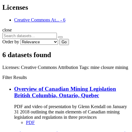
Licenses
Creative Commons At...
-
6
close
Order by
Go
6 datasets found
Licenses:
Creative Commons Attribution
Tags:
mine closure
mining
Filter Results
Overview of Canadian Mining Legislation
British Columbia, Ontario, Quebec
PDF and video of presentation by Glenn Kendall on January
31 2018 outlining the main elements of Canadian mining
legislation and regulations in three provinces
PDF