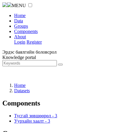
MENU
Home
Data
Groups
Components
About
Login
Register
Эрдэс баялгийн боловсрол
Knowledge portal
Home
Datasets
Components
Тусгай зөвшөөрөл
-
3
Уурхайн хаалт
-
3