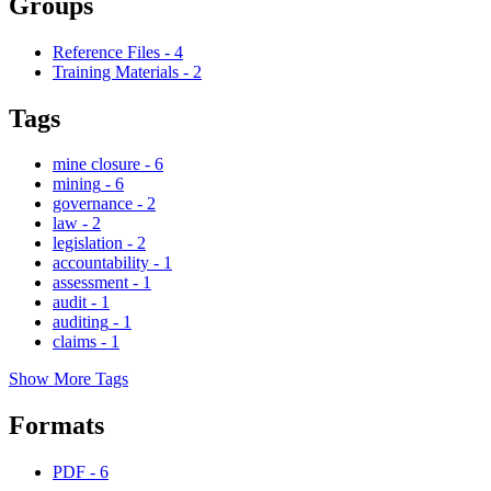
Groups
Reference Files
-
4
Training Materials
-
2
Tags
mine closure
-
6
mining
-
6
governance
-
2
law
-
2
legislation
-
2
accountability
-
1
assessment
-
1
audit
-
1
auditing
-
1
claims
-
1
Show More Tags
Formats
PDF
-
6