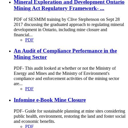
Mineral Exploration and Development Ontario
Mining Act Regulatory Framework- ...
PDF of SESMIM training by Clive Stephenson on Sept 28
2017 discussing the graduated approach to regulating mineral
development in Ontario, including mine closure and
financial...
PDF
An Audit of Compliance Performance in the
Mining Sector
PDF- This audit looked at whether or not the Ministry of
Energy and Mines and the Ministry of Environment's
compliance and enforcement activities of the mining sector
are...
PDF
Infomine e-Book Mine Closure
PDF- Guide for sustainable planning at mine sites considering
public health, environment, restoring the land and foster social
and economic benefits.
PDF