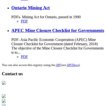
Ontario Mining Act
PDFs- Mining Act for Ontario, passed in 1990
PDF
APEC Mine Closure Checklist for Governments
PDF- Asia Pacific Economic Cooperation (APEC) Mine
Closure Checklist for Government (dated February, 2018)
The objective of the Mine Closure Checklist for Governments
is to...
PDF
You can also access this registry using the
API
(see
API Docs
).
Contact us
Address: Ашигт малтмал, газрын тосны газар, Монгол Улс, Улаанбаатар
хот 15170, Чингэлтэй дүүрэг, Барилгачдын талбай-3, Засгийн газрын XII
байр, баруун жигүүр
Факс: 976-11-310370
Вэб админ: 976-51-263915