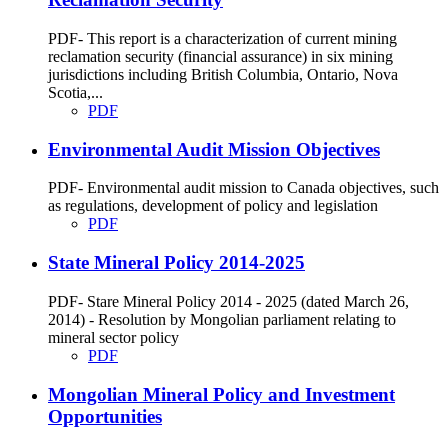
PDF- This report is a characterization of current mining
reclamation security (financial assurance) in six mining
jurisdictions including British Columbia, Ontario, Nova
Scotia,...
PDF
Environmental Audit Mission Objectives
PDF- Environmental audit mission to Canada objectives, such
as regulations, development of policy and legislation
PDF
State Mineral Policy 2014-2025
PDF- Stare Mineral Policy 2014 - 2025 (dated March 26,
2014) - Resolution by Mongolian parliament relating to
mineral sector policy
PDF
Mongolian Mineral Policy and Investment
Opportunities