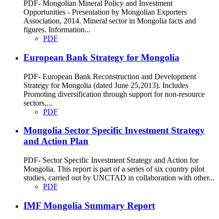
PDF- Mongolian Mineral Policy and Investment
Opportunities - Presentation by Mongolian Exporters
Association, 2014. Mineral sector in Mongolia facts and
figures. Information...
PDF
European Bank Strategy for Mongolia
PDF- European Bank Reconstruction and Development
Strategy for Mongolia (dated June 25,2013). Includes
Promoting diversification through support for non-resource
sectors,...
PDF
Mongolia Sector Specific Investment Strategy
and Action Plan
PDF- Sector Specific Investment Strategy and Action for
Mongolia. This report is part of a series of six country pilot
studies, carried out by UNCTAD in collaboration with other...
PDF
IMF Mongolia Summary Report