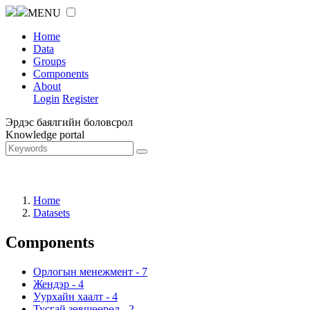
MENU
Home
Data
Groups
Components
About
Login
Register
Эрдэс баялгийн боловсрол
Knowledge portal
Home
Datasets
Components
Орлогын менежмент
-
7
Жендэр
-
4
Уурхайн хаалт
-
4
Тусгай зөвшөөрөл
-
2