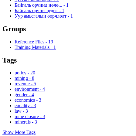
Байгаль орчинд нөлө...
-
1
Байгаль орчны аудит
-
1
Уур амьсгалын өөрчлөлт
-
1
Groups
Reference Files
-
19
Training Materials
-
1
Tags
policy
-
20
mining
-
8
revenue
-
5
environment
-
4
gender
-
4
economics
-
3
equality
-
3
law
-
3
mine closure
-
3
minerals
-
3
Show More Tags