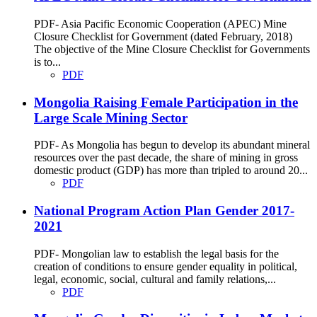
PDF- Asia Pacific Economic Cooperation (APEC) Mine
Closure Checklist for Government (dated February, 2018)
The objective of the Mine Closure Checklist for Governments
is to...
PDF
Mongolia Raising Female Participation in the
Large Scale Mining Sector
PDF- As Mongolia has begun to develop its abundant mineral
resources over the past decade, the share of mining in gross
domestic product (GDP) has more than tripled to around 20...
PDF
National Program Action Plan Gender 2017-
2021
PDF- Mongolian law to establish the legal basis for the
creation of conditions to ensure gender equality in political,
legal, economic, social, cultural and family relations,...
PDF