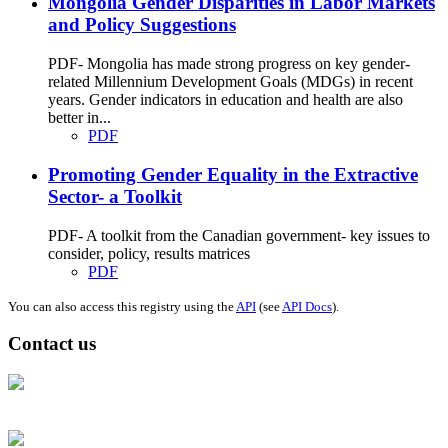
Mongolia Gender Disparities in Labor Markets
and Policy Suggestions
PDF- Mongolia has made strong progress on key gender-
related Millennium Development Goals (MDGs) in recent
years. Gender indicators in education and health are also
better in...
PDF
Promoting Gender Equality in the Extractive
Sector- a Toolkit
PDF- A toolkit from the Canadian government- key issues to
consider, policy, results matrices
PDF
You can also access this registry using the
API
(see
API Docs
).
Contact us
Address: Ашигт малтмал, газрын тосны газар, Монгол Улс, Улаанбаатар
хот 15170, Чингэлтэй дүүрэг, Барилгачдын талбай-3, Засгийн газрын XII
байр, баруун жигүүр
Факс: 976-11-310370