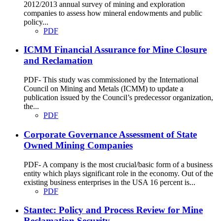
2012/2013 annual survey of mining and exploration
companies to assess how mineral endowments and public
policy...
PDF
ICMM Financial Assurance for Mine Closure
and Reclamation
PDF- This study was commissioned by the International
Council on Mining and Metals (ICMM) to update a
publication issued by the Council’s predecessor organization,
the...
PDF
Corporate Governance Assessment of State
Owned Mining Companies
PDF- A company is the most crucial/basic form of a business
entity which plays significant role in the economy. Out of the
existing business enterprises in the USA 16 percent is...
PDF
Stantec: Policy and Process Review for Mine
Reclamation Security