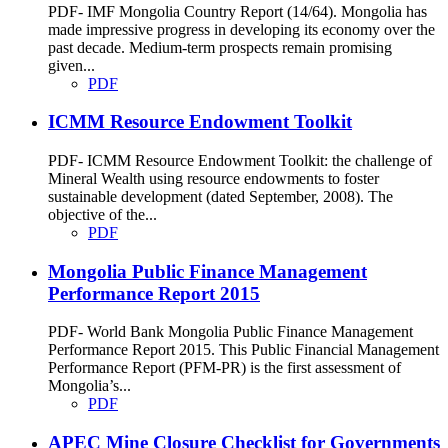
PDF- IMF Mongolia Country Report (14/64). Mongolia has
made impressive progress in developing its economy over the
past decade. Medium-term prospects remain promising
given...
PDF
ICMM Resource Endowment Toolkit
PDF- ICMM Resource Endowment Toolkit: the challenge of
Mineral Wealth using resource endowments to foster
sustainable development (dated September, 2008). The
objective of the...
PDF
Mongolia Public Finance Management
Performance Report 2015
PDF- World Bank Mongolia Public Finance Management
Performance Report 2015. This Public Financial Management
Performance Report (PFM-PR) is the first assessment of
Mongolia’s...
PDF
APEC Mine Closure Checklist for Governments