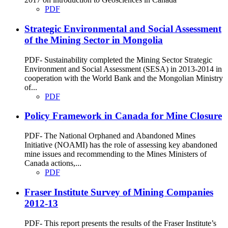
PDF
Strategic Environmental and Social Assessment
of the Mining Sector in Mongolia
PDF- Sustainability completed the Mining Sector Strategic
Environment and Social Assessment (SESA) in 2013-2014 in
cooperation with the World Bank and the Mongolian Ministry
of...
PDF
Policy Framework in Canada for Mine Closure
PDF- The National Orphaned and Abandoned Mines
Initiative (NOAMI) has the role of assessing key abandoned
mine issues and recommending to the Mines Ministers of
Canada actions,...
PDF
Fraser Institute Survey of Mining Companies
2012-13
PDF- This report presents the results of the Fraser Institute’s