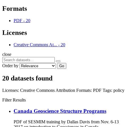
Formats
PDF
-
20
Licenses
Creative Commons At...
-
20
close
Order by
Go
20 datasets found
Licenses:
Creative Commons Attribution
Formats:
PDF
Tags:
policy
Filter Results
Canada Geoscience Structure Programs
PDF of SESMIM training by Dallas Davis from Nov. 6-13
2017 on introduction to Geosciences in Canada