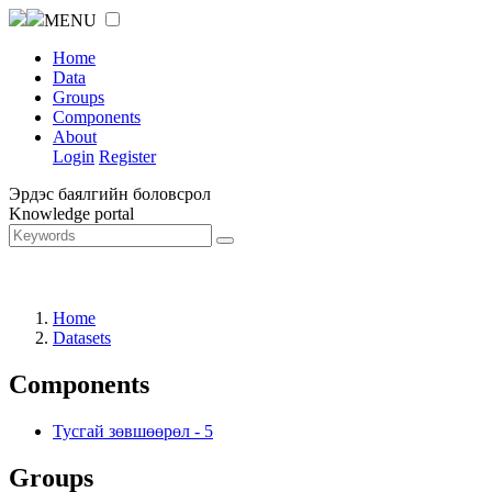
MENU
Home
Data
Groups
Components
About
Login
Register
Эрдэс баялгийн боловсрол
Knowledge portal
Home
Datasets
Components
Тусгай зөвшөөрөл
-
5
Groups