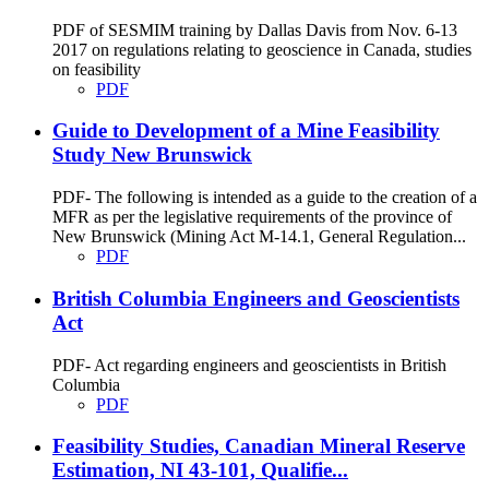
PDF of SESMIM training by Dallas Davis from Nov. 6-13
2017 on regulations relating to geoscience in Canada, studies
on feasibility
PDF
Guide to Development of a Mine Feasibility
Study New Brunswick
PDF- The following is intended as a guide to the creation of a
MFR as per the legislative requirements of the province of
New Brunswick (Mining Act M-14.1, General Regulation...
PDF
British Columbia Engineers and Geoscientists
Act
PDF- Act regarding engineers and geoscientists in British
Columbia
PDF
Feasibility Studies, Canadian Mineral Reserve
Estimation, NI 43-101, Qualifie...