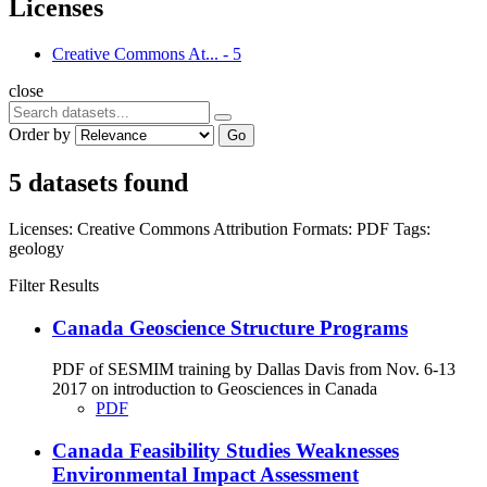
Licenses
Creative Commons At...
-
5
close
Order by
Go
5 datasets found
Licenses:
Creative Commons Attribution
Formats:
PDF
Tags:
geology
Filter Results
Canada Geoscience Structure Programs
PDF of SESMIM training by Dallas Davis from Nov. 6-13
2017 on introduction to Geosciences in Canada
PDF
Canada Feasibility Studies Weaknesses
Environmental Impact Assessment