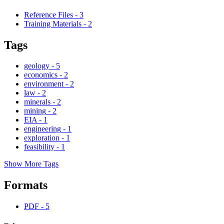
Reference Files
-
3
Training Materials
-
2
Tags
geology
-
5
economics
-
2
environment
-
2
law
-
2
minerals
-
2
mining
-
2
EIA
-
1
engineering
-
1
exploration
-
1
feasibility
-
1
Show More Tags
Formats
PDF
-
5