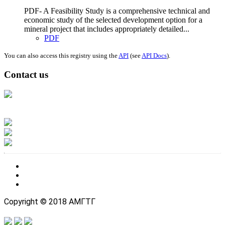
PDF- A Feasibility Study is a comprehensive technical and
economic study of the selected development option for a
mineral project that includes appropriately detailed...
PDF
You can also access this registry using the
API
(see
API Docs
).
Contact us
Address: Ашигт малтмал, газрын тосны газар, Монгол Улс, Улаанбаатар
хот 15170, Чингэлтэй дүүрэг, Барилгачдын талбай-3, Засгийн газрын XII
байр, баруун жигүүр
Факс: 976-11-310370
Вэб админ: 976-51-263915
Цахим шуудан: info@mrpam.gov.mn
Copyright © 2018 АМГТГ