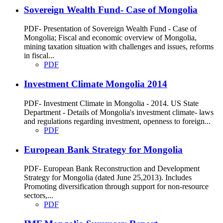
Sovereign Wealth Fund- Case of Mongolia
PDF- Presentation of Sovereign Wealth Fund - Case of
Mongolia; Fiscal and economic overview of Mongolia,
mining taxation situation with challenges and issues, reforms
in fiscal...
PDF
Investment Climate Mongolia 2014
PDF- Investment Climate in Mongolia - 2014. US State
Department - Details of Mongolia's investment climate- laws
and regulations regarding investment, openness to foreign...
PDF
European Bank Strategy for Mongolia
PDF- European Bank Reconstruction and Development
Strategy for Mongolia (dated June 25,2013). Includes
Promoting diversification through support for non-resource
sectors,...
PDF