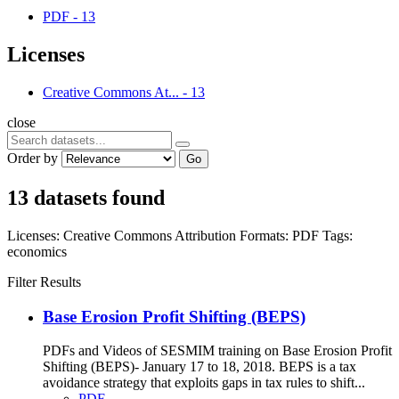
PDF
-
13
Licenses
Creative Commons At...
-
13
close
Order by
Go
13 datasets found
Licenses:
Creative Commons Attribution
Formats:
PDF
Tags:
economics
Filter Results
Base Erosion Profit Shifting (BEPS)
PDFs and Videos of SESMIM training on Base Erosion Profit
Shifting (BEPS)- January 17 to 18, 2018. BEPS is a tax
avoidance strategy that exploits gaps in tax rules to shift...
PDF