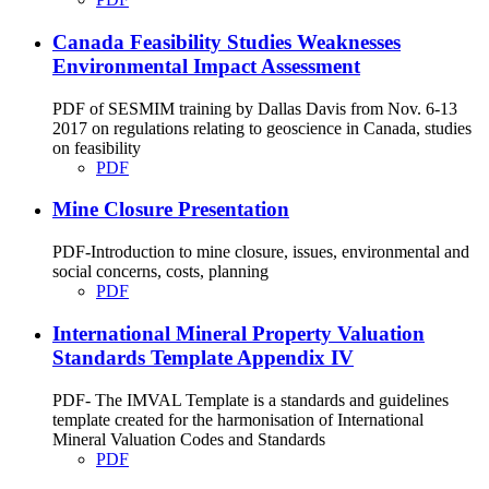
Canada Feasibility Studies Weaknesses
Environmental Impact Assessment
PDF of SESMIM training by Dallas Davis from Nov. 6-13
2017 on regulations relating to geoscience in Canada, studies
on feasibility
PDF
Mine Closure Presentation
PDF-Introduction to mine closure, issues, environmental and
social concerns, costs, planning
PDF
International Mineral Property Valuation
Standards Template Appendix IV
PDF- The IMVAL Template is a standards and guidelines
template created for the harmonisation of International
Mineral Valuation Codes and Standards
PDF