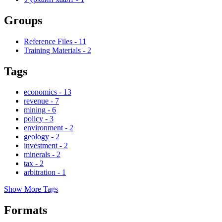
Groups
Reference Files
-
11
Training Materials
-
2
Tags
economics
-
13
revenue
-
7
mining
-
6
policy
-
3
environment
-
2
geology
-
2
investment
-
2
minerals
-
2
tax
-
2
arbitration
-
1
Show More Tags
Formats