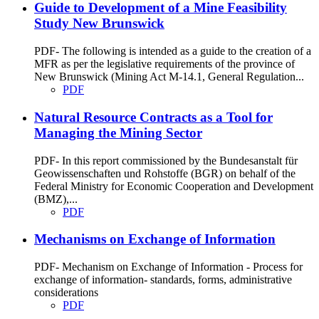
Guide to Development of a Mine Feasibility
Study New Brunswick
PDF- The following is intended as a guide to the creation of a
MFR as per the legislative requirements of the province of
New Brunswick (Mining Act M-14.1, General Regulation...
PDF
Natural Resource Contracts as a Tool for
Managing the Mining Sector
PDF- In this report commissioned by the Bundesanstalt für
Geowissenschaften und Rohstoffe (BGR) on behalf of the
Federal Ministry for Economic Cooperation and Development
(BMZ),...
PDF
Mechanisms on Exchange of Information
PDF- Mechanism on Exchange of Information - Process for
exchange of information- standards, forms, administrative
considerations
PDF