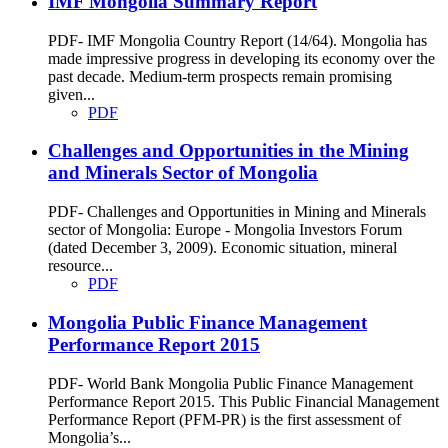
IMF Mongolia Summary Report
PDF- IMF Mongolia Country Report (14/64). Mongolia has
made impressive progress in developing its economy over the
past decade. Medium-term prospects remain promising
given...
PDF
Challenges and Opportunities in the Mining
and Minerals Sector of Mongolia
PDF- Challenges and Opportunities in Mining and Minerals
sector of Mongolia: Europe - Mongolia Investors Forum
(dated December 3, 2009). Economic situation, mineral
resource...
PDF
Mongolia Public Finance Management
Performance Report 2015
PDF- World Bank Mongolia Public Finance Management
Performance Report 2015. This Public Financial Management
Performance Report (PFM-PR) is the first assessment of
Mongolia’s...