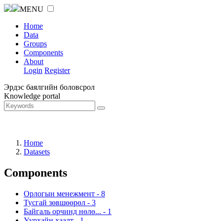
MENU
Home
Data
Groups
Components
About
Login
Register
Эрдэс баялгийн боловсрол
Knowledge portal
Home
Datasets
Components
Орлогын менежмент
-
8
Тусгай зөвшөөрөл
-
3
Байгаль орчинд нөлө...
-
1
Уурхайн хаалт
-
1