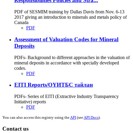
Responsibilities Policies and Stra...
PDF of SESMIM training by Dallas Davis from Nov. 6-13
2017 giving an introduction to minerals and metals policy of
Canada
PDF
Assessment of Valuation Codes for Mineral
Deposits
PDFs- Background to different approaches in the valuation of
mineral deposits in accordance with specially developed
codes.
PDF
EITI Reports/ОҮИТБС тайлан
PDFs- Series of EITI (Extractive Industry Transparency
Initiative) reports
PDF
You can also access this registry using the
API
(see
API Docs
).
Contact us