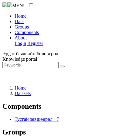
MENU
Home
Data
Groups
Components
About
Login
Register
Эрдэс баялгийн боловсрол
Knowledge portal
Home
Datasets
Components
Тусгай зөвшөөрөл
-
7
Groups