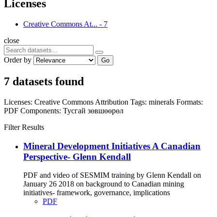
Licenses
Creative Commons At...
-
7
close
Order by
Go
7 datasets found
Licenses:
Creative Commons Attribution
Tags:
minerals
Formats:
PDF
Components:
Тусгай зөвшөөрөл
Filter Results
Mineral Development Initiatives A Canadian
Perspective- Glenn Kendall
PDF and video of SESMIM training by Glenn Kendall on
January 26 2018 on background to Canadian mining
initiatives- framework, governance, implications
PDF