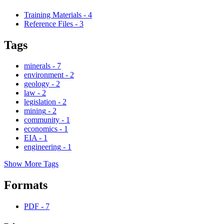
Training Materials
-
4
Reference Files
-
3
Tags
minerals
-
7
environment
-
2
geology
-
2
law
-
2
legislation
-
2
mining
-
2
community
-
1
economics
-
1
EIA
-
1
engineering
-
1
Show More Tags
Formats
PDF
-
7