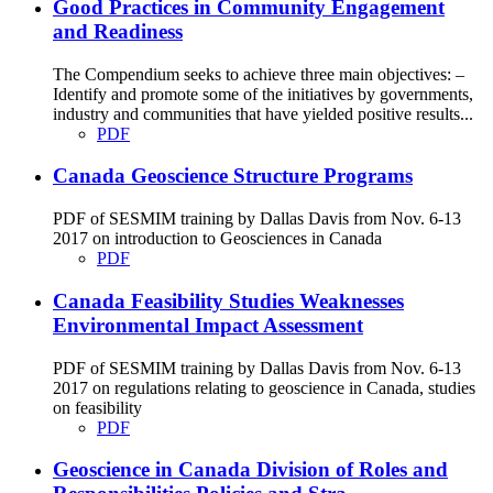
Good Practices in Community Engagement
and Readiness
The Compendium seeks to achieve three main objectives: –
Identify and promote some of the initiatives by governments,
industry and communities that have yielded positive results...
PDF
Canada Geoscience Structure Programs
PDF of SESMIM training by Dallas Davis from Nov. 6-13
2017 on introduction to Geosciences in Canada
PDF
Canada Feasibility Studies Weaknesses
Environmental Impact Assessment
PDF of SESMIM training by Dallas Davis from Nov. 6-13
2017 on regulations relating to geoscience in Canada, studies
on feasibility
PDF
Geoscience in Canada Division of Roles and