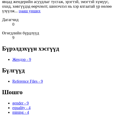
явцад жендерийн асуудлыг тусгаж, эрэгтэй, эмэгтэй хүмүүс,
охид, хөвгүүдэд өөрчлөлт, шинэчлэл нь хэр ялгаатай үр нөлөө
үзүүлж...
цааш унших
Дагагчид
0
Өгөгдлийн бүрдлүүд
9
Бүрэлдэхүүн хэсгүүд
Жендэр
-
9
Бүлгүүд
Reference Files
-
9
Шошго
gender
-
9
equality
-
4
mining
-
4