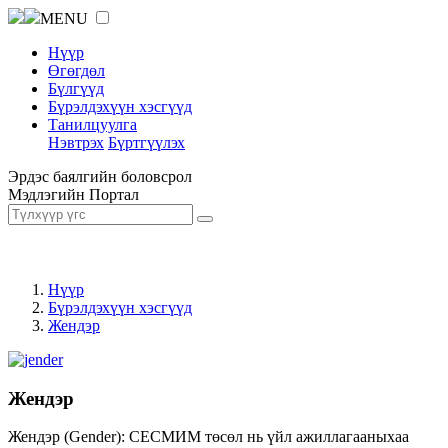
MENU
Нүүр
Өгөгдөл
Бүлгүүд
Бүрэлдэхүүн хэсгүүд
Танилцуулга
Нэвтрэх
Бүртгүүлэх
Эрдэс баялгийн боловсрол
Мэдлэгийн Портал
Нүүр
Бүрэлдэхүүн хэсгүүд
Жендэр
Жендэр
Жендэр (Gender): СЕСМИМ төсөл нь үйл ажиллагааныхаа