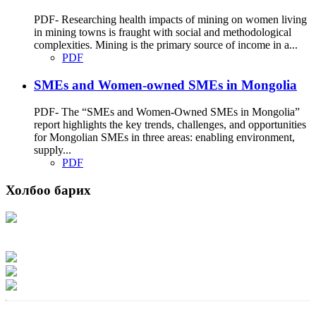
PDF- Researching health impacts of mining on women living
in mining towns is fraught with social and methodological
complexities. Mining is the primary source of income in a...
PDF
SMEs and Women-owned SMEs in Mongolia
PDF- The “SMEs and Women-Owned SMEs in Mongolia”
report highlights the key trends, challenges, and opportunities
for Mongolian SMEs in three areas: enabling environment,
supply...
PDF
Холбоо барих
Хаяг: Ашигт малтмал, газрын тосны газар, Монгол Улс, Улаанбаатар хот
15170, Чингэлтэй дүүрэг, Барилгачдын талбай-3, Засгийн газрын XII байр,
баруун жигүүр
Факс: 976-11-310370
Вэб админ: 976-51-263915
Цахим шуудан: info@mrpam.gov.mn