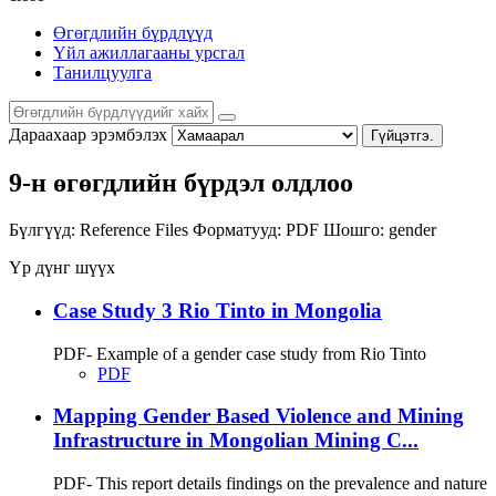
Өгөгдлийн бүрдлүүд
Үйл ажиллагааны урсгал
Танилцуулга
Дараахаар эрэмбэлэх
Гүйцэтгэ.
9-н өгөгдлийн бүрдэл олдлоо
Бүлгүүд:
Reference Files
Форматууд:
PDF
Шошго:
gender
Үр дүнг шүүх
Case Study 3 Rio Tinto in Mongolia
PDF- Example of a gender case study from Rio Tinto
PDF
Mapping Gender Based Violence and Mining
Infrastructure in Mongolian Mining C...
PDF- This report details findings on the prevalence and nature