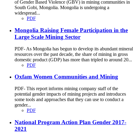
of Gender Based Violence (GBV) in mining communities in
South Gobi, Mongolia. Mongolia is undergoing a
widespread...
PDF
Mongolia Raising Female Participation in the
Large Scale Mining Sector
PDF- As Mongolia has begun to develop its abundant mineral
resources over the past decade, the share of mining in gross
domestic product (GDP) has more than tripled to around 20...
PDF
Oxfam Women Communities and Mining
PDF- This report informs mining company staff of the
potential gender impacts of mining projects and introduces
some tools and approaches that they can use to conduct a
gender...
PDF
National Program Action Plan Gender 2017-
2021