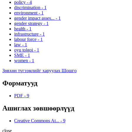
policy
-
4
discrimination
-
1
environment
-
1
gender impact asses...
-
1
gender strategy
-
1
health
-
1
infrastructure
-
1
labour force
-
1
law
-
1
oyu tolgoi
-
1
SME
-
1
women
-
1
Зөвхөн түгээмлийг харуулах Шошго
Форматууд
PDF
-
9
Ашиглах зөвшөөрлүүд
Creative Commons At...
-
9
close