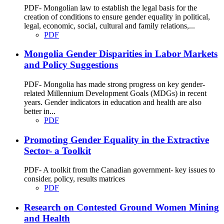
PDF- Mongolian law to establish the legal basis for the
creation of conditions to ensure gender equality in political,
legal, economic, social, cultural and family relations,...
PDF
Mongolia Gender Disparities in Labor Markets
and Policy Suggestions
PDF- Mongolia has made strong progress on key gender-
related Millennium Development Goals (MDGs) in recent
years. Gender indicators in education and health are also
better in...
PDF
Promoting Gender Equality in the Extractive
Sector- a Toolkit
PDF- A toolkit from the Canadian government- key issues to
consider, policy, results matrices
PDF
Research on Contested Ground Women Mining
and Health