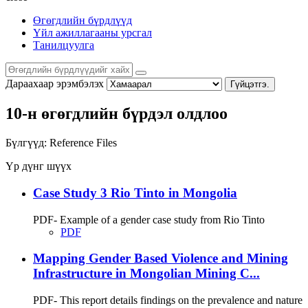
Өгөгдлийн бүрдлүүд
Үйл ажиллагааны урсгал
Танилцуулга
Дараахаар эрэмбэлэх
Гүйцэтгэ.
10-н өгөгдлийн бүрдэл олдлоо
Бүлгүүд:
Reference Files
Үр дүнг шүүх
Case Study 3 Rio Tinto in Mongolia
PDF- Example of a gender case study from Rio Tinto
PDF
Mapping Gender Based Violence and Mining
Infrastructure in Mongolian Mining C...
PDF- This report details findings on the prevalence and nature