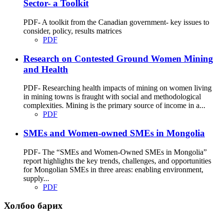
Sector- a Toolkit
PDF- A toolkit from the Canadian government- key issues to
consider, policy, results matrices
PDF
Research on Contested Ground Women Mining
and Health
PDF- Researching health impacts of mining on women living
in mining towns is fraught with social and methodological
complexities. Mining is the primary source of income in a...
PDF
SMEs and Women-owned SMEs in Mongolia
PDF- The “SMEs and Women-Owned SMEs in Mongolia”
report highlights the key trends, challenges, and opportunities
for Mongolian SMEs in three areas: enabling environment,
supply...
PDF
Холбоо барих