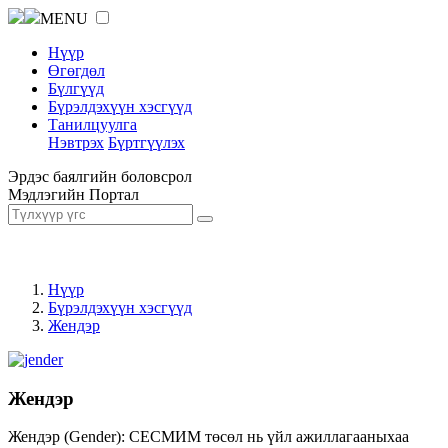
MENU
Нүүр
Өгөгдөл
Бүлгүүд
Бүрэлдэхүүн хэсгүүд
Танилцуулга
Нэвтрэх
Бүртгүүлэх
Эрдэс баялгийн боловсрол
Мэдлэгийн Портал
Нүүр
Бүрэлдэхүүн хэсгүүд
Жендэр
Жендэр
Жендэр (Gender): СЕСМИМ төсөл нь үйл ажиллагааныхаа