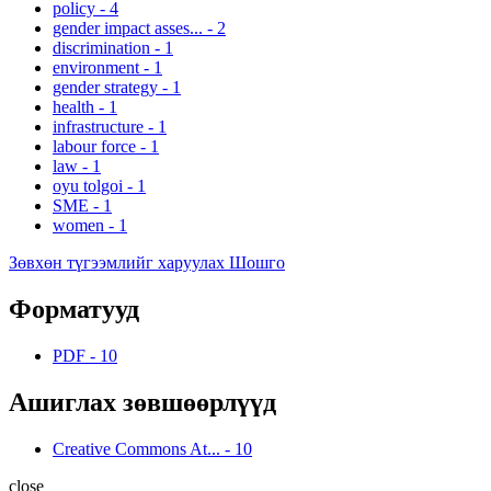
policy
-
4
gender impact asses...
-
2
discrimination
-
1
environment
-
1
gender strategy
-
1
health
-
1
infrastructure
-
1
labour force
-
1
law
-
1
oyu tolgoi
-
1
SME
-
1
women
-
1
Зөвхөн түгээмлийг харуулах Шошго
Форматууд
PDF
-
10
Ашиглах зөвшөөрлүүд
Creative Commons At...
-
10
close