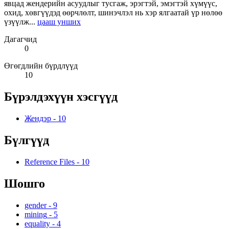
явцад жендерийн асуудлыг тусгаж, эрэгтэй, эмэгтэй хүмүүс,
охид, хөвгүүдэд өөрчлөлт, шинэчлэл нь хэр ялгаатай үр нөлөө
үзүүлж...
цааш унших
Дагагчид
0
Өгөгдлийн бүрдлүүд
10
Бүрэлдэхүүн хэсгүүд
Жендэр
-
10
Бүлгүүд
Reference Files
-
10
Шошго
gender
-
9
mining
-
5
equality
-
4