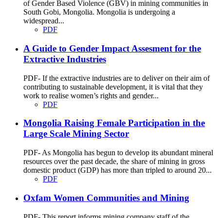
of Gender Based Violence (GBV) in mining communities in
South Gobi, Mongolia. Mongolia is undergoing a
widespread...
PDF
A Guide to Gender Impact Assesment for the
Extractive Industries
PDF- If the extractive industries are to deliver on their aim of
contributing to sustainable development, it is vital that they
work to realise women’s rights and gender...
PDF
Mongolia Raising Female Participation in the
Large Scale Mining Sector
PDF- As Mongolia has begun to develop its abundant mineral
resources over the past decade, the share of mining in gross
domestic product (GDP) has more than tripled to around 20...
PDF
Oxfam Women Communities and Mining
PDF- This report informs mining company staff of the