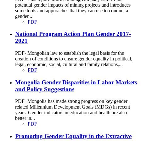
potential gender impacts of mining projects and introduces
some tools and approaches that they can use to conduct a
gender...
PDF
National Program Action Plan Gender 2017-
2021
PDF- Mongolian law to establish the legal basis for the
creation of conditions to ensure gender equality in political,
legal, economic, social, cultural and family relations,...
PDF
Mongolia Gender Disparities in Labor Markets
and Policy Suggestions
PDF- Mongolia has made strong progress on key gender-
related Millennium Development Goals (MDGs) in recent
years. Gender indicators in education and health are also
better in...
PDF
Promoting Gender Equality in the Extractive