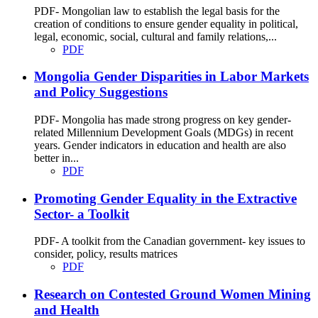
PDF- Mongolian law to establish the legal basis for the
creation of conditions to ensure gender equality in political,
legal, economic, social, cultural and family relations,...
PDF
Mongolia Gender Disparities in Labor Markets
and Policy Suggestions
PDF- Mongolia has made strong progress on key gender-
related Millennium Development Goals (MDGs) in recent
years. Gender indicators in education and health are also
better in...
PDF
Promoting Gender Equality in the Extractive
Sector- a Toolkit
PDF- A toolkit from the Canadian government- key issues to
consider, policy, results matrices
PDF
Research on Contested Ground Women Mining
and Health