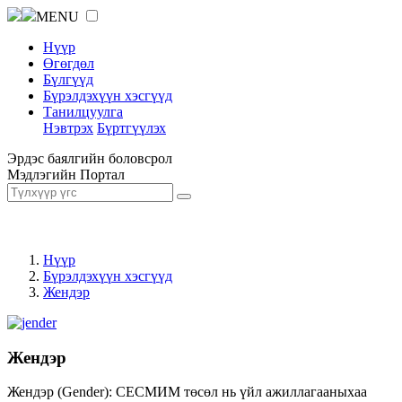
MENU
Нүүр
Өгөгдөл
Бүлгүүд
Бүрэлдэхүүн хэсгүүд
Танилцуулга
Нэвтрэх
Бүртгүүлэх
Эрдэс баялгийн боловсрол
Мэдлэгийн Портал
Нүүр
Бүрэлдэхүүн хэсгүүд
Жендэр
Жендэр
Жендэр (Gender): СЕСМИМ төсөл нь үйл ажиллагааныхаа