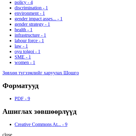
policy
-
4
discrimination
-
1
environment
-
1
gender impact asses...
-
1
gender strategy
-
1
health
-
1
infrastructure
-
1
labour force
-
1
law
-
1
oyu tolgoi
-
1
SME
-
1
women
-
1
Зөвхөн түгээмлийг харуулах Шошго
Форматууд
PDF
-
9
Ашиглах зөвшөөрлүүд
Creative Commons At...
-
9
close