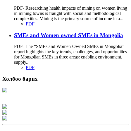
PDF- Researching health impacts of mining on women living
in mining towns is fraught with social and methodological
complexities. Mining is the primary source of income in a...
PDF
SMEs and Women-owned SMEs in Mongolia
PDF- The “SMEs and Women-Owned SMEs in Mongolia”
report highlights the key trends, challenges, and opportunities
for Mongolian SMEs in three areas: enabling environment,
supply...
PDF
Холбоо барих
Хаяг: Ашигт малтмал, газрын тосны газар, Монгол Улс, Улаанбаатар хот
15170, Чингэлтэй дүүрэг, Барилгачдын талбай-3, Засгийн газрын XII байр,
баруун жигүүр
Факс: 976-11-310370
Вэб админ: 976-51-263915
Цахим шуудан: info@mrpam.gov.mn