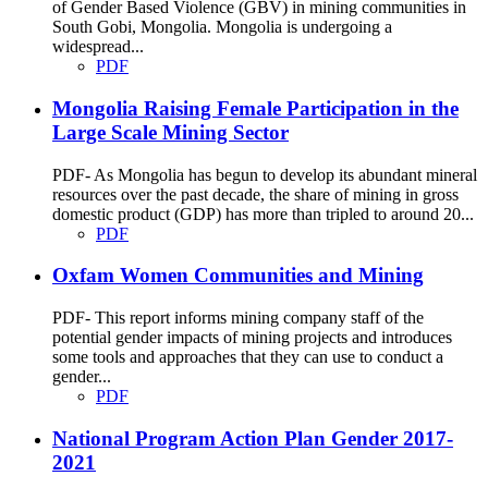
of Gender Based Violence (GBV) in mining communities in
South Gobi, Mongolia. Mongolia is undergoing a
widespread...
PDF
Mongolia Raising Female Participation in the
Large Scale Mining Sector
PDF- As Mongolia has begun to develop its abundant mineral
resources over the past decade, the share of mining in gross
domestic product (GDP) has more than tripled to around 20...
PDF
Oxfam Women Communities and Mining
PDF- This report informs mining company staff of the
potential gender impacts of mining projects and introduces
some tools and approaches that they can use to conduct a
gender...
PDF
National Program Action Plan Gender 2017-
2021