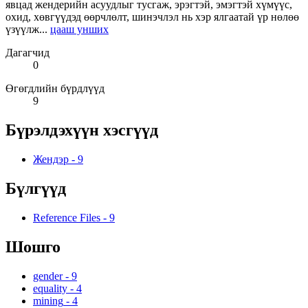
явцад жендерийн асуудлыг тусгаж, эрэгтэй, эмэгтэй хүмүүс,
охид, хөвгүүдэд өөрчлөлт, шинэчлэл нь хэр ялгаатай үр нөлөө
үзүүлж...
цааш унших
Дагагчид
0
Өгөгдлийн бүрдлүүд
9
Бүрэлдэхүүн хэсгүүд
Жендэр
-
9
Бүлгүүд
Reference Files
-
9
Шошго
gender
-
9
equality
-
4
mining
-
4