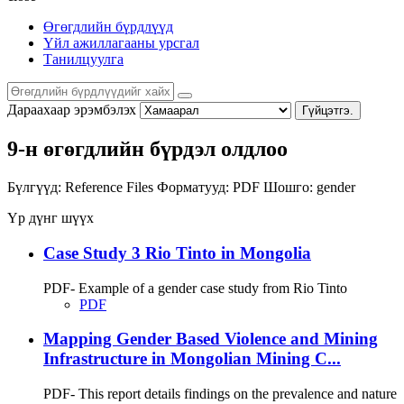
Өгөгдлийн бүрдлүүд
Үйл ажиллагааны урсгал
Танилцуулга
Дараахаар эрэмбэлэх
Гүйцэтгэ.
9-н өгөгдлийн бүрдэл олдлоо
Бүлгүүд:
Reference Files
Форматууд:
PDF
Шошго:
gender
Үр дүнг шүүх
Case Study 3 Rio Tinto in Mongolia
PDF- Example of a gender case study from Rio Tinto
PDF
Mapping Gender Based Violence and Mining
Infrastructure in Mongolian Mining C...
PDF- This report details findings on the prevalence and nature