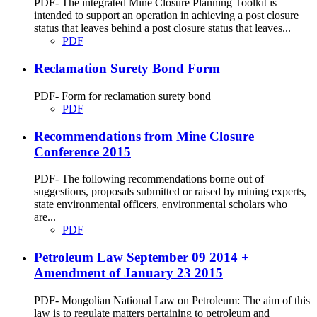
PDF- The integrated Mine Closure Planning Toolkit is
intended to support an operation in achieving a post closure
status that leaves behind a post closure status that leaves...
PDF
Reclamation Surety Bond Form
PDF- Form for reclamation surety bond
PDF
Recommendations from Mine Closure
Conference 2015
PDF- The following recommendations borne out of
suggestions, proposals submitted or raised by mining experts,
state environmental officers, environmental scholars who
are...
PDF
Petroleum Law September 09 2014 +
Amendment of January 23 2015
PDF- Mongolian National Law on Petroleum: The aim of this
law is to regulate matters pertaining to petroleum and