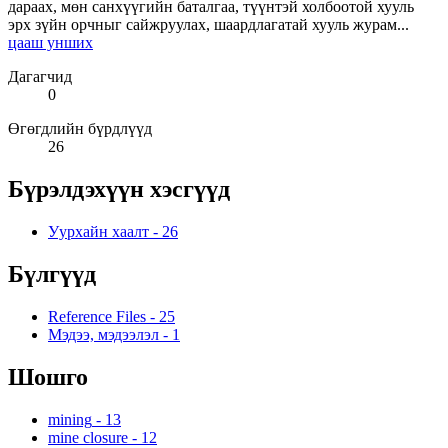
дараах, мөн санхүүгийн баталгаа, түүнтэй холбоотой хууль
эрх зүйн орчныг сайжруулах, шаардлагатай хууль журам...
цааш унших
Дагагчид
0
Өгөгдлийн бүрдлүүд
26
Бүрэлдэхүүн хэсгүүд
Уурхайн хаалт
-
26
Бүлгүүд
Reference Files
-
25
Мэдээ, мэдээлэл
-
1
Шошго
mining
-
13
mine closure
-
12