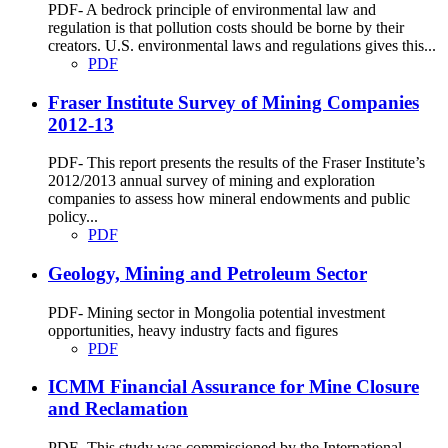
PDF- A bedrock principle of environmental law and
regulation is that pollution costs should be borne by their
creators. U.S. environmental laws and regulations gives this...
PDF
Fraser Institute Survey of Mining Companies
2012-13
PDF- This report presents the results of the Fraser Institute’s
2012/2013 annual survey of mining and exploration
companies to assess how mineral endowments and public
policy...
PDF
Geology, Mining and Petroleum Sector
PDF- Mining sector in Mongolia potential investment
opportunities, heavy industry facts and figures
PDF
ICMM Financial Assurance for Mine Closure
and Reclamation
PDF- This study was commissioned by the International