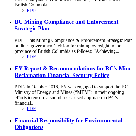
British Columbia
PDF
BC Mining Compliance and Enforcement
Strategic Plan
PDF- This Mining Compliance & Enforcement Strategic Plan
outlines government’s vision for mining oversight in the
province of British Columbia as follows: “Achieving...
PDF
EY Report & Recommendations for BC's Mine
Reclamation Financial Security Policy
PDF- In October 2016, EY was engaged to support the BC
Ministry of Energy and Mines (“MEM”) in their ongoing
efforts to ensure a sound, risk-based approach to BC’s
financial...
PDF
Financial Responsibility for Environmental
Obligations