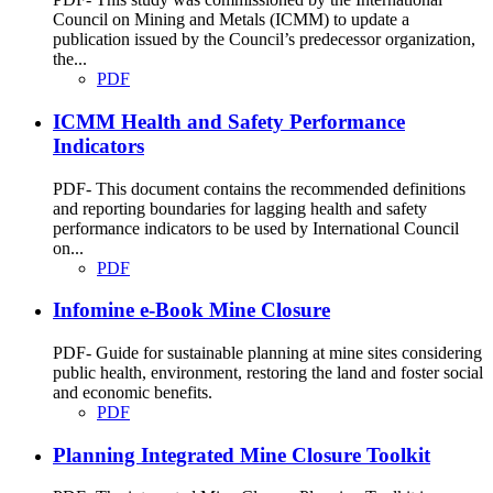
Council on Mining and Metals (ICMM) to update a
publication issued by the Council’s predecessor organization,
the...
PDF
ICMM Health and Safety Performance
Indicators
PDF- This document contains the recommended definitions
and reporting boundaries for lagging health and safety
performance indicators to be used by International Council
on...
PDF
Infomine e-Book Mine Closure
PDF- Guide for sustainable planning at mine sites considering
public health, environment, restoring the land and foster social
and economic benefits.
PDF
Planning Integrated Mine Closure Toolkit