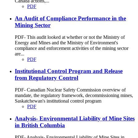
Canada actions,...
PDF
An Audit of Compliance Performance in the
Mining Sector
PDF- This audit looked at whether or not the Ministry of
Energy and Mines and the Ministry of Environment's
compliance and enforcement activities of the mining sector
are...
PDF
Institutional Control Program and Release
from Regulatory Control
PDF- Canadian Nuclear Safety Commission overview of
mandate, the regulatory framework, decommissioning mines,
Saskatchewan's institutional control program
PDF
Analysis- Environmental Liability of Mine Sites
in British Columbia
PDF- Analysis- Environmental Liability of Mine Sites in