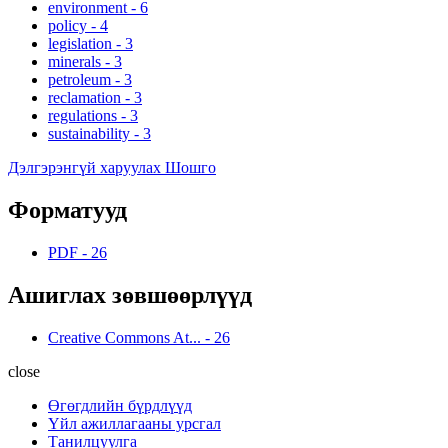
environment
-
6
policy
-
4
legislation
-
3
minerals
-
3
petroleum
-
3
reclamation
-
3
regulations
-
3
sustainability
-
3
Дэлгэрэнгүй харуулах Шошго
Форматууд
PDF
-
26
Ашиглах зөвшөөрлүүд
Creative Commons At...
-
26
close
Өгөгдлийн бүрдлүүд
Үйл ажиллагааны урсгал
Танилцуулга