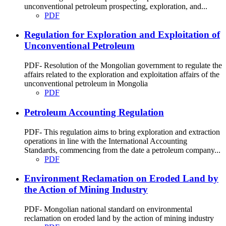
unconventional petroleum prospecting, exploration, and...
PDF
Regulation for Exploration and Exploitation of
Unconventional Petroleum
PDF- Resolution of the Mongolian government to regulate the
affairs related to the exploration and exploitation affairs of the
unconventional petroleum in Mongolia
PDF
Petroleum Accounting Regulation
PDF- This regulation aims to bring exploration and extraction
operations in line with the International Accounting
Standards, commencing from the date a petroleum company...
PDF
Environment Reclamation on Eroded Land by
the Action of Mining Industry
PDF- Mongolian national standard on environmental
reclamation on eroded land by the action of mining industry