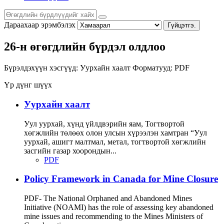
Дараахаар эрэмбэлэх
Гүйцэтгэ.
26-н өгөгдлийн бүрдэл олдлоо
Бүрэлдэхүүн хэсгүүд:
Уурхайн хаалт
Форматууд:
PDF
Үр дүнг шүүх
Уурхайн хаалт
Уул уурхай, хүнд үйлдвэрийн яам, Тогтвортой
хөгжлийн төлөөх олон улсын хүрээлэн хамтран “Уул
уурхай, ашигт малтмал, метал, тогтвортой хөгжлийн
засгийн газар хоорондын...
PDF
Policy Framework in Canada for Mine Closure
PDF- The National Orphaned and Abandoned Mines
Initiative (NOAMI) has the role of assessing key abandoned
mine issues and recommending to the Mines Ministers of