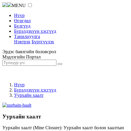
MENU
Нүүр
Өгөгдөл
Бүлгүүд
Бүрэлдэхүүн хэсгүүд
Танилцуулга
Нэвтрэх
Бүртгүүлэх
Эрдэс баялгийн боловсрол
Мэдлэгийн Портал
Нүүр
Бүрэлдэхүүн хэсгүүд
Уурхайн хаалт
Уурхайн хаалт
Уурхайн хаалт (Mine Closure): Уурхайн хаалт болон хаалтын