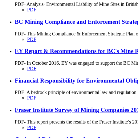
PDF- Analysis- Environmental Liability of Mine Sites in Briti
PDF
BC Mining Compliance and Enforcement Strateg
PDF- This Mining Compliance & Enforcement Strategic Plan outl
PDF
EY Report & Recommendations for BC's Mine Rec
PDF- In October 2016, EY was engaged to support the BC Minist
PDF
Financial Responsibility for Environmental Obli
PDF- A bedrock principle of environmental law and regulation is 
PDF
Fraser Institute Survey of Mining Companies 20
PDF- This report presents the results of the Fraser Institute’
PDF