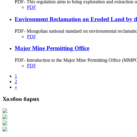
PDF- This regulation aims to bring exploration and extraction 
PDF
Environment Reclamation on Eroded Land by th
PDF- Mongolian national standard on environmental reclamation
PDF
Major Mine Permitting Office
PDF- Introduction to the Major Mine Permitting Office (MMPO
PDF
1
2
»
Холбоо барих
Хаяг: Ашигт малтмал, газрын тосны газар, Монгол Улс, Улаанбаатар хот 1
Факс: 976-11-310370
Вэб админ: 976-51-263915
Цахим шуудан: info@mrpam.gov.mn