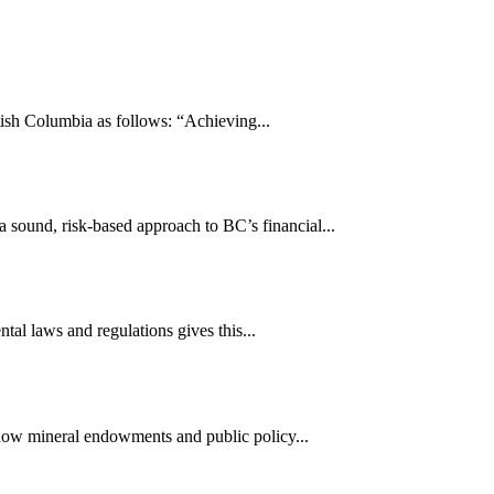
ish Columbia as follows: “Achieving...
sound, risk-based approach to BC’s financial...
tal laws and regulations gives this...
 how mineral endowments and public policy...