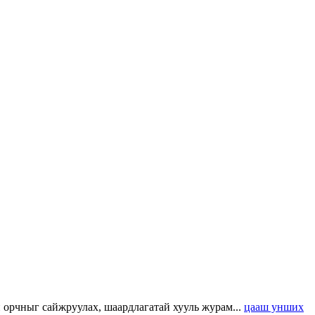
н орчныг сайжруулах, шаардлагатай хууль журам...
цааш унших