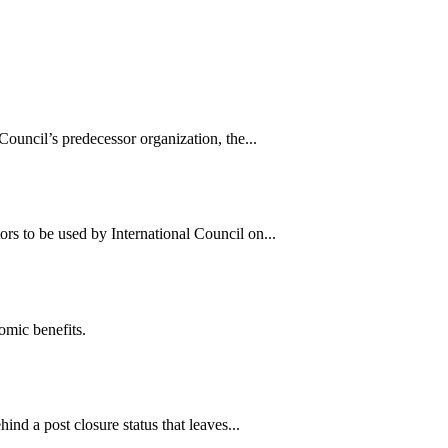
uncil’s predecessor organization, the...
s to be used by International Council on...
omic benefits.
nd a post closure status that leaves...