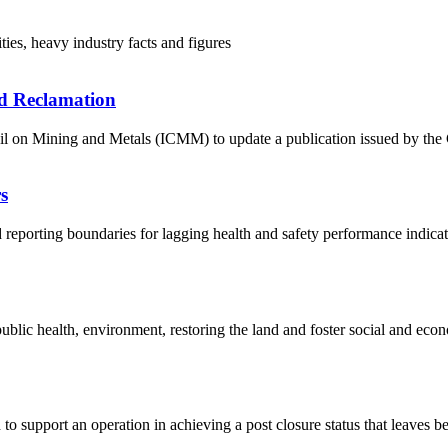
ies, heavy industry facts and figures
d Reclamation
 on Mining and Metals (ICMM) to update a publication issued by the Co
s
porting boundaries for lagging health and safety performance indicator
ublic health, environment, restoring the land and foster social and econ
 support an operation in achieving a post closure status that leaves behi