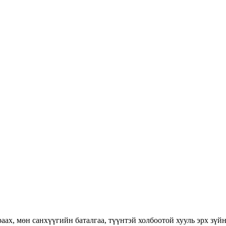
раах, мөн санхүүгийн баталгаа, түүнтэй холбоотой хууль эрх зүй