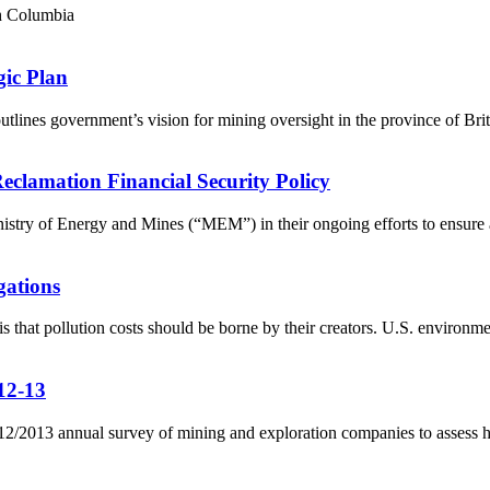
sh Columbia
ic Plan
ines government’s vision for mining oversight in the province of Brit
lamation Financial Security Policy
ry of Energy and Mines (“MEM”) in their ongoing efforts to ensure a 
gations
that pollution costs should be borne by their creators. U.S. environmen
12-13
s 2012/2013 annual survey of mining and exploration companies to assess