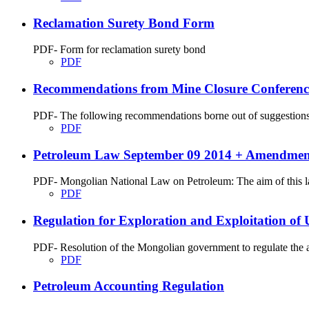
Reclamation Surety Bond Form
PDF- Form for reclamation surety bond
PDF
Recommendations from Mine Closure Conferenc
PDF- The following recommendations borne out of suggestions, p
PDF
Petroleum Law September 09 2014 + Amendment
PDF- Mongolian National Law on Petroleum: The aim of this law 
PDF
Regulation for Exploration and Exploitation of
PDF- Resolution of the Mongolian government to regulate the aff
PDF
Petroleum Accounting Regulation