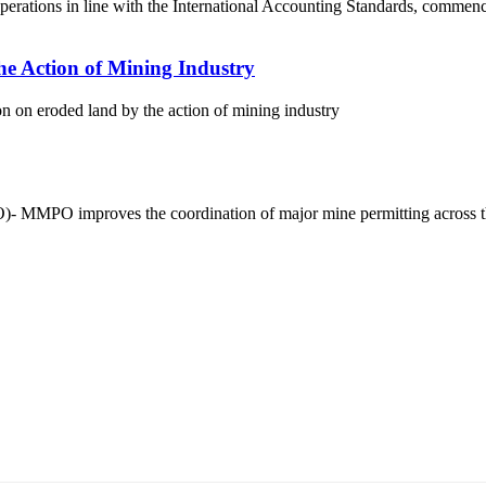
operations in line with the International Accounting Standards, commen
e Action of Mining Industry
 on eroded land by the action of mining industry
)- MMPO improves the coordination of major mine permitting across 
5170, Чингэлтэй дүүрэг, Барилгачдын талбай-3, Засгийн газрын XII байр, бару