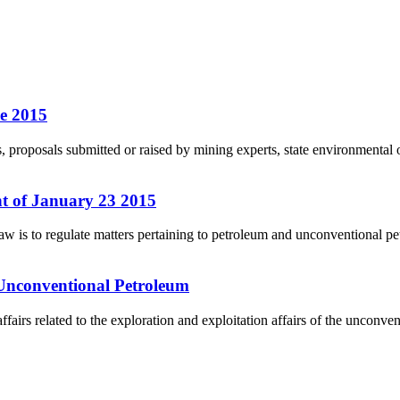
e 2015
roposals submitted or raised by mining experts, state environmental of
 of January 23 2015
is to regulate matters pertaining to petroleum and unconventional pet
 Unconventional Petroleum
airs related to the exploration and exploitation affairs of the unconv