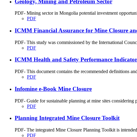
Geology, Mining and Petroleum Sector
PDF- Mining sector in Mongolia potential investment opportunit
PDF
ICMM Financial Assurance for Mine Closure an
PDF- This study was commissioned by the International Council
PDF
ICMM Health and Safety Performance Indicator
PDF- This document contains the recommended definitions and re
PDF
Infomine e-Book Mine Closure
PDF- Guide for sustainable planning at mine sites considering p
PDF
Planning Integrated Mine Closure Toolkit
PDF- The integrated Mine Closure Planning Toolkit is intended to
PDF