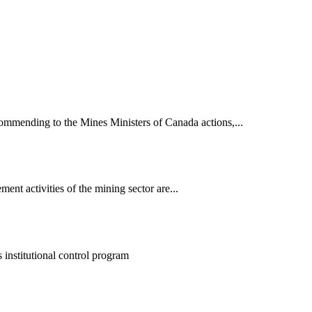
mmending to the Mines Ministers of Canada actions,...
nt activities of the mining sector are...
nstitutional control program