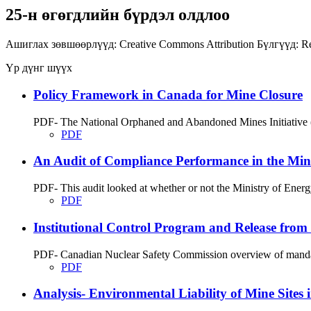
25-н өгөгдлийн бүрдэл олдлоо
Ашиглах зөвшөөрлүүд:
Creative Commons Attribution
Бүлгүүд:
Re
Үр дүнг шүүх
Policy Framework in Canada for Mine Closure
PDF- The National Orphaned and Abandoned Mines Initiative (
PDF
An Audit of Compliance Performance in the Min
PDF- This audit looked at whether or not the Ministry of Energ
PDF
Institutional Control Program and Release from
PDF- Canadian Nuclear Safety Commission overview of mandate
PDF
Analysis- Environmental Liability of Mine Sites 