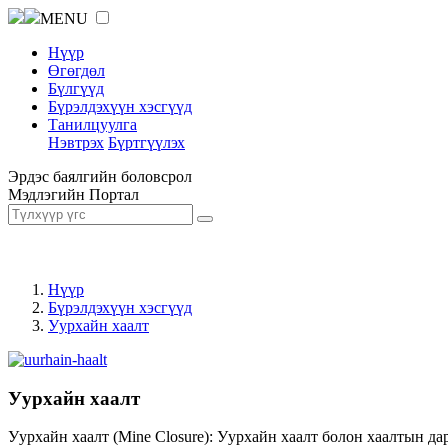
MENU
Нүүр
Өгөгдөл
Бүлгүүд
Бүрэлдэхүүн хэсгүүд
Танилцуулга
Нэвтрэх
Бүртгүүлэх
Эрдэс баялгийн боловсрол
Мэдлэгийн Портал
Нүүр
Бүрэлдэхүүн хэсгүүд
Уурхайн хаалт
Уурхайн хаалт
Уурхайн хаалт (Mine Closure): Уурхайн хаалт болон хаалтын да