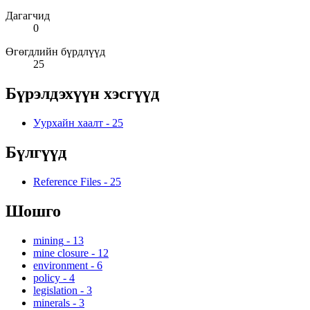
Дагагчид
0
Өгөгдлийн бүрдлүүд
25
Бүрэлдэхүүн хэсгүүд
Уурхайн хаалт
-
25
Бүлгүүд
Reference Files
-
25
Шошго
mining
-
13
mine closure
-
12
environment
-
6
policy
-
4
legislation
-
3
minerals
-
3