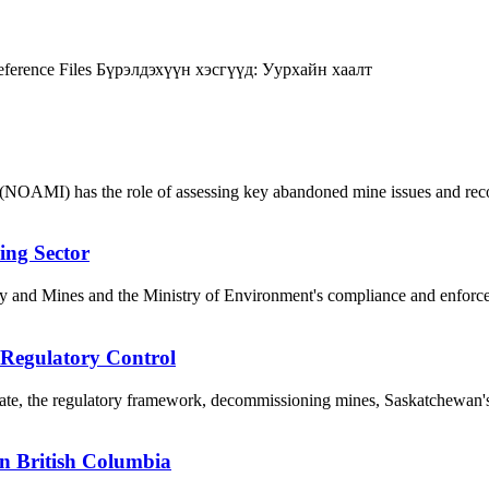
ference Files
Бүрэлдэхүүн хэсгүүд:
Уурхайн хаалт
NOAMI) has the role of assessing key abandoned mine issues and reco
ing Sector
y and Mines and the Ministry of Environment's compliance and enforceme
 Regulatory Control
, the regulatory framework, decommissioning mines, Saskatchewan's i
in British Columbia