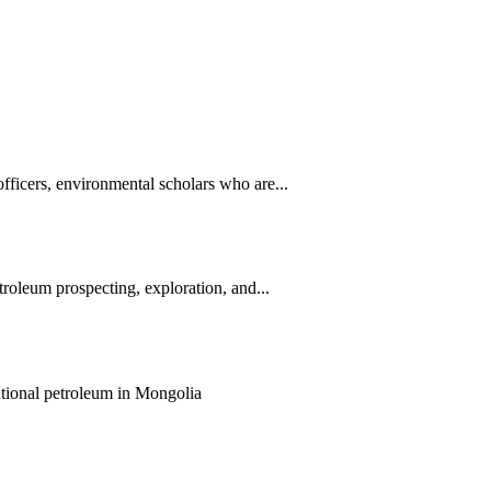
ficers, environmental scholars who are...
roleum prospecting, exploration, and...
entional petroleum in Mongolia