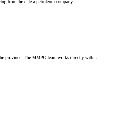
cing from the date a petroleum company...
the province. The MMPO team works directly with...
ун жигүүр