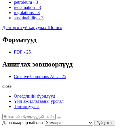
petroleum
-
3
reclamation
-
3
regulations
-
3
sustainability
-
3
Дэлгэрэнгүй харуулах Шошго
Форматууд
PDF
-
25
Ашиглах зөвшөөрлүүд
Creative Commons At...
-
25
close
Өгөгдлийн бүрдлүүд
Үйл ажиллагааны урсгал
Танилцуулга
Дараахаар эрэмбэлэх
Гүйцэтгэ.