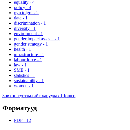
equality
-
4
policy
-
4
oyu tolgoi
-
2
data
-
1
discrimination
-
1
diversity
-
1
environment
-
1
gender impact asses...
-
1
gender strategy
-
1
health
-
1
infrastructure
-
1
labour force
-
1
law
-
1
SME
-
1
statistics
-
1
sustainability
-
1
women
-
1
Зөвхөн түгээмлийг харуулах Шошго
Форматууд
PDF
-
12