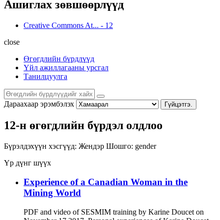
Ашиглах зөвшөөрлүүд
Creative Commons At...
-
12
close
Өгөгдлийн бүрдлүүд
Үйл ажиллагааны урсгал
Танилцуулга
Дараахаар эрэмбэлэх
Гүйцэтгэ.
12-н өгөгдлийн бүрдэл олдлоо
Бүрэлдэхүүн хэсгүүд:
Жендэр
Шошго:
gender
Үр дүнг шүүх
Experience of a Canadian Woman in the
Mining World
PDF and video of SESMIM training by Karine Doucet on