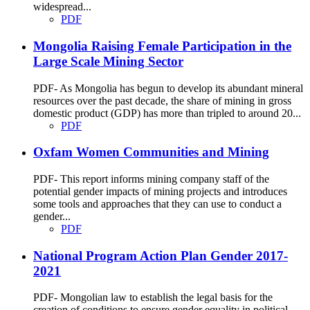
widespread...
PDF
Mongolia Raising Female Participation in the
Large Scale Mining Sector
PDF- As Mongolia has begun to develop its abundant mineral
resources over the past decade, the share of mining in gross
domestic product (GDP) has more than tripled to around 20...
PDF
Oxfam Women Communities and Mining
PDF- This report informs mining company staff of the
potential gender impacts of mining projects and introduces
some tools and approaches that they can use to conduct a
gender...
PDF
National Program Action Plan Gender 2017-
2021
PDF- Mongolian law to establish the legal basis for the
creation of conditions to ensure gender equality in political,