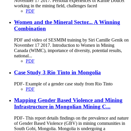
November 17 2017. Personal experiences of Karine Doucet
working in the mining field, challenges faced
PDF
Women and the Mineral Sector... A Winning
Combination
PDF and video of SESMIM training by Siri Camille Genik on
November 17 2017. Introduction to Women in Mining
Canada (WIMC), importance of diversity, potential results,
national...
PDF
Case Study 3 Rio Tinto in Mongolia
PDF- Example of a gender case study from Rio Tinto
PDF
Mapping Gender Based Violence and Mining
Infrastructure in Mongolian Mining C...
PDF- This report details findings on the prevalence and nature
of Gender Based Violence (GBV) in mining communities in
South Gobi, Mongolia. Mongolia is undergoing a