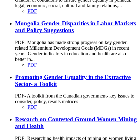
legal, economic, social, cultural and family relations,...
PDF
Mongolia Gender Disparities in Labor Markets
and Policy Suggestions
PDF- Mongolia has made strong progress on key gender-
related Millennium Development Goals (MDGs) in recent
years. Gender indicators in education and health are also
better in...
PDF
Promoting Gender Equality in the Extractive
Sector- a Toolkit
PDF- A toolkit from the Canadian government- key issues to
consider, policy, results matrices
PDF
Research on Contested Ground Women Mining
and Health
PDF- Researching health impacts of mining on women living