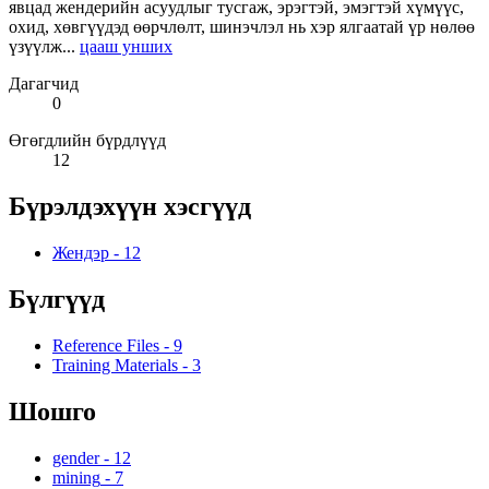
явцад жендерийн асуудлыг тусгаж, эрэгтэй, эмэгтэй хүмүүс,
охид, хөвгүүдэд өөрчлөлт, шинэчлэл нь хэр ялгаатай үр нөлөө
үзүүлж...
цааш унших
Дагагчид
0
Өгөгдлийн бүрдлүүд
12
Бүрэлдэхүүн хэсгүүд
Жендэр
-
12
Бүлгүүд
Reference Files
-
9
Training Materials
-
3
Шошго
gender
-
12
mining
-
7