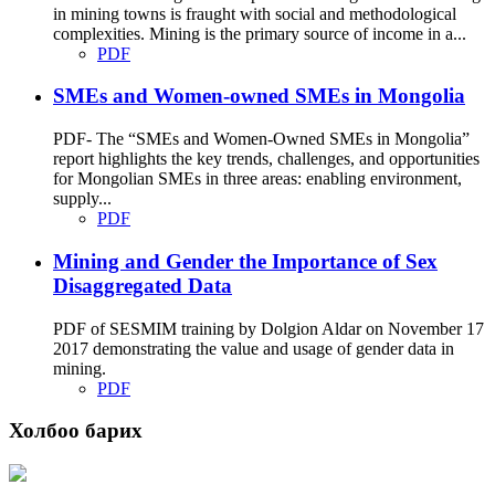
in mining towns is fraught with social and methodological
complexities. Mining is the primary source of income in a...
PDF
SMEs and Women-owned SMEs in Mongolia
PDF- The “SMEs and Women-Owned SMEs in Mongolia”
report highlights the key trends, challenges, and opportunities
for Mongolian SMEs in three areas: enabling environment,
supply...
PDF
Mining and Gender the Importance of Sex
Disaggregated Data
PDF of SESMIM training by Dolgion Aldar on November 17
2017 demonstrating the value and usage of gender data in
mining.
PDF
Холбоо барих
Хаяг: Ашигт малтмал, газрын тосны газар, Монгол Улс, Улаанбаатар хот