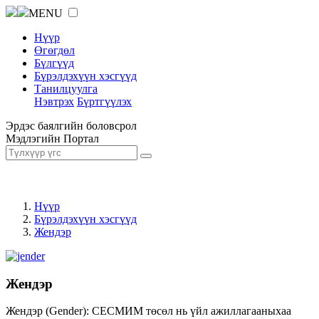
MENU
Нүүр
Өгөгдөл
Бүлгүүд
Бүрэлдэхүүн хэсгүүд
Танилцуулга
Нэвтрэх
Бүртгүүлэх
Эрдэс баялгийн боловсрол
Мэдлэгийн Портал
Нүүр
Бүрэлдэхүүн хэсгүүд
Жендэр
Жендэр
Жендэр (Gender): СЕСМИМ төсөл нь үйл ажиллагааныхаа