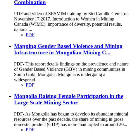
Combination
PDF and video of SESMIM training by Siri Camille Genik on
November 17 2017. Introduction to Women in Mining
Canada (WIMC), importance of diversity, potential results,
national...
PDF
Mapping Gender Based Violence and Mining
Infrastructure in Mongolian Mining C...
PDF- This report details findings on the prevalence and nature
of Gender Based Violence (GBV) in mining communities in
South Gobi, Mongolia. Mongolia is undergoing a
widespread...
PDF
Mongolia Raising Female Participation in the
Large Scale Mining Sector
PDF- As Mongolia has begun to develop its abundant mineral
resources over the past decade, the share of mining in gross
domestic product (GDP) has more than tripled to around 20...
PDF