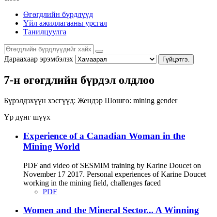
Өгөгдлийн бүрдлүүд
Үйл ажиллагааны урсгал
Танилцуулга
Дараахаар эрэмбэлэх
Гүйцэтгэ.
7-н өгөгдлийн бүрдэл олдлоо
Бүрэлдэхүүн хэсгүүд:
Жендэр
Шошго:
mining
gender
Үр дүнг шүүх
Experience of a Canadian Woman in the
Mining World
PDF and video of SESMIM training by Karine Doucet on
November 17 2017. Personal experiences of Karine Doucet
working in the mining field, challenges faced
PDF
Women and the Mineral Sector... A Winning