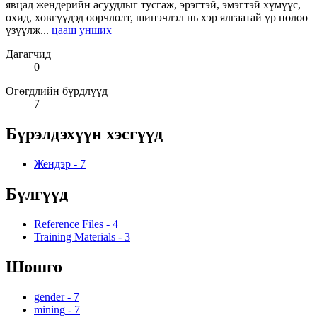
явцад жендерийн асуудлыг тусгаж, эрэгтэй, эмэгтэй хүмүүс,
охид, хөвгүүдэд өөрчлөлт, шинэчлэл нь хэр ялгаатай үр нөлөө
үзүүлж...
цааш унших
Дагагчид
0
Өгөгдлийн бүрдлүүд
7
Бүрэлдэхүүн хэсгүүд
Жендэр
-
7
Бүлгүүд
Reference Files
-
4
Training Materials
-
3
Шошго
gender
-
7
mining
-
7