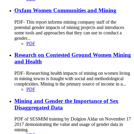
Oxfam Women Communities and Mining
PDF- This report informs mining company staff of the
potential gender impacts of mining projects and introduces
some tools and approaches that they can use to conduct a
gender...
PDF
Research on Contested Ground Women Mining
and Health
PDF- Researching health impacts of mining on women living
in mining towns is fraught with social and methodological
complexities. Mining is the primary source of income in a...
PDF
Mining and Gender the Importance of Sex
Disaggregated Data
PDF of SESMIM training by Dolgion Aldar on November 17
2017 demonstrating the value and usage of gender data in
mining.