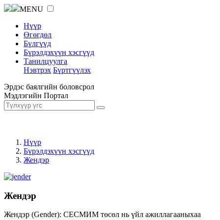
MENU
Нүүр
Өгөгдөл
Бүлгүүд
Бүрэлдэхүүн хэсгүүд
Танилцуулга
Нэвтрэх
Бүртгүүлэх
Эрдэс баялгийн боловсрол
Мэдлэгийн Портал
Нүүр
Бүрэлдэхүүн хэсгүүд
Жендэр
Жендэр
Жендэр (Gender): СЕСМИМ төсөл нь үйл ажиллагааныхаа