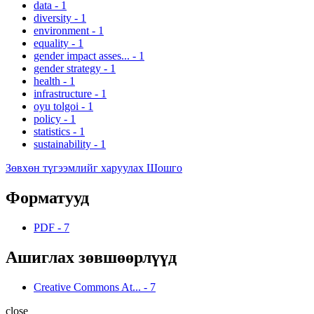
data
-
1
diversity
-
1
environment
-
1
equality
-
1
gender impact asses...
-
1
gender strategy
-
1
health
-
1
infrastructure
-
1
oyu tolgoi
-
1
policy
-
1
statistics
-
1
sustainability
-
1
Зөвхөн түгээмлийг харуулах Шошго
Форматууд
PDF
-
7
Ашиглах зөвшөөрлүүд
Creative Commons At...
-
7
close