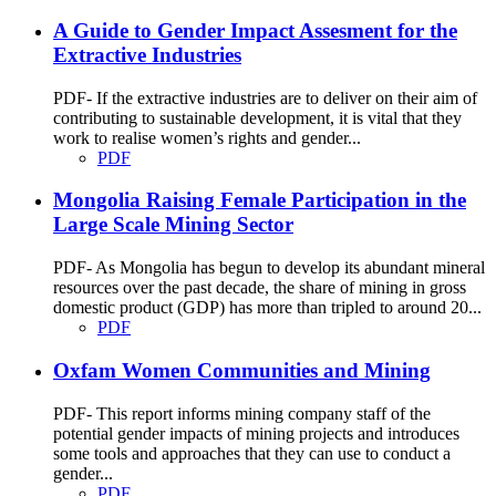
A Guide to Gender Impact Assesment for the
Extractive Industries
PDF- If the extractive industries are to deliver on their aim of
contributing to sustainable development, it is vital that they
work to realise women’s rights and gender...
PDF
Mongolia Raising Female Participation in the
Large Scale Mining Sector
PDF- As Mongolia has begun to develop its abundant mineral
resources over the past decade, the share of mining in gross
domestic product (GDP) has more than tripled to around 20...
PDF
Oxfam Women Communities and Mining
PDF- This report informs mining company staff of the
potential gender impacts of mining projects and introduces
some tools and approaches that they can use to conduct a
gender...
PDF