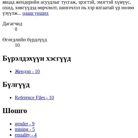
явцад жендерийн асуудлыг тусгаж, эрэгтэй, эмэгтэй хүмүүс,
охид, хөвгүүдэд өөрчлөлт, шинэчлэл нь хэр ялгаатай үр нөлөө
үзүүлж...
цааш унших
Дагагчид
0
Өгөгдлийн бүрдлүүд
10
Бүрэлдэхүүн хэсгүүд
Жендэр
-
10
Бүлгүүд
Reference Files
-
10
Шошго
gender
-
9
mining
-
5
equality
-
4