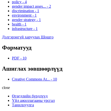
policy
-
4
gender impact asses...
-
2
discrimination
-
1
environment
-
1
gender strategy
-
1
health
-
1
infrastructure
-
1
Дэлгэрэнгүй харуулах Шошго
Форматууд
PDF
-
10
Ашиглах зөвшөөрлүүд
Creative Commons At...
-
10
close
Өгөгдлийн бүрдлүүд
Үйл ажиллагааны урсгал
Танилцуулга