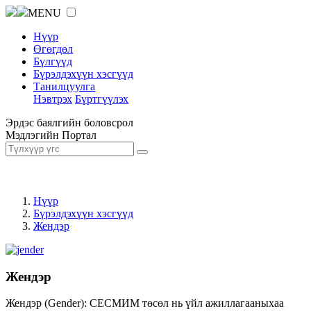
MENU
Нүүр
Өгөгдөл
Бүлгүүд
Бүрэлдэхүүн хэсгүүд
Танилцуулга
Нэвтрэх
Бүртгүүлэх
Эрдэс баялгийн боловсрол
Мэдлэгийн Портал
Нүүр
Бүрэлдэхүүн хэсгүүд
Жендэр
Жендэр
Жендэр (Gender): СЕСМИМ төсөл нь үйл ажиллагааныхаа