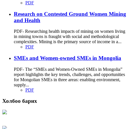
PDF
Research on Contested Ground Women Mining
and Health
PDF- Researching health impacts of mining on women living
in mining towns is fraught with social and methodological
complexities. Mining is the primary source of income in a...
PDF
SMEs and Women-owned SMEs in Mongolia
PDF- The “SMEs and Women-Owned SMEs in Mongolia”
report highlights the key trends, challenges, and opportunities
for Mongolian SMEs in three areas: enabling environment,
supply...
PDF
Холбоо барих
Хаяг: Ашигт малтмал, газрын тосны газар, Монгол Улс, Улаанбаатар хот
15170, Чингэлтэй дүүрэг, Барилгачдын талбай-3, Засгийн газрын XII байр,
баруун жигүүр