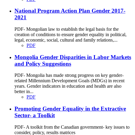
National Program Action Plan Gender 2017-
2021
PDF- Mongolian law to establish the legal basis for the
creation of conditions to ensure gender equality in political,
legal, economic, social, cultural and family relations,...
PDF
Mongolia Gender Disparities in Labor Markets
and Policy Suggestions
PDF- Mongolia has made strong progress on key gender-
related Millennium Development Goals (MDGs) in recent
years. Gender indicators in education and health are also
better in...
PDF
Promoting Gender Equality in the Extractive
Sector- a Toolkit
PDF- A toolkit from the Canadian government- key issues to
consider, policy, results matrices