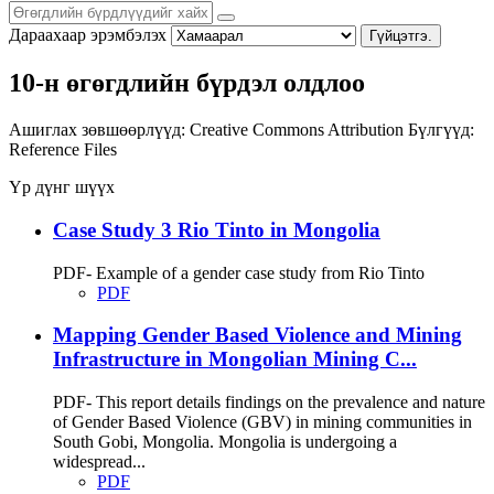
Дараахаар эрэмбэлэх
Гүйцэтгэ.
10-н өгөгдлийн бүрдэл олдлоо
Ашиглах зөвшөөрлүүд:
Creative Commons Attribution
Бүлгүүд:
Reference Files
Үр дүнг шүүх
Case Study 3 Rio Tinto in Mongolia
PDF- Example of a gender case study from Rio Tinto
PDF
Mapping Gender Based Violence and Mining
Infrastructure in Mongolian Mining C...
PDF- This report details findings on the prevalence and nature
of Gender Based Violence (GBV) in mining communities in
South Gobi, Mongolia. Mongolia is undergoing a
widespread...
PDF