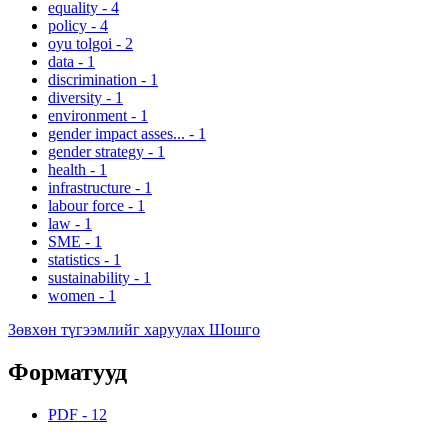
equality
-
4
policy
-
4
oyu tolgoi
-
2
data
-
1
discrimination
-
1
diversity
-
1
environment
-
1
gender impact asses...
-
1
gender strategy
-
1
health
-
1
infrastructure
-
1
labour force
-
1
law
-
1
SME
-
1
statistics
-
1
sustainability
-
1
women
-
1
Зөвхөн түгээмлийг харуулах Шошго
Форматууд
PDF
-
12