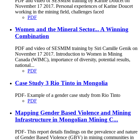
PDF and video of SESMIM training by Karine Doucet on
November 17 2017. Personal experiences of Karine Doucet
working in the mining field, challenges faced
PDF
Women and the Mineral Sector... A Winning
Combination
PDF and video of SESMIM training by Siri Camille Genik on
November 17 2017. Introduction to Women in Mining
Canada (WIMC), importance of diversity, potential results,
national...
PDF
Case Study 3 Rio Tinto in Mongolia
PDF- Example of a gender case study from Rio Tinto
PDF
Mapping Gender Based Violence and Mining
Infrastructure in Mongolian Mining C...
PDF- This report details findings on the prevalence and nature
of Gender Based Violence (GBV) in mining communities in