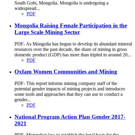
South Gobi, Mongolia. Mongolia is undergoing a
widespread...
PDF
Mongolia Raising Female Participation in the
Large Scale Mining Sector
PDF- As Mongolia has begun to develop its abundant mineral
resources over the past decade, the share of mining in gross
domestic product (GDP) has more than tripled to around 20...
PDF
Oxfam Women Communities and Mining
PDF- This report informs mining company staff of the
potential gender impacts of mining projects and introduces
some tools and approaches that they can use to conduct a
gender...
PDF
National Program Action Plan Gender 2017-
2021
PDF- Mongolian law to establish the legal basis for the