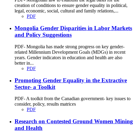
creation of conditions to ensure gender equality in political,
legal, economic, social, cultural and family relations,...
PDF
Mongolia Gender Disparities in Labor Markets
and Policy Suggestions
PDF- Mongolia has made strong progress on key gender-
related Millennium Development Goals (MDGs) in recent
years. Gender indicators in education and health are also
better in...
PDF
Promoting Gender Equality in the Extractive
Sector- a Toolkit
PDF- A toolkit from the Canadian government- key issues to
consider, policy, results matrices
PDF
Research on Contested Ground Women Mining
and Health