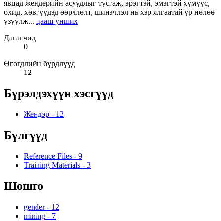
явцад жендерийн асуудлыг тусгаж, эрэгтэй, эмэгтэй хүмүүс,
охид, хөвгүүдэд өөрчлөлт, шинэчлэл нь хэр ялгаатай үр нөлөө
үзүүлж...
цааш унших
Дагагчид
0
Өгөгдлийн бүрдлүүд
12
Бүрэлдэхүүн хэсгүүд
Жендэр
-
12
Бүлгүүд
Reference Files
-
9
Training Materials
-
3
Шошго
gender
-
12
mining
-
7