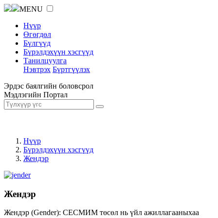
MENU
Нүүр
Өгөгдөл
Бүлгүүд
Бүрэлдэхүүн хэсгүүд
Танилцуулга
Нэвтрэх
Бүртгүүлэх
Эрдэс баялгийн боловсрол
Мэдлэгийн Портал
Нүүр
Бүрэлдэхүүн хэсгүүд
Жендэр
Жендэр
Жендэр (Gender): СЕСМИМ төсөл нь үйл ажиллагааныхаа