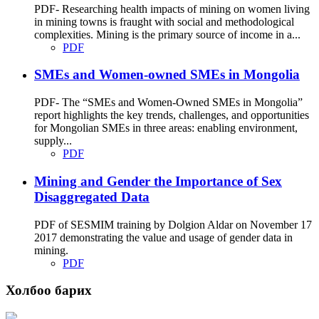
PDF- Researching health impacts of mining on women living
in mining towns is fraught with social and methodological
complexities. Mining is the primary source of income in a...
PDF
SMEs and Women-owned SMEs in Mongolia
PDF- The “SMEs and Women-Owned SMEs in Mongolia”
report highlights the key trends, challenges, and opportunities
for Mongolian SMEs in three areas: enabling environment,
supply...
PDF
Mining and Gender the Importance of Sex
Disaggregated Data
PDF of SESMIM training by Dolgion Aldar on November 17
2017 demonstrating the value and usage of gender data in
mining.
PDF
Холбоо барих