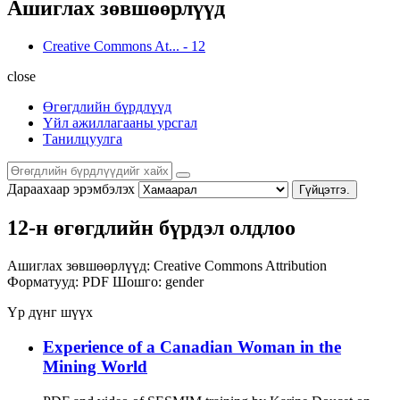
Ашиглах зөвшөөрлүүд
Creative Commons At...
-
12
close
Өгөгдлийн бүрдлүүд
Үйл ажиллагааны урсгал
Танилцуулга
Дараахаар эрэмбэлэх
Гүйцэтгэ.
12-н өгөгдлийн бүрдэл олдлоо
Ашиглах зөвшөөрлүүд:
Creative Commons Attribution
Форматууд:
PDF
Шошго:
gender
Үр дүнг шүүх
Experience of a Canadian Woman in the
Mining World