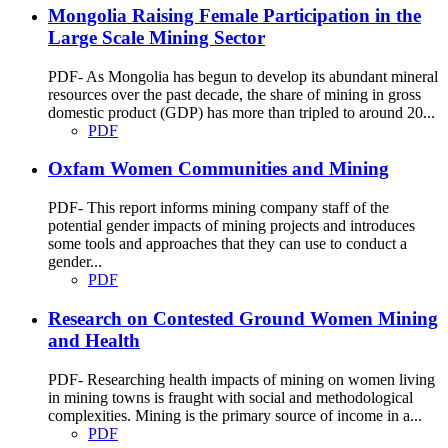
Mongolia Raising Female Participation in the
Large Scale Mining Sector
PDF- As Mongolia has begun to develop its abundant mineral
resources over the past decade, the share of mining in gross
domestic product (GDP) has more than tripled to around 20...
PDF
Oxfam Women Communities and Mining
PDF- This report informs mining company staff of the
potential gender impacts of mining projects and introduces
some tools and approaches that they can use to conduct a
gender...
PDF
Research on Contested Ground Women Mining
and Health
PDF- Researching health impacts of mining on women living
in mining towns is fraught with social and methodological
complexities. Mining is the primary source of income in a...
PDF