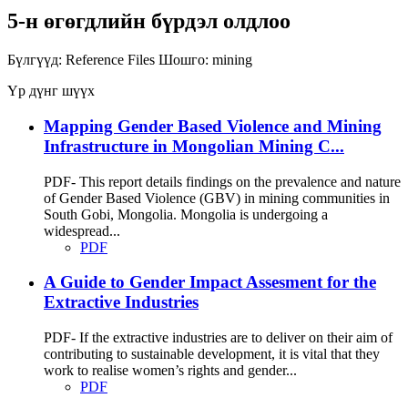
5-н өгөгдлийн бүрдэл олдлоо
Бүлгүүд:
Reference Files
Шошго:
mining
Үр дүнг шүүх
Mapping Gender Based Violence and Mining
Infrastructure in Mongolian Mining C...
PDF- This report details findings on the prevalence and nature
of Gender Based Violence (GBV) in mining communities in
South Gobi, Mongolia. Mongolia is undergoing a
widespread...
PDF
A Guide to Gender Impact Assesment for the
Extractive Industries
PDF- If the extractive industries are to deliver on their aim of
contributing to sustainable development, it is vital that they
work to realise women’s rights and gender...
PDF