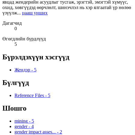
явцад жендерийн асуудлыг тусгаж, эрэгтэй, эмэгтэй хүмүүс,
охид, хөвгүүдэд өөрчлөлт, шинэчлэл нь хэр ялгаатай үр нөлөө
үзүүлж...
цааш унших
Дагагчид
0
Өгөгдлийн бүрдлүүд
5
Бүрэлдэхүүн хэсгүүд
Жендэр
-
5
Бүлгүүд
Reference Files
-
5
Шошго
mining
-
5
gender
-
4
gender impact asses...
-
2