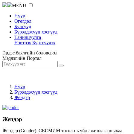
MENU
Нүүр
Өгөгдөл
Бүлгүүд
Бүрэлдэхүүн хэсгүүд
Танилцуулга
Нэвтрэх
Бүртгүүлэх
Эрдэс баялгийн боловсрол
Мэдлэгийн Портал
Нүүр
Бүрэлдэхүүн хэсгүүд
Жендэр
Жендэр
Жендэр (Gender): СЕСМИМ төсөл нь үйл ажиллагааныхаа