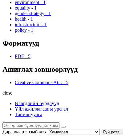
environment
-
1
equality
-
1
gender strategy
-
1
health
-
1
infrastructure
-
1
policy
-
1
Форматууд
PDF
-
5
Ашиглах зөвшөөрлүүд
Creative Commons At...
-
5
close
Өгөгдлийн бүрдлүүд
Үйл ажиллагааны урсгал
Танилцуулга
Дараахаар эрэмбэлэх
Гүйцэтгэ.