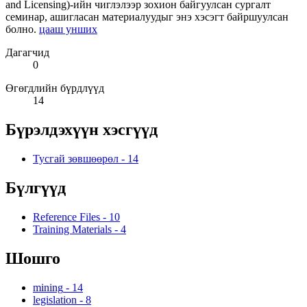
and Licensing)-ийн чиглэлээр зохион байгуулсан сургалт
семинар, ашигласан материалуудыг энэ хэсэгт байршуулсан
болно.
цааш унших
Дагагчид
0
Өгөгдлийн бүрдлүүд
14
Бүрэлдэхүүн хэсгүүд
Тусгай зөвшөөрөл
-
14
Бүлгүүд
Reference Files
-
10
Training Materials
-
4
Шошго
mining
-
14
legislation
-
8