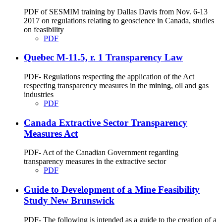
PDF of SESMIM training by Dallas Davis from Nov. 6-13
2017 on regulations relating to geoscience in Canada, studies
on feasibility
PDF
Quebec M-11.5, r. 1 Transparency Law
PDF- Regulations respecting the application of the Act
respecting transparency measures in the mining, oil and gas
industries
PDF
Canada Extractive Sector Transparency
Measures Act
PDF- Act of the Canadian Government regarding
transparency measures in the extractive sector
PDF
Guide to Development of a Mine Feasibility
Study New Brunswick
PDF- The following is intended as a guide to the creation of a