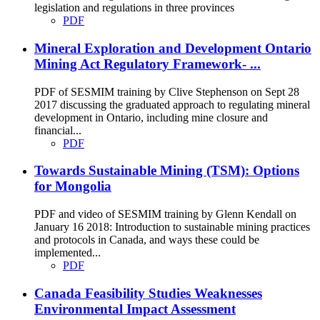
legislation and regulations in three provinces
PDF
Mineral Exploration and Development Ontario
Mining Act Regulatory Framework- ...
PDF of SESMIM training by Clive Stephenson on Sept 28
2017 discussing the graduated approach to regulating mineral
development in Ontario, including mine closure and
financial...
PDF
Towards Sustainable Mining (TSM): Options
for Mongolia
PDF and video of SESMIM training by Glenn Kendall on
January 16 2018: Introduction to sustainable mining practices
and protocols in Canada, and ways these could be
implemented...
PDF
Canada Feasibility Studies Weaknesses
Environmental Impact Assessment