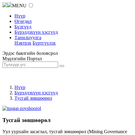
MENU
Нүүр
Өгөгдөл
Бүлгүүд
Бүрэлдэхүүн хэсгүүд
Танилцуулга
Нэвтрэх
Бүртгүүлэх
Эрдэс баялгийн боловсрол
Мэдлэгийн Портал
Нүүр
Бүрэлдэхүүн хэсгүүд
Тусгай зөвшөөрөл
Тусгай зөвшөөрөл
Уул уурхайн засаглал, тусгай зөвшөөрөл (Mining Governance