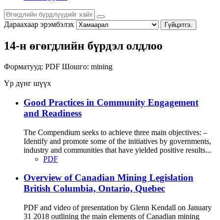
Дараахаар эрэмбэлэх
Гүйцэтгэ.
14-н өгөгдлийн бүрдэл олдлоо
Форматууд:
PDF
Шошго:
mining
Үр дүнг шүүх
Good Practices in Community Engagement
and Readiness
The Compendium seeks to achieve three main objectives: –
Identify and promote some of the initiatives by governments,
industry and communities that have yielded positive results...
PDF
Overview of Canadian Mining Legislation
British Columbia, Ontario, Quebec
PDF and video of presentation by Glenn Kendall on January
31 2018 outlining the main elements of Canadian mining