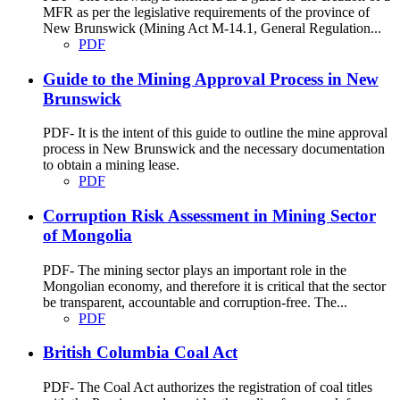
MFR as per the legislative requirements of the province of
New Brunswick (Mining Act M-14.1, General Regulation...
PDF
Guide to the Mining Approval Process in New
Brunswick
PDF- It is the intent of this guide to outline the mine approval
process in New Brunswick and the necessary documentation
to obtain a mining lease.
PDF
Corruption Risk Assessment in Mining Sector
of Mongolia
PDF- The mining sector plays an important role in the
Mongolian economy, and therefore it is critical that the sector
be transparent, accountable and corruption-free. The...
PDF
British Columbia Coal Act
PDF- The Coal Act authorizes the registration of coal titles