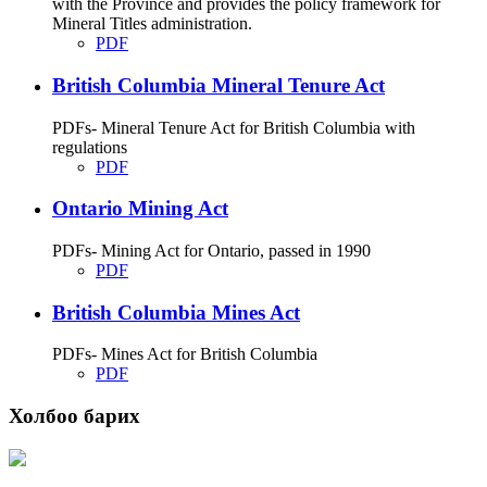
with the Province and provides the policy framework for
Mineral Titles administration.
PDF
British Columbia Mineral Tenure Act
PDFs- Mineral Tenure Act for British Columbia with
regulations
PDF
Ontario Mining Act
PDFs- Mining Act for Ontario, passed in 1990
PDF
British Columbia Mines Act
PDFs- Mines Act for British Columbia
PDF
Холбоо барих
Хаяг: Ашигт малтмал, газрын тосны газар, Монгол Улс, Улаанбаатар хот
15170, Чингэлтэй дүүрэг, Барилгачдын талбай-3, Засгийн газрын XII байр,