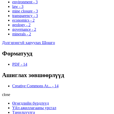
environment
-
3
law
-
3
mine closure
-
3
transparency
-
3
economics
-
2
geology
-
2
governance
-
2
minerals
-
2
Дэлгэрэнгүй харуулах Шошго
Форматууд
PDF
-
14
Ашиглах зөвшөөрлүүд
Creative Commons At...
-
14
close
Өгөгдлийн бүрдлүүд
Үйл ажиллагааны урсгал
Танилцуулга