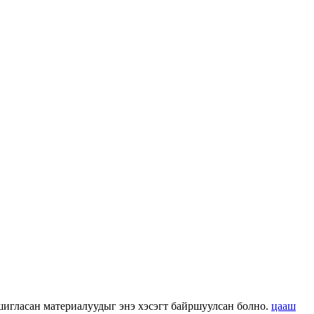
 ашигласан материалуудыг энэ хэсэгт байршуулсан болно.
цааш