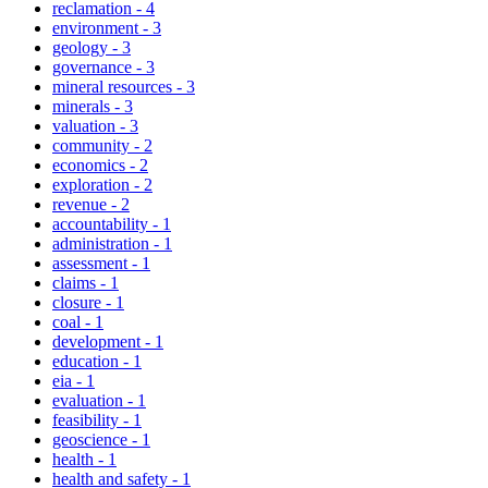
reclamation
-
4
environment
-
3
geology
-
3
governance
-
3
mineral resources
-
3
minerals
-
3
valuation
-
3
community
-
2
economics
-
2
exploration
-
2
revenue
-
2
accountability
-
1
administration
-
1
assessment
-
1
claims
-
1
closure
-
1
coal
-
1
development
-
1
education
-
1
eia
-
1
evaluation
-
1
feasibility
-
1
geoscience
-
1
health
-
1
health and safety
-
1