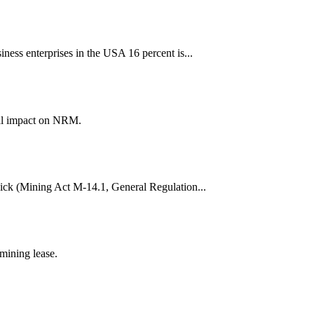
iness enterprises in the USA 16 percent is...
ial impact on NRM.
wick (Mining Act M-14.1, General Regulation...
mining lease.