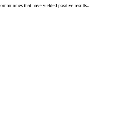
mmunities that have yielded positive results...