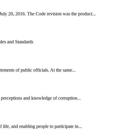
uly 20, 2016. The Code revision was the product...
odes and Standards
ments of public officials. At the same...
 perceptions and knowledge of corruption...
ife, and enabling people to participate in...