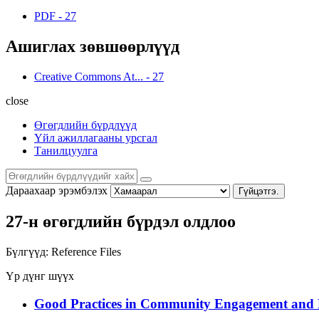
PDF
-
27
Ашиглах зөвшөөрлүүд
Creative Commons At...
-
27
close
Өгөгдлийн бүрдлүүд
Үйл ажиллагааны урсгал
Танилцуулга
Дараахаар эрэмбэлэх
Гүйцэтгэ.
27-н өгөгдлийн бүрдэл олдлоо
Бүлгүүд:
Reference Files
Үр дүнг шүүх
Good Practices in Community Engagement and 