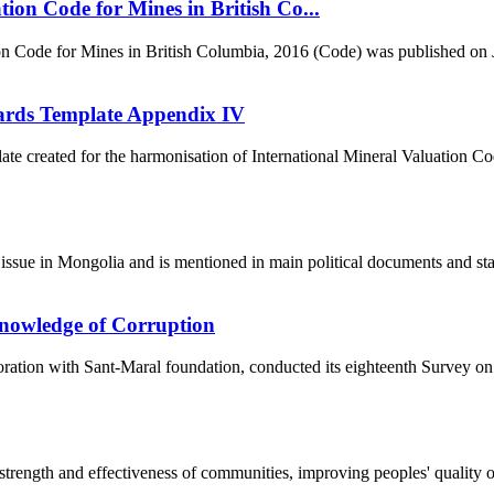
on Code for Mines in British Co...
on Code for Mines in British Columbia, 2016 (Code) was published on J
dards Template Appendix IV
e created for the harmonisation of International Mineral Valuation C
issue in Mongolia and is mentioned in main political documents and state
nowledge of Corruption
ration with Sant-Maral foundation, conducted its eighteenth Survey on
ength and effectiveness of communities, improving peoples' quality of l