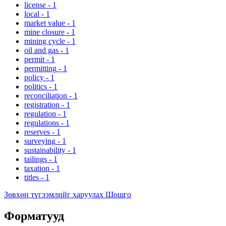
license
-
1
local
-
1
market value
-
1
mine closure
-
1
mining cycle
-
1
oil and gas
-
1
permit
-
1
permitting
-
1
policy
-
1
politics
-
1
reconciliation
-
1
registration
-
1
regulation
-
1
regulations
-
1
reserves
-
1
surveying
-
1
sustainability
-
1
tailings
-
1
taxation
-
1
titles
-
1
Зөвхөн түгээмлийг харуулах Шошго
Форматууд