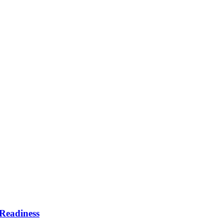
Readiness