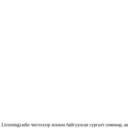
d Licensing)-ийн чиглэлээр зохион байгуулсан сургалт семинар,