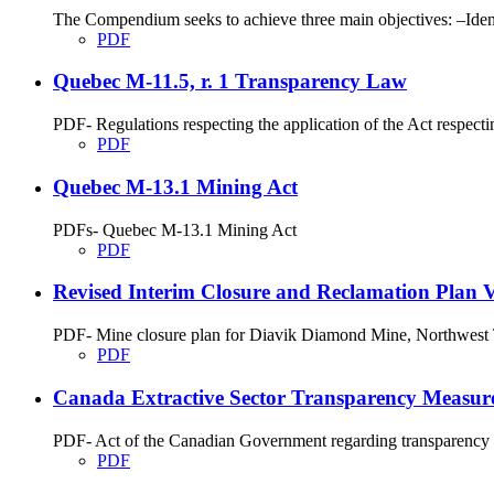
The Compendium seeks to achieve three main objectives: –Identi
PDF
Quebec M-11.5, r. 1 Transparency Law
PDF- Regulations respecting the application of the Act respecti
PDF
Quebec M-13.1 Mining Act
PDFs- Quebec M-13.1 Mining Act
PDF
Revised Interim Closure and Reclamation Plan Ve
PDF- Mine closure plan for Diavik Diamond Mine, Northwest T
PDF
Canada Extractive Sector Transparency Measure
PDF- Act of the Canadian Government regarding transparency me
PDF