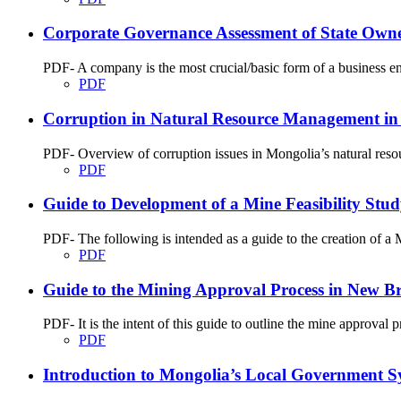
Corporate Governance Assessment of State Ow
PDF- A company is the most crucial/basic form of a business enti
PDF
Corruption in Natural Resource Management in
PDF- Overview of corruption issues in Mongolia’s natural res
PDF
Guide to Development of a Mine Feasibility St
PDF- The following is intended as a guide to the creation of 
PDF
Guide to the Mining Approval Process in New B
PDF- It is the intent of this guide to outline the mine approva
PDF
Introduction to Mongolia’s Local Government S