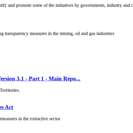
fy and promote some of the initiatives by governments, industry and co
ng transparency measures in the mining, oil and gas industries
rsion 3.1 - Part 1 - Main Repo...
erritories.
s Act
asures in the extractive sector