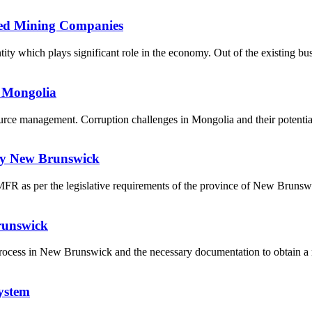
ned Mining Companies
ty which plays significant role in the economy. Out of the existing bus
 Mongolia
ource management. Corruption challenges in Mongolia and their potent
udy New Brunswick
a MFR as per the legislative requirements of the province of New Bruns
runswick
l process in New Brunswick and the necessary documentation to obtain a 
ystem