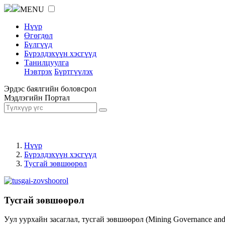
MENU
Нүүр
Өгөгдөл
Бүлгүүд
Бүрэлдэхүүн хэсгүүд
Танилцуулга
Нэвтрэх
Бүртгүүлэх
Эрдэс баялгийн боловсрол
Мэдлэгийн Портал
Нүүр
Бүрэлдэхүүн хэсгүүд
Тусгай зөвшөөрөл
Тусгай зөвшөөрөл
Уул уурхайн засаглал, тусгай зөвшөөрөл (Mining Governance an