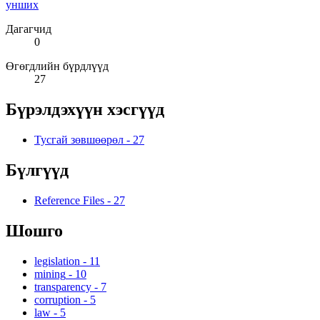
унших
Дагагчид
0
Өгөгдлийн бүрдлүүд
27
Бүрэлдэхүүн хэсгүүд
Тусгай зөвшөөрөл
-
27
Бүлгүүд
Reference Files
-
27
Шошго
legislation
-
11
mining
-
10
transparency
-
7
corruption
-
5
law
-
5