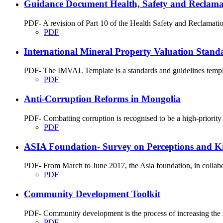
Guidance Document Health, Safety and Reclamati
PDF- A revision of Part 10 of the Health Safety and Reclamati
PDF
International Mineral Property Valuation Stan
PDF- The IMVAL Template is a standards and guidelines templat
PDF
Anti-Corruption Reforms in Mongolia
PDF- Combatting corruption is recognised to be a high-priority 
PDF
ASIA Foundation- Survey on Perceptions and K
PDF- From March to June 2017, the Asia foundation, in collabo
PDF
Community Development Toolkit
PDF- Community development is the process of increasing the str
PDF