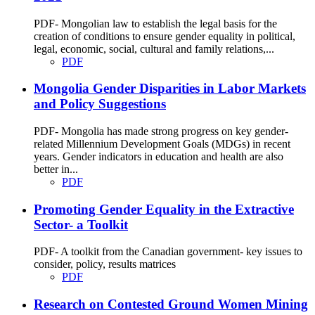
PDF- Mongolian law to establish the legal basis for the
creation of conditions to ensure gender equality in political,
legal, economic, social, cultural and family relations,...
PDF
Mongolia Gender Disparities in Labor Markets
and Policy Suggestions
PDF- Mongolia has made strong progress on key gender-
related Millennium Development Goals (MDGs) in recent
years. Gender indicators in education and health are also
better in...
PDF
Promoting Gender Equality in the Extractive
Sector- a Toolkit
PDF- A toolkit from the Canadian government- key issues to
consider, policy, results matrices
PDF
Research on Contested Ground Women Mining