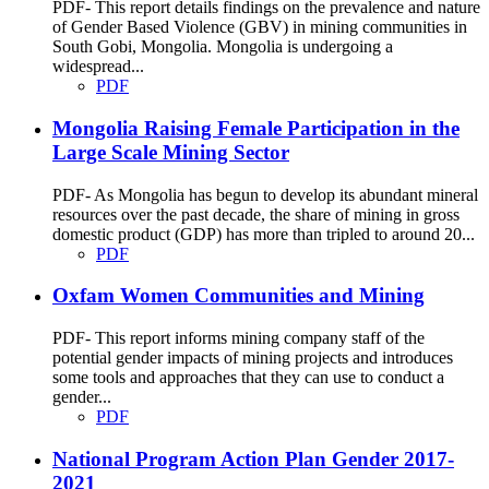
PDF- This report details findings on the prevalence and nature
of Gender Based Violence (GBV) in mining communities in
South Gobi, Mongolia. Mongolia is undergoing a
widespread...
PDF
Mongolia Raising Female Participation in the
Large Scale Mining Sector
PDF- As Mongolia has begun to develop its abundant mineral
resources over the past decade, the share of mining in gross
domestic product (GDP) has more than tripled to around 20...
PDF
Oxfam Women Communities and Mining
PDF- This report informs mining company staff of the
potential gender impacts of mining projects and introduces
some tools and approaches that they can use to conduct a
gender...
PDF
National Program Action Plan Gender 2017-
2021