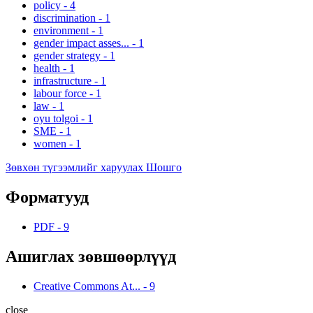
policy
-
4
discrimination
-
1
environment
-
1
gender impact asses...
-
1
gender strategy
-
1
health
-
1
infrastructure
-
1
labour force
-
1
law
-
1
oyu tolgoi
-
1
SME
-
1
women
-
1
Зөвхөн түгээмлийг харуулах Шошго
Форматууд
PDF
-
9
Ашиглах зөвшөөрлүүд
Creative Commons At...
-
9
close