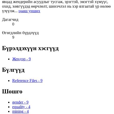
явцад жендерийн асуудлыг тусгаж, эрэгтэй, эмэгтэй хүмүүс,
охид, хөвгүүдэд өөрчлөлт, шинэчлэл нь хэр ялгаатай үр нөлөө
үзүүлж...
цааш унших
Дагагчид
0
Өгөгдлийн бүрдлүүд
9
Бүрэлдэхүүн хэсгүүд
Жендэр
-
9
Бүлгүүд
Reference Files
-
9
Шошго
gender
-
9
equality
-
4
mining
-
4