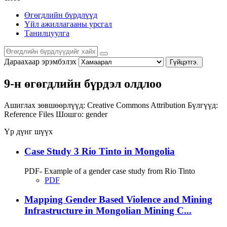
Өгөгдлийн бүрдлүүд
Үйл ажиллагааны урсгал
Танилцуулга
Дараахаар эрэмбэлэх
Гүйцэтгэ.
9-н өгөгдлийн бүрдэл олдлоо
Ашиглах зөвшөөрлүүд:
Creative Commons Attribution
Бүлгүүд:
Reference Files
Шошго:
gender
Үр дүнг шүүх
Case Study 3 Rio Tinto in Mongolia
PDF- Example of a gender case study from Rio Tinto
PDF
Mapping Gender Based Violence and Mining
Infrastructure in Mongolian Mining C...