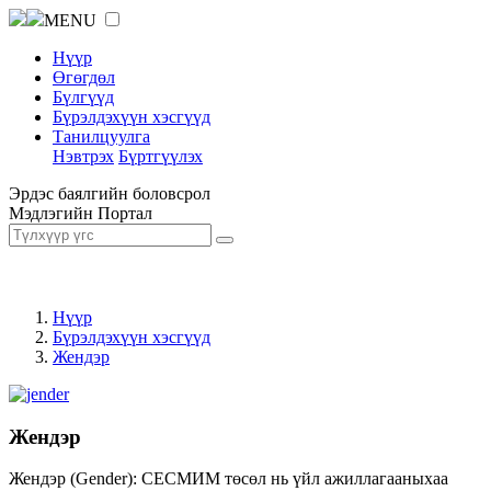
MENU
Нүүр
Өгөгдөл
Бүлгүүд
Бүрэлдэхүүн хэсгүүд
Танилцуулга
Нэвтрэх
Бүртгүүлэх
Эрдэс баялгийн боловсрол
Мэдлэгийн Портал
Нүүр
Бүрэлдэхүүн хэсгүүд
Жендэр
Жендэр
Жендэр (Gender): СЕСМИМ төсөл нь үйл ажиллагааныхаа