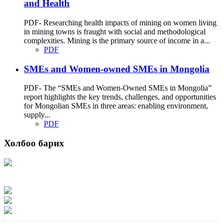
and Health
PDF- Researching health impacts of mining on women living
in mining towns is fraught with social and methodological
complexities. Mining is the primary source of income in a...
PDF
SMEs and Women-owned SMEs in Mongolia
PDF- The “SMEs and Women-Owned SMEs in Mongolia”
report highlights the key trends, challenges, and opportunities
for Mongolian SMEs in three areas: enabling environment,
supply...
PDF
Холбоо барих
Хаяг: Ашигт малтмал, газрын тосны газар, Монгол Улс, Улаанбаатар хот
15170, Чингэлтэй дүүрэг, Барилгачдын талбай-3, Засгийн газрын XII байр,
баруун жигүүр
Факс: 976-11-310370
Вэб админ: 976-51-263915
Цахим шуудан: info@mrpam.gov.mn