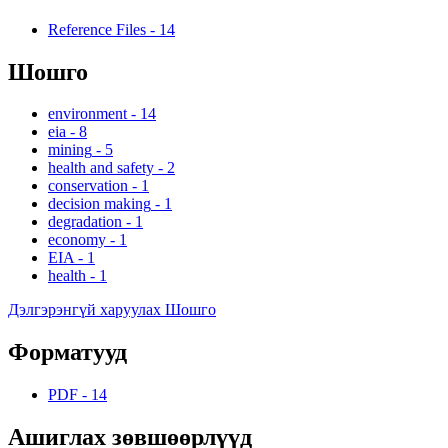
Reference Files
-
14
Шошго
environment
-
14
eia
-
8
mining
-
5
health and safety
-
2
conservation
-
1
decision making
-
1
degradation
-
1
economy
-
1
EIA
-
1
health
-
1
Дэлгэрэнгүй харуулах Шошго
Форматууд
PDF
-
14
Ашиглах зөвшөөрлүүд