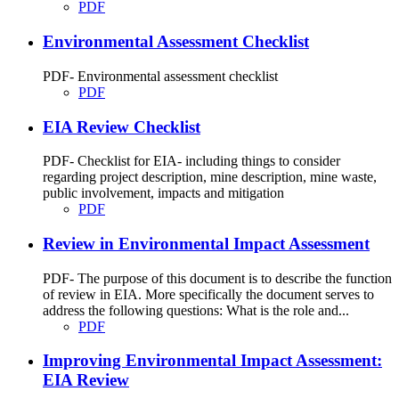
PDF
Environmental Assessment Checklist
PDF- Environmental assessment checklist
PDF
EIA Review Checklist
PDF- Checklist for EIA- including things to consider
regarding project description, mine description, mine waste,
public involvement, impacts and mitigation
PDF
Review in Environmental Impact Assessment
PDF- The purpose of this document is to describe the function
of review in EIA. More specifically the document serves to
address the following questions: What is the role and...
PDF
Improving Environmental Impact Assessment:
EIA Review