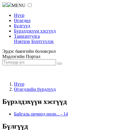
MENU
Нүүр
Өгөгдөл
Бүлгүүд
Бүрэлдэхүүн хэсгүүд
Танилцуулга
Нэвтрэх
Бүртгүүлэх
Эрдэс баялгийн боловсрол
Мэдлэгийн Портал
Нүүр
Өгөгдлийн бүрдлүүд
Бүрэлдэхүүн хэсгүүд
Байгаль орчинд нөлө...
-
14
Бүлгүүд