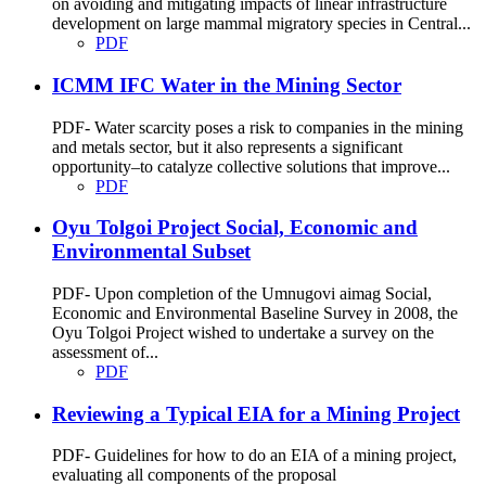
on avoiding and mitigating impacts of linear infrastructure
development on large mammal migratory species in Central...
PDF
ICMM IFC Water in the Mining Sector
PDF- Water scarcity poses a risk to companies in the mining
and metals sector, but it also represents a significant
opportunity–to catalyze collective solutions that improve...
PDF
Oyu Tolgoi Project Social, Economic and
Environmental Subset
PDF- Upon completion of the Umnugovi aimag Social,
Economic and Environmental Baseline Survey in 2008, the
Oyu Tolgoi Project wished to undertake a survey on the
assessment of...
PDF
Reviewing a Typical EIA for a Mining Project
PDF- Guidelines for how to do an EIA of a mining project,
evaluating all components of the proposal