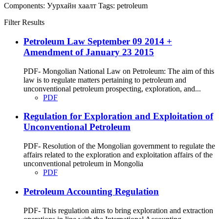
Components:
Уурхайн хаалт
Tags:
petroleum
Filter Results
Petroleum Law September 09 2014 +
Amendment of January 23 2015
PDF- Mongolian National Law on Petroleum: The aim of this
law is to regulate matters pertaining to petroleum and
unconventional petroleum prospecting, exploration, and...
PDF
Regulation for Exploration and Exploitation of
Unconventional Petroleum
PDF- Resolution of the Mongolian government to regulate the
affairs related to the exploration and exploitation affairs of the
unconventional petroleum in Mongolia
PDF
Petroleum Accounting Regulation
PDF- This regulation aims to bring exploration and extraction