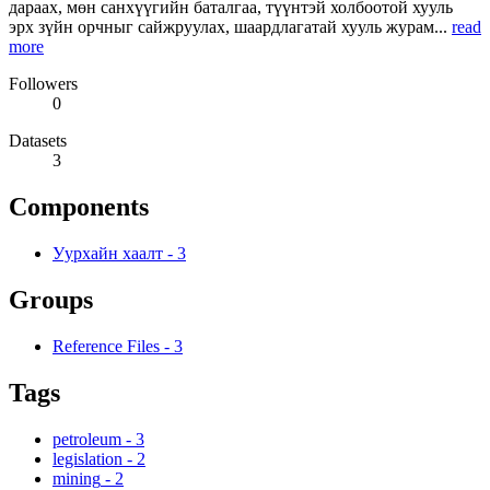
дараах, мөн санхүүгийн баталгаа, түүнтэй холбоотой хууль
эрх зүйн орчныг сайжруулах, шаардлагатай хууль журам...
read
more
Followers
0
Datasets
3
Components
Уурхайн хаалт
-
3
Groups
Reference Files
-
3
Tags
petroleum
-
3
legislation
-
2
mining
-
2