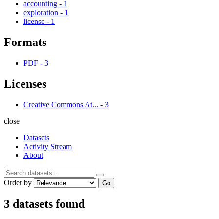
accounting
-
1
exploration
-
1
license
-
1
Formats
PDF
-
3
Licenses
Creative Commons At...
-
3
close
Datasets
Activity Stream
About
Order by
Go
3 datasets found