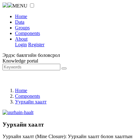
MENU
Home
Data
Groups
Components
About
Login
Register
Эрдэс баялгийн боловсрол
Knowledge portal
Home
Components
Уурхайн хаалт
Уурхайн хаалт
Уурхайн хаалт (Mine Closure): Уурхайн хаалт болон хаалтын