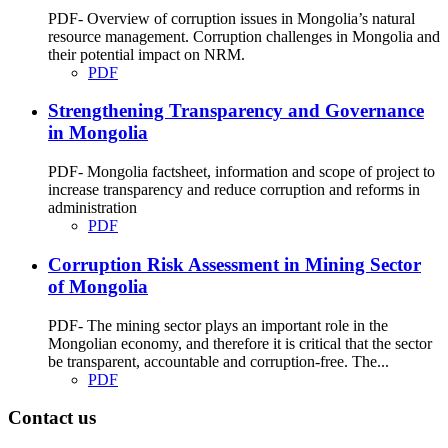
PDF- Overview of corruption issues in Mongolia’s natural
resource management. Corruption challenges in Mongolia and
their potential impact on NRM.
PDF
Strengthening Transparency and Governance
in Mongolia
PDF- Mongolia factsheet, information and scope of project to
increase transparency and reduce corruption and reforms in
administration
PDF
Corruption Risk Assessment in Mining Sector
of Mongolia
PDF- The mining sector plays an important role in the
Mongolian economy, and therefore it is critical that the sector
be transparent, accountable and corruption-free. The...
PDF
Contact us