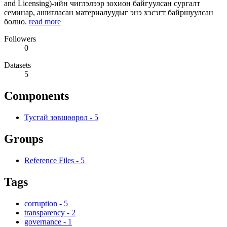
and Licensing)-ийн чиглэлээр зохион байгуулсан сургалт
семинар, ашигласан материалуудыг энэ хэсэгт байршуулсан
болно.
read more
Followers
0
Datasets
5
Components
Тусгай зөвшөөрөл
-
5
Groups
Reference Files
-
5
Tags
corruption
-
5
transparency
-
2
governance
-
1