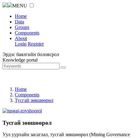
MENU
Home
Data
Groups
Components
About
Login
Register
Эрдэс баялгийн боловсрол
Knowledge portal
Home
Components
Тусгай зөвшөөрөл
Тусгай зөвшөөрөл
Уул уурхайн засаглал, тусгай зөвшөөрөл (Mining Governance