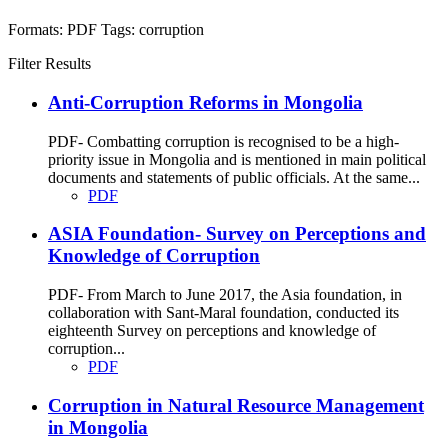
Formats:
PDF
Tags:
corruption
Filter Results
Anti-Corruption Reforms in Mongolia
PDF- Combatting corruption is recognised to be a high-
priority issue in Mongolia and is mentioned in main political
documents and statements of public officials. At the same...
PDF
ASIA Foundation- Survey on Perceptions and
Knowledge of Corruption
PDF- From March to June 2017, the Asia foundation, in
collaboration with Sant-Maral foundation, conducted its
eighteenth Survey on perceptions and knowledge of
corruption...
PDF
Corruption in Natural Resource Management
in Mongolia