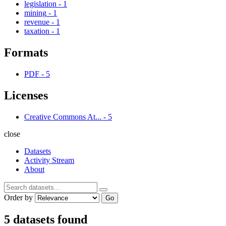
legislation
-
1
mining
-
1
revenue
-
1
taxation
-
1
Formats
PDF
-
5
Licenses
Creative Commons At...
-
5
close
Datasets
Activity Stream
About
Order by
Go
5 datasets found