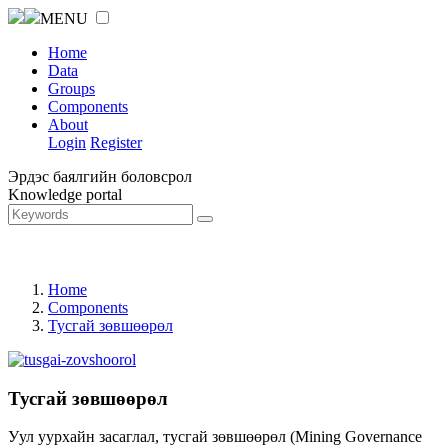
MENU
Home
Data
Groups
Components
About
Login
Register
Эрдэс баялгийн боловсрол
Knowledge portal
Home
Components
Тусгай зөвшөөрөл
Тусгай зөвшөөрөл
Уул уурхайн засаглал, тусгай зөвшөөрөл (Mining Governance