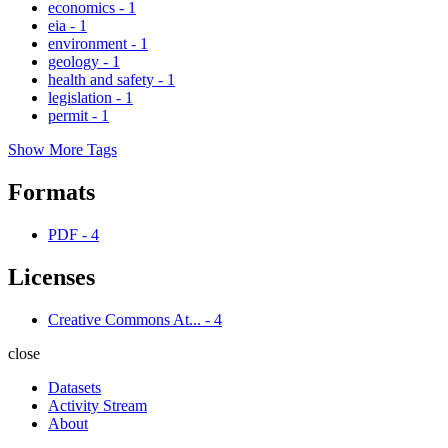
economics
-
1
eia
-
1
environment
-
1
geology
-
1
health and safety
-
1
legislation
-
1
permit
-
1
Show More Tags
Formats
PDF
-
4
Licenses
Creative Commons At...
-
4
close
Datasets
Activity Stream
About