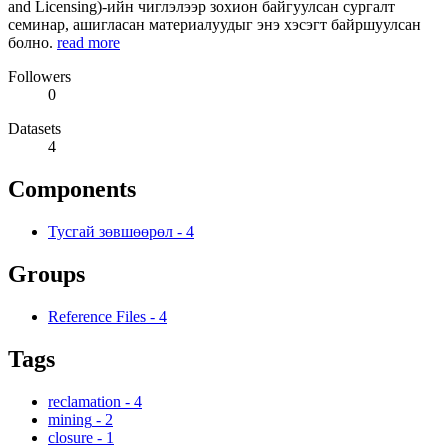
and Licensing)-ийн чиглэлээр зохион байгуулсан сургалт
семинар, ашигласан материалуудыг энэ хэсэгт байршуулсан
болно.
read more
Followers
0
Datasets
4
Components
Тусгай зөвшөөрөл
-
4
Groups
Reference Files
-
4
Tags
reclamation
-
4
mining
-
2
closure
-
1