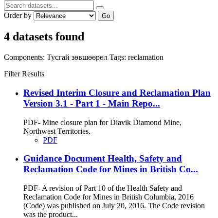
Order by
Go
4 datasets found
Components:
Тусгай зөвшөөрөл
Tags:
reclamation
Filter Results
Revised Interim Closure and Reclamation Plan
Version 3.1 - Part 1 - Main Repo...
PDF- Mine closure plan for Diavik Diamond Mine,
Northwest Territories.
PDF
Guidance Document Health, Safety and
Reclamation Code for Mines in British Co...
PDF- A revision of Part 10 of the Health Safety and
Reclamation Code for Mines in British Columbia, 2016
(Code) was published on July 20, 2016. The Code revision
was the product...