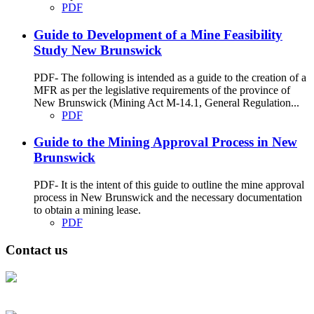
PDF
Guide to Development of a Mine Feasibility
Study New Brunswick
PDF- The following is intended as a guide to the creation of a
MFR as per the legislative requirements of the province of
New Brunswick (Mining Act M-14.1, General Regulation...
PDF
Guide to the Mining Approval Process in New
Brunswick
PDF- It is the intent of this guide to outline the mine approval
process in New Brunswick and the necessary documentation
to obtain a mining lease.
PDF
Contact us
Address: Ашигт малтмал, газрын тосны газар, Монгол Улс, Улаанбаатар
хот 15170, Чингэлтэй дүүрэг, Барилгачдын талбай-3, Засгийн газрын XII
байр, баруун жигүүр