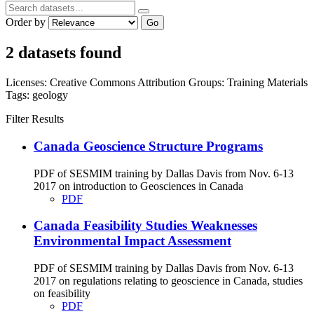
Order by
Go
2 datasets found
Licenses:
Creative Commons Attribution
Groups:
Training Materials
Tags:
geology
Filter Results
Canada Geoscience Structure Programs
PDF of SESMIM training by Dallas Davis from Nov. 6-13
2017 on introduction to Geosciences in Canada
PDF
Canada Feasibility Studies Weaknesses
Environmental Impact Assessment
PDF of SESMIM training by Dallas Davis from Nov. 6-13
2017 on regulations relating to geoscience in Canada, studies
on feasibility
PDF