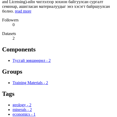
and Licensing)-ийн чиглэлээр зохион байгуулсан сургалт
семинар, ашигласан материалуудыг энэ хэсэгт байршуулсан
болно.
read more
Followers
0
Datasets
2
Components
Тусгай зөвшөөрөл
-
2
Groups
Training Materials
-
2
Tags
geology
-
2
minerals
-
2
economics
-
1