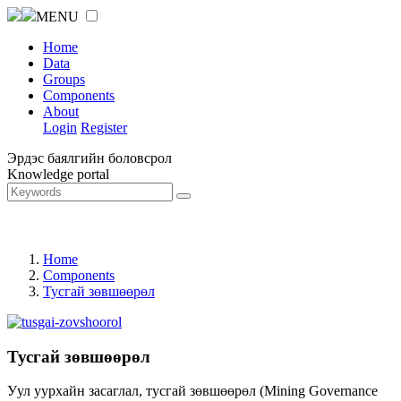
MENU
Home
Data
Groups
Components
About
Login
Register
Эрдэс баялгийн боловсрол
Knowledge portal
Home
Components
Тусгай зөвшөөрөл
Тусгай зөвшөөрөл
Уул уурхайн засаглал, тусгай зөвшөөрөл (Mining Governance