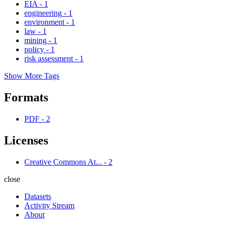
EIA
-
1
engineering
-
1
environment
-
1
law
-
1
mining
-
1
policy
-
1
risk assessment
-
1
Show More Tags
Formats
PDF
-
2
Licenses
Creative Commons At...
-
2
close
Datasets
Activity Stream
About