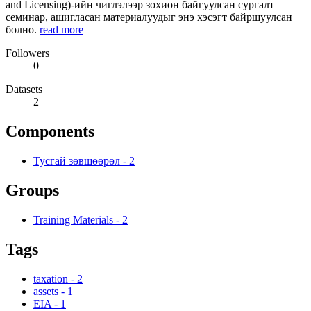
and Licensing)-ийн чиглэлээр зохион байгуулсан сургалт
семинар, ашигласан материалуудыг энэ хэсэгт байршуулсан
болно.
read more
Followers
0
Datasets
2
Components
Тусгай зөвшөөрөл
-
2
Groups
Training Materials
-
2
Tags
taxation
-
2
assets
-
1
EIA
-
1