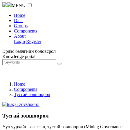
MENU
Home
Data
Groups
Components
About
Login
Register
Эрдэс баялгийн боловсрол
Knowledge portal
Home
Components
Тусгай зөвшөөрөл
Тусгай зөвшөөрөл
Уул уурхайн засаглал, тусгай зөвшөөрөл (Mining Governance