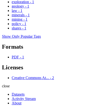
exploration
-
1
geology
-
1
law
-
1
minerals
-
1
mining
-
1
policy
-
1
shares
-
1
Show Only Popular Tags
Formats
PDF
-
1
Licenses
Creative Commons At...
-
2
close
Datasets
Activity Stream
About