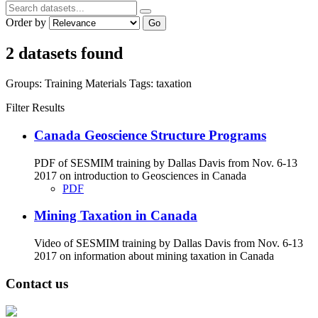
Order by
Go
2 datasets found
Groups:
Training Materials
Tags:
taxation
Filter Results
Canada Geoscience Structure Programs
PDF of SESMIM training by Dallas Davis from Nov. 6-13
2017 on introduction to Geosciences in Canada
PDF
Mining Taxation in Canada
Video of SESMIM training by Dallas Davis from Nov. 6-13
2017 on information about mining taxation in Canada
Contact us
Address: Ашигт малтмал, газрын тосны газар, Монгол Улс, Улаанбаатар