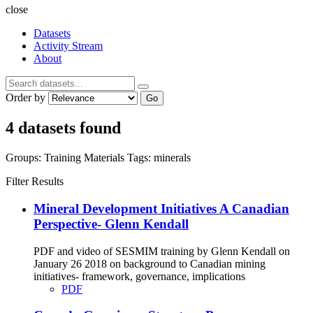
close
Datasets
Activity Stream
About
Order by
Go
4 datasets found
Groups:
Training Materials
Tags:
minerals
Filter Results
Mineral Development Initiatives A Canadian
Perspective- Glenn Kendall
PDF and video of SESMIM training by Glenn Kendall on
January 26 2018 on background to Canadian mining
initiatives- framework, governance, implications
PDF