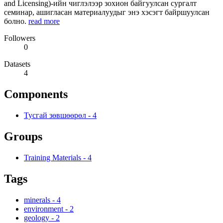
and Licensing)-ийн чиглэлээр зохион байгуулсан сургалт
семинар, ашигласан материалуудыг энэ хэсэгт байршуулсан
болно.
read more
Followers
0
Datasets
4
Components
Тусгай зөвшөөрөл
-
4
Groups
Training Materials
-
4
Tags
minerals
-
4
environment
-
2
geology
-
2