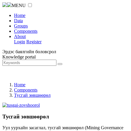
MENU
Home
Data
Groups
Components
About
Login
Register
Эрдэс баялгийн боловсрол
Knowledge portal
Home
Components
Тусгай зөвшөөрөл
Тусгай зөвшөөрөл
Уул уурхайн засаглал, тусгай зөвшөөрөл (Mining Governance