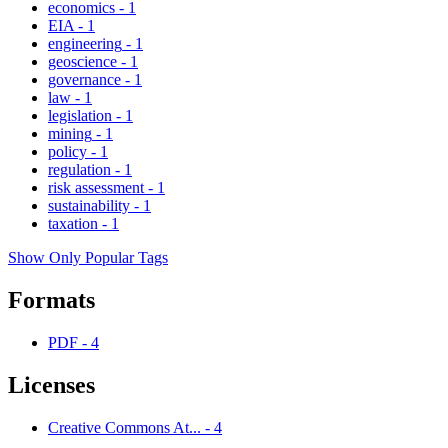
economics
-
1
EIA
-
1
engineering
-
1
geoscience
-
1
governance
-
1
law
-
1
legislation
-
1
mining
-
1
policy
-
1
regulation
-
1
risk assessment
-
1
sustainability
-
1
taxation
-
1
Show Only Popular Tags
Formats
PDF
-
4
Licenses
Creative Commons At...
-
4