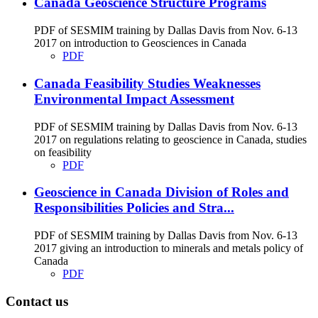
Canada Geoscience Structure Programs
PDF of SESMIM training by Dallas Davis from Nov. 6-13
2017 on introduction to Geosciences in Canada
PDF
Canada Feasibility Studies Weaknesses
Environmental Impact Assessment
PDF of SESMIM training by Dallas Davis from Nov. 6-13
2017 on regulations relating to geoscience in Canada, studies
on feasibility
PDF
Geoscience in Canada Division of Roles and
Responsibilities Policies and Stra...
PDF of SESMIM training by Dallas Davis from Nov. 6-13
2017 giving an introduction to minerals and metals policy of
Canada
PDF
Contact us