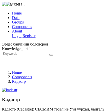
MENU
Home
Data
Groups
Components
About
Login
Register
Эрдэс баялгийн боловсрол
Knowledge portal
Home
Components
Кадастр
Кадастр
Кадастр (Cadastre): СЕСМИМ төсөл нь Уул уурхай, байгаль