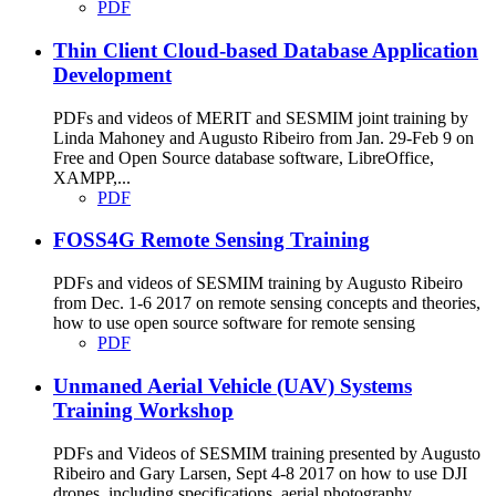
PDF
Thin Client Cloud-based Database Application
Development
PDFs and videos of MERIT and SESMIM joint training by
Linda Mahoney and Augusto Ribeiro from Jan. 29-Feb 9 on
Free and Open Source database software, LibreOffice,
XAMPP,...
PDF
FOSS4G Remote Sensing Training
PDFs and videos of SESMIM training by Augusto Ribeiro
from Dec. 1-6 2017 on remote sensing concepts and theories,
how to use open source software for remote sensing
PDF
Unmaned Aerial Vehicle (UAV) Systems
Training Workshop
PDFs and Videos of SESMIM training presented by Augusto
Ribeiro and Gary Larsen, Sept 4-8 2017 on how to use DJI
drones, including specifications, aerial photography