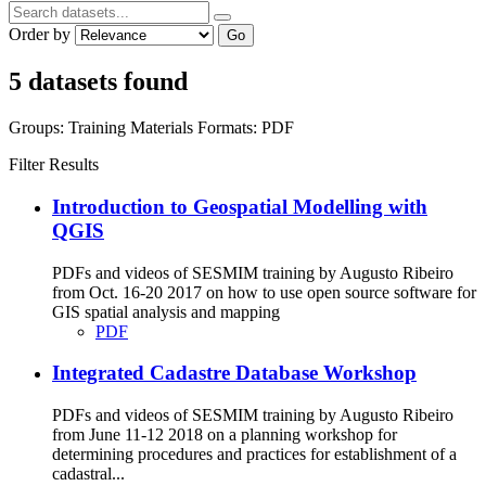
Order by
Go
5 datasets found
Groups:
Training Materials
Formats:
PDF
Filter Results
Introduction to Geospatial Modelling with
QGIS
PDFs and videos of SESMIM training by Augusto Ribeiro
from Oct. 16-20 2017 on how to use open source software for
GIS spatial analysis and mapping
PDF
Integrated Cadastre Database Workshop
PDFs and videos of SESMIM training by Augusto Ribeiro
from June 11-12 2018 on a planning workshop for
determining procedures and practices for establishment of a
cadastral...