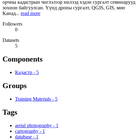
орчны кадастрын чиглэлээр нилээд хэдэн сургалт семинарууд
зохион байгуулсан. Үүнд дроны сургалт, QGIS, GIS, мөн
Канад...
read more
Followers
0
Datasets
5
Components
Кадастр
-
5
Groups
Training Materials
-
5
Tags
aerial photography
-
1
cartography
-
1
database
-
1