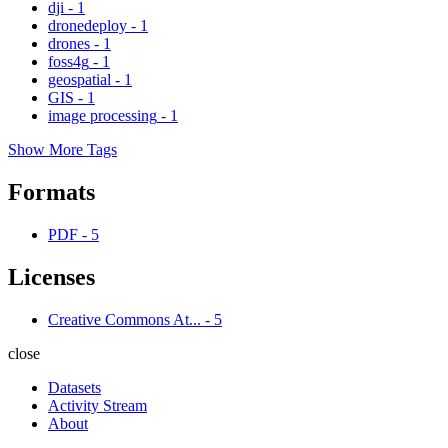
dji
-
1
dronedeploy
-
1
drones
-
1
foss4g
-
1
geospatial
-
1
GIS
-
1
image processing
-
1
Show More Tags
Formats
PDF
-
5
Licenses
Creative Commons At...
-
5
close
Datasets
Activity Stream
About