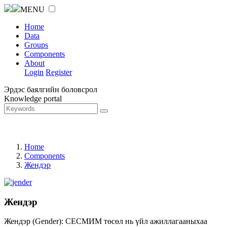
MENU
Home
Data
Groups
Components
About
Login
Register
Эрдэс баялгийн боловсрол
Knowledge portal
Home
Components
Жендэр
Жендэр
Жендэр (Gender): СЕСМИМ төсөл нь үйл ажиллагааныхаа