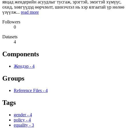
явцад жендерийн асуудлыг тусгаж, эрэгтэй, эмэгтэй хүмүүс,
охид, хөвгүүдэд өөрчлөлт, шинэчлэл нь хэр ялгаатай үр нөлөө
үзүүлж...
read more
Followers
0
Datasets
4
Components
Жендэр
-
4
Groups
Reference Files
-
4
Tags
gender
-
4
policy
-
4
equality
-
3