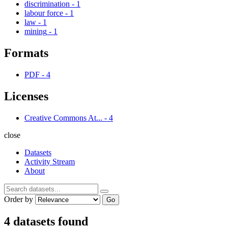
discrimination
-
1
labour force
-
1
law
-
1
mining
-
1
Formats
PDF
-
4
Licenses
Creative Commons At...
-
4
close
Datasets
Activity Stream
About
Order by
Go
4 datasets found