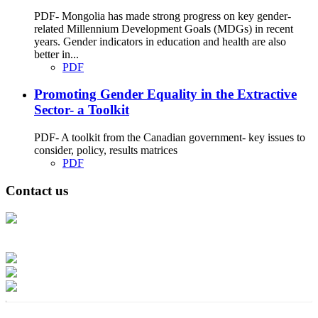
PDF- Mongolia has made strong progress on key gender-
related Millennium Development Goals (MDGs) in recent
years. Gender indicators in education and health are also
better in...
PDF
Promoting Gender Equality in the Extractive
Sector- a Toolkit
PDF- A toolkit from the Canadian government- key issues to
consider, policy, results matrices
PDF
Contact us
Address: Ашигт малтмал, газрын тосны газар, Монгол Улс, Улаанбаатар
хот 15170, Чингэлтэй дүүрэг, Барилгачдын талбай-3, Засгийн газрын XII
байр, баруун жигүүр
Факс: 976-11-310370
Вэб админ: 976-51-263915
Цахим шуудан: info@mrpam.gov.mn