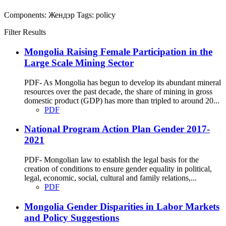
Components:
Жендэр
Tags:
policy
Filter Results
Mongolia Raising Female Participation in the
Large Scale Mining Sector
PDF- As Mongolia has begun to develop its abundant mineral
resources over the past decade, the share of mining in gross
domestic product (GDP) has more than tripled to around 20...
PDF
National Program Action Plan Gender 2017-
2021
PDF- Mongolian law to establish the legal basis for the
creation of conditions to ensure gender equality in political,
legal, economic, social, cultural and family relations,...
PDF
Mongolia Gender Disparities in Labor Markets
and Policy Suggestions