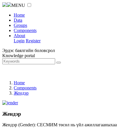
MENU
Home
Data
Groups
Components
About
Login
Register
Эрдэс баялгийн боловсрол
Knowledge portal
Home
Components
Жендэр
Жендэр
Жендэр (Gender): СЕСМИМ төсөл нь үйл ажиллагааныхаа