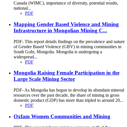
Canada (WIMC), importance of diversity, potential results,
national...
PDF
Mapping Gender Based Violence and Mining
Infrastructure in Mongolian Mining C...
PDF- This report details findings on the prevalence and nature
of Gender Based Violence (GBV) in mining communities in
South Gobi, Mongolia. Mongolia is undergoing a
widespread...
PDF
Mongolia Raising Female Participation in the
Large Scale Mining Sector
PDF- As Mongolia has begun to develop its abundant mineral
resources over the past decade, the share of mining in gross
domestic product (GDP) has more than tripled to around 20...
PDF
Oxfam Women Communities and Mining