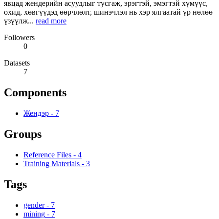
явцад жендерийн асуудлыг тусгаж, эрэгтэй, эмэгтэй хүмүүс,
охид, хөвгүүдэд өөрчлөлт, шинэчлэл нь хэр ялгаатай үр нөлөө
үзүүлж...
read more
Followers
0
Datasets
7
Components
Жендэр
-
7
Groups
Reference Files
-
4
Training Materials
-
3
Tags
gender
-
7
mining
-
7