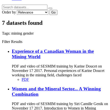
Order by
Go
7 datasets found
Tags:
mining
gender
Filter Results
Experience of a Canadian Woman in the
Mining World
PDF and video of SESMIM training by Karine Doucet on
November 17 2017. Personal experiences of Karine Doucet
working in the mining field, challenges faced
PDF
Women and the Mineral Sector... A Winning
Combination
PDF and video of SESMIM training by Siri Camille Genik on
November 17 2017. Introduction to Women in Mining