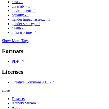
data
-
1
diversity
-
1
environment
-
1
equality
-
1
gender impact asses...
-
1
gender strategy
-
1
health
-
1
infrastructure
-
1
Show More Tags
Formats
PDF
-
7
Licenses
Creative Commons At...
-
7
close
Datasets
Activity Stream
About