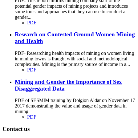
PDF- This report informs mining company staff of the
potential gender impacts of mining projects and introduces
some tools and approaches that they can use to conduct a
gender...
PDF
Research on Contested Ground Women Mining
and Health
PDF- Researching health impacts of mining on women living
in mining towns is fraught with social and methodological
complexities. Mining is the primary source of income in a...
PDF
Mining and Gender the Importance of Sex
Disaggregated Data
PDF of SESMIM training by Dolgion Aldar on November 17
2017 demonstrating the value and usage of gender data in
mining.
PDF
Contact us