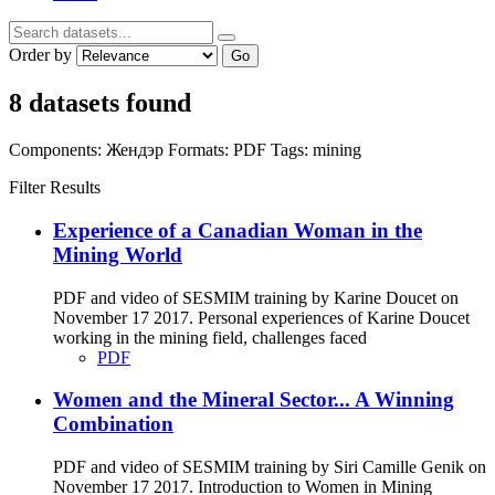
Order by
Go
8 datasets found
Components:
Жендэр
Formats:
PDF
Tags:
mining
Filter Results
Experience of a Canadian Woman in the
Mining World
PDF and video of SESMIM training by Karine Doucet on
November 17 2017. Personal experiences of Karine Doucet
working in the mining field, challenges faced
PDF
Women and the Mineral Sector... A Winning
Combination
PDF and video of SESMIM training by Siri Camille Genik on
November 17 2017. Introduction to Women in Mining