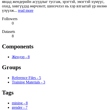
явцад жендерийн асуудлыг тусгаж, эрэгтэй, эмэгтэй хүмүүс,
охид, хөвгүүдэд өөрчлөлт, шинэчлэл нь хэр ялгаатай үр нөлөө
үзүүлж...
read more
Followers
0
Datasets
8
Components
Жендэр
-
8
Groups
Reference Files
-
5
Training Materials
-
3
Tags
mining
-
8
gender
-
7