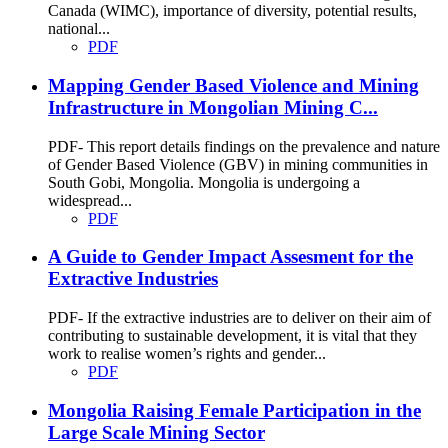
Canada (WIMC), importance of diversity, potential results,
national...
PDF
Mapping Gender Based Violence and Mining
Infrastructure in Mongolian Mining C...
PDF- This report details findings on the prevalence and nature
of Gender Based Violence (GBV) in mining communities in
South Gobi, Mongolia. Mongolia is undergoing a
widespread...
PDF
A Guide to Gender Impact Assesment for the
Extractive Industries
PDF- If the extractive industries are to deliver on their aim of
contributing to sustainable development, it is vital that they
work to realise women’s rights and gender...
PDF
Mongolia Raising Female Participation in the
Large Scale Mining Sector