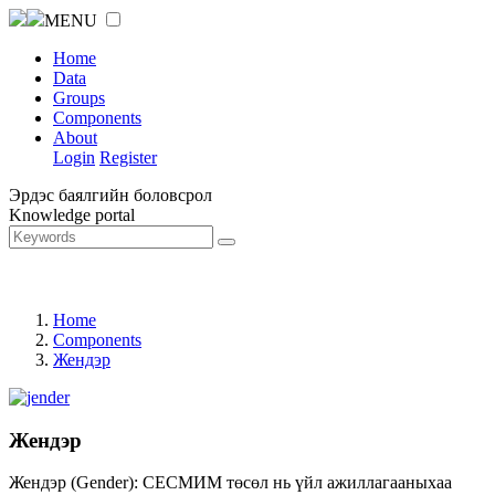
MENU
Home
Data
Groups
Components
About
Login
Register
Эрдэс баялгийн боловсрол
Knowledge portal
Home
Components
Жендэр
Жендэр
Жендэр (Gender): СЕСМИМ төсөл нь үйл ажиллагааныхаа