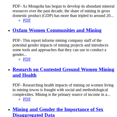
PDF- As Mongolia has begun to develop its abundant mineral
resources over the past decade, the share of mining in gross
domestic product (GDP) has more than tripled to around 20...
PDF
Oxfam Women Communities and Mining
PDF- This report informs mining company staff of the
potential gender impacts of mining projects and introduces
some tools and approaches that they can use to conduct a
gender...
PDF
Research on Contested Ground Women Mining
and Health
PDF- Researching health impacts of mining on women living
in mining towns is fraught with social and methodological
complexities. Mining is the primary source of income in a...
PDF
Mining and Gender the Importance of Sex
Disaggregated Data