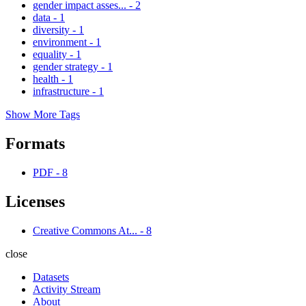
gender impact asses...
-
2
data
-
1
diversity
-
1
environment
-
1
equality
-
1
gender strategy
-
1
health
-
1
infrastructure
-
1
Show More Tags
Formats
PDF
-
8
Licenses
Creative Commons At...
-
8
close
Datasets
Activity Stream
About