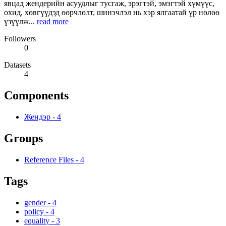
явцад жендерийн асуудлыг тусгаж, эрэгтэй, эмэгтэй хүмүүс,
охид, хөвгүүдэд өөрчлөлт, шинэчлэл нь хэр ялгаатай үр нөлөө
үзүүлж...
read more
Followers
0
Datasets
4
Components
Жендэр
-
4
Groups
Reference Files
-
4
Tags
gender
-
4
policy
-
4
equality
-
3