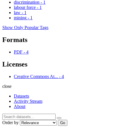
discrimination
-
1
labour force
-
1
law
-
1
mining
-
1
Show Only Popular Tags
Formats
PDF
-
4
Licenses
Creative Commons At...
-
4
close
Datasets
Activity Stream
About
Order by
Go