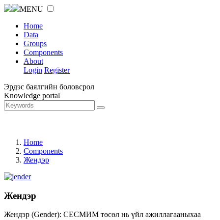
MENU
Home
Data
Groups
Components
About
Login
Register
Эрдэс баялгийн боловсрол
Knowledge portal
Home
Components
Жендэр
Жендэр
Жендэр (Gender): СЕСМИМ төсөл нь үйл ажиллагааныхаа