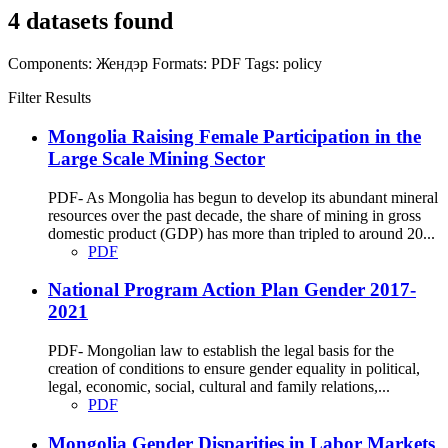
4 datasets found
Components:
Жендэр
Formats:
PDF
Tags:
policy
Filter Results
Mongolia Raising Female Participation in the
Large Scale Mining Sector
PDF- As Mongolia has begun to develop its abundant mineral
resources over the past decade, the share of mining in gross
domestic product (GDP) has more than tripled to around 20...
PDF
National Program Action Plan Gender 2017-
2021
PDF- Mongolian law to establish the legal basis for the
creation of conditions to ensure gender equality in political,
legal, economic, social, cultural and family relations,...
PDF
Mongolia Gender Disparities in Labor Markets