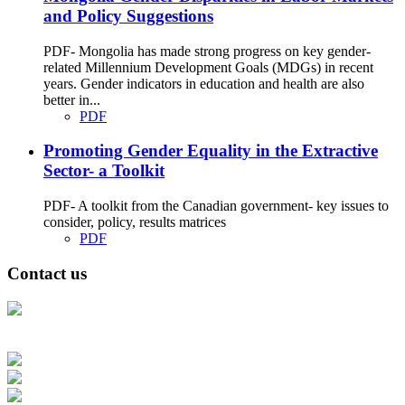
and Policy Suggestions
PDF- Mongolia has made strong progress on key gender-
related Millennium Development Goals (MDGs) in recent
years. Gender indicators in education and health are also
better in...
PDF
Promoting Gender Equality in the Extractive
Sector- a Toolkit
PDF- A toolkit from the Canadian government- key issues to
consider, policy, results matrices
PDF
Contact us
Address: Ашигт малтмал, газрын тосны газар, Монгол Улс, Улаанбаатар
хот 15170, Чингэлтэй дүүрэг, Барилгачдын талбай-3, Засгийн газрын XII
байр, баруун жигүүр
Факс: 976-11-310370
Вэб админ: 976-51-263915
Цахим шуудан: info@mrpam.gov.mn