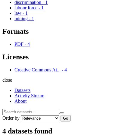
discrimination
-
1
labour force
-
1
law
-
1
mining
-
1
Formats
PDF
-
4
Licenses
Creative Commons At...
-
4
close
Datasets
Activity Stream
About
Order by
Go
4 datasets found