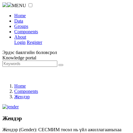
MENU
Home
Data
Groups
Components
About
Login
Register
Эрдэс баялгийн боловсрол
Knowledge portal
Home
Components
Жендэр
Жендэр
Жендэр (Gender): СЕСМИМ төсөл нь үйл ажиллагааныхаа