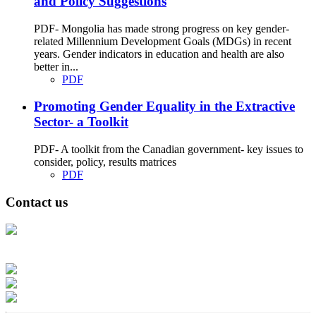
and Policy Suggestions
PDF- Mongolia has made strong progress on key gender-
related Millennium Development Goals (MDGs) in recent
years. Gender indicators in education and health are also
better in...
PDF
Promoting Gender Equality in the Extractive
Sector- a Toolkit
PDF- A toolkit from the Canadian government- key issues to
consider, policy, results matrices
PDF
Contact us
Address: Ашигт малтмал, газрын тосны газар, Монгол Улс, Улаанбаатар
хот 15170, Чингэлтэй дүүрэг, Барилгачдын талбай-3, Засгийн газрын XII
байр, баруун жигүүр
Факс: 976-11-310370
Вэб админ: 976-51-263915
Цахим шуудан: info@mrpam.gov.mn