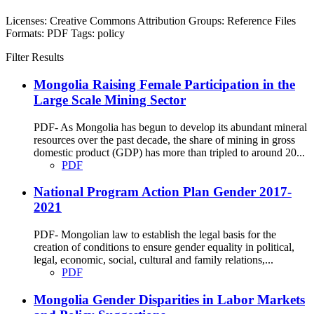
Licenses:
Creative Commons Attribution
Groups:
Reference Files
Formats:
PDF
Tags:
policy
Filter Results
Mongolia Raising Female Participation in the
Large Scale Mining Sector
PDF- As Mongolia has begun to develop its abundant mineral
resources over the past decade, the share of mining in gross
domestic product (GDP) has more than tripled to around 20...
PDF
National Program Action Plan Gender 2017-
2021
PDF- Mongolian law to establish the legal basis for the
creation of conditions to ensure gender equality in political,
legal, economic, social, cultural and family relations,...
PDF
Mongolia Gender Disparities in Labor Markets