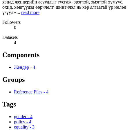
явцад жендерийн асуудлыг тусгаж, эрэгтэй, эмэгтэй хүмүүс,
охид, хөвгүүдэд өөрчлөлт, шинэчлэл нь хэр ялгаатай үр нөлөө
үзүүлж...
read more
Followers
0
Datasets
4
Components
Жендэр
-
4
Groups
Reference Files
-
4
Tags
gender
-
4
policy
-
4
equality
-
3