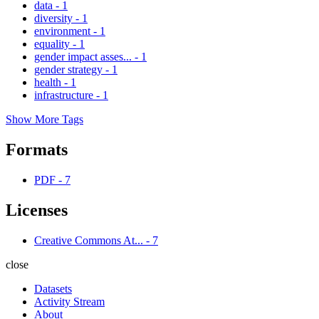
data
-
1
diversity
-
1
environment
-
1
equality
-
1
gender impact asses...
-
1
gender strategy
-
1
health
-
1
infrastructure
-
1
Show More Tags
Formats
PDF
-
7
Licenses
Creative Commons At...
-
7
close
Datasets
Activity Stream
About