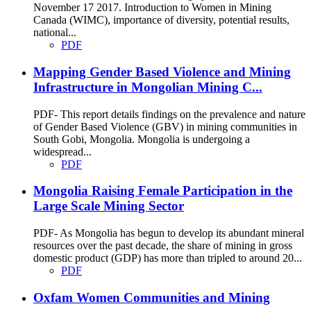
November 17 2017. Introduction to Women in Mining
Canada (WIMC), importance of diversity, potential results,
national...
PDF
Mapping Gender Based Violence and Mining
Infrastructure in Mongolian Mining C...
PDF- This report details findings on the prevalence and nature
of Gender Based Violence (GBV) in mining communities in
South Gobi, Mongolia. Mongolia is undergoing a
widespread...
PDF
Mongolia Raising Female Participation in the
Large Scale Mining Sector
PDF- As Mongolia has begun to develop its abundant mineral
resources over the past decade, the share of mining in gross
domestic product (GDP) has more than tripled to around 20...
PDF
Oxfam Women Communities and Mining