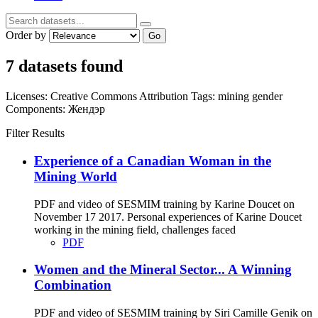
Order by
Go
7 datasets found
Licenses:
Creative Commons Attribution
Tags:
mining
gender
Components:
Жендэр
Filter Results
Experience of a Canadian Woman in the
Mining World
PDF and video of SESMIM training by Karine Doucet on
November 17 2017. Personal experiences of Karine Doucet
working in the mining field, challenges faced
PDF
Women and the Mineral Sector... A Winning
Combination
PDF and video of SESMIM training by Siri Camille Genik on