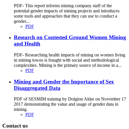
PDF- This report informs mining company staff of the
potential gender impacts of mining projects and introduces
some tools and approaches that they can use to conduct a
gender...
PDF
Research on Contested Ground Women Mining
and Health
PDF- Researching health impacts of mining on women living
in mining towns is fraught with social and methodological
complexities. Mining is the primary source of income in a...
PDF
Mining and Gender the Importance of Sex
Disaggregated Data
PDF of SESMIM training by Dolgion Aldar on November 17
2017 demonstrating the value and usage of gender data in
mining.
PDF
Contact us