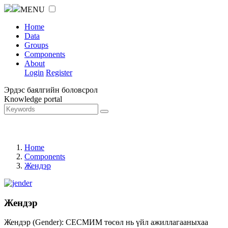
MENU
Home
Data
Groups
Components
About
Login
Register
Эрдэс баялгийн боловсрол
Knowledge portal
Home
Components
Жендэр
Жендэр
Жендэр (Gender): СЕСМИМ төсөл нь үйл ажиллагааныхаа