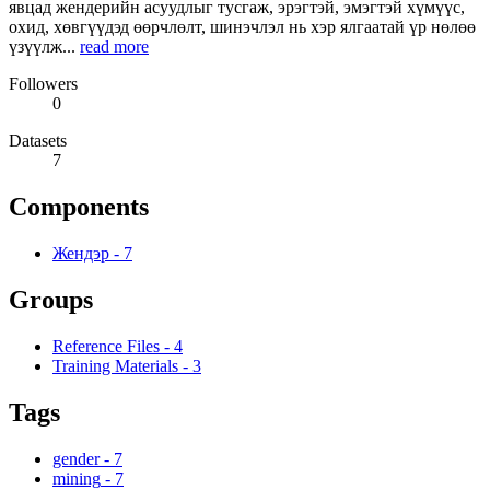
явцад жендерийн асуудлыг тусгаж, эрэгтэй, эмэгтэй хүмүүс,
охид, хөвгүүдэд өөрчлөлт, шинэчлэл нь хэр ялгаатай үр нөлөө
үзүүлж...
read more
Followers
0
Datasets
7
Components
Жендэр
-
7
Groups
Reference Files
-
4
Training Materials
-
3
Tags
gender
-
7
mining
-
7