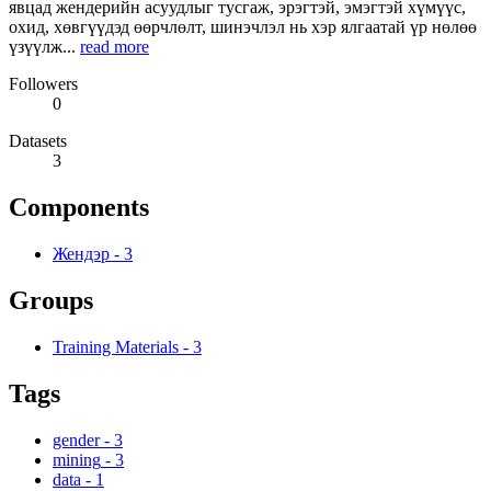
явцад жендерийн асуудлыг тусгаж, эрэгтэй, эмэгтэй хүмүүс,
охид, хөвгүүдэд өөрчлөлт, шинэчлэл нь хэр ялгаатай үр нөлөө
үзүүлж...
read more
Followers
0
Datasets
3
Components
Жендэр
-
3
Groups
Training Materials
-
3
Tags
gender
-
3
mining
-
3
data
-
1