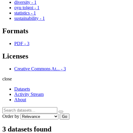
diversity
-
1
oyu tolgoi
-
1
statistics
-
1
sustainability
-
1
Formats
PDF
-
3
Licenses
Creative Commons At...
-
3
close
Datasets
Activity Stream
About
Order by
Go
3 datasets found