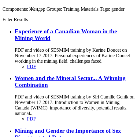
Components:
Жендэр
Groups:
Training Materials
Tags:
gender
Filter Results
Experience of a Canadian Woman in the
Mining World
PDF and video of SESMIM training by Karine Doucet on
November 17 2017. Personal experiences of Karine Doucet
working in the mining field, challenges faced
PDF
Women and the Mineral Sector... A Winning
Combination
PDF and video of SESMIM training by Siri Camille Genik on
November 17 2017. Introduction to Women in Mining
Canada (WIMC), importance of diversity, potential results,
national...
PDF
Mining and Gender the Importance of Sex