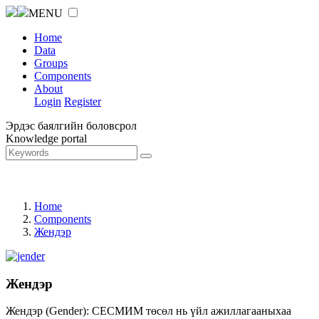
MENU
Home
Data
Groups
Components
About
Login
Register
Эрдэс баялгийн боловсрол
Knowledge portal
Home
Components
Жендэр
Жендэр
Жендэр (Gender): СЕСМИМ төсөл нь үйл ажиллагааныхаа