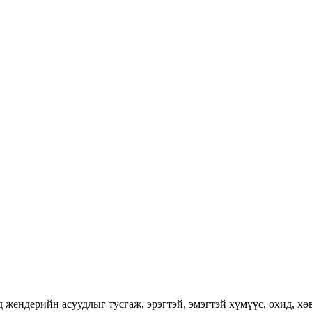
ендерийн асуудлыг тусгаж, эрэгтэй, эмэгтэй хүмүүс, охид, хөвг