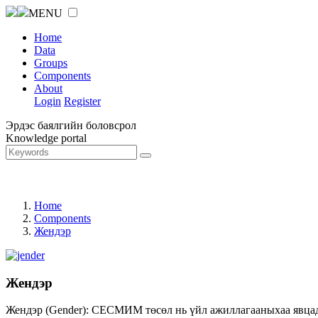
MENU
Home
Data
Groups
Components
About
Login
Register
Эрдэс баялгийн боловсрол
Knowledge portal
Home
Components
Жендэр
Жендэр
Жендэр (Gender): СЕСМИМ төсөл нь үйл ажиллагааныхаа явцад ж