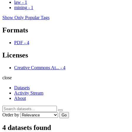
law
-
1
mining
-
1
Show Only Popular Tags
Formats
PDF
-
4
Licenses
Creative Commons At...
-
4
close
Datasets
Activity Stream
About
Order by
Go
4 datasets found