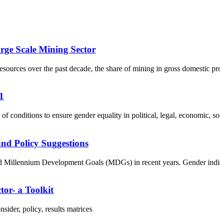
rge Scale Mining Sector
ources over the past decade, the share of mining in gross domestic pr
1
f conditions to ensure gender equality in political, legal, economic, soci
nd Policy Suggestions
Millennium Development Goals (MDGs) in recent years. Gender indicator
tor- a Toolkit
ider, policy, results matrices