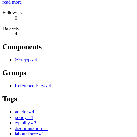
read more
Followers
0
Datasets
4
Components
Жендэр
-
4
Groups
Reference Files
-
4
Tags
gender
-
4
policy
-
4
equality
-
3
discrimination
-
1
labour force
-
1