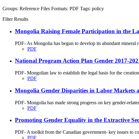
Groups:
Reference Files
Formats:
PDF
Tags:
policy
Filter Results
Mongolia Raising Female Participation in the La
PDF- As Mongolia has begun to develop its abundant mineral res
PDF
National Program Action Plan Gender 2017-202
PDF- Mongolian law to establish the legal basis for the creation o
PDF
Mongolia Gender Disparities in Labor Markets a
PDF- Mongolia has made strong progress on key gender-related 
PDF
Promoting Gender Equality in the Extractive Sec
PDF- A toolkit from the Canadian government- key issues to cons
PDF