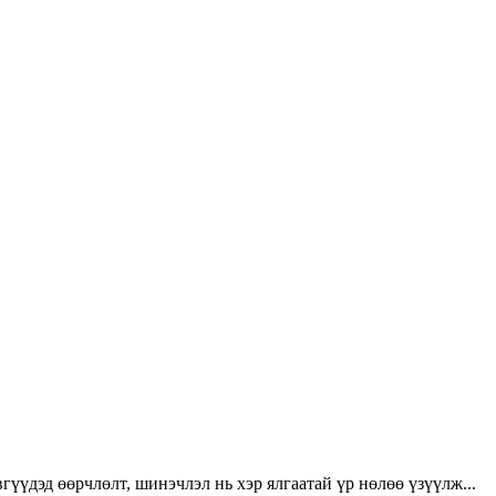
үүдэд өөрчлөлт, шинэчлэл нь хэр ялгаатай үр нөлөө үзүүлж...