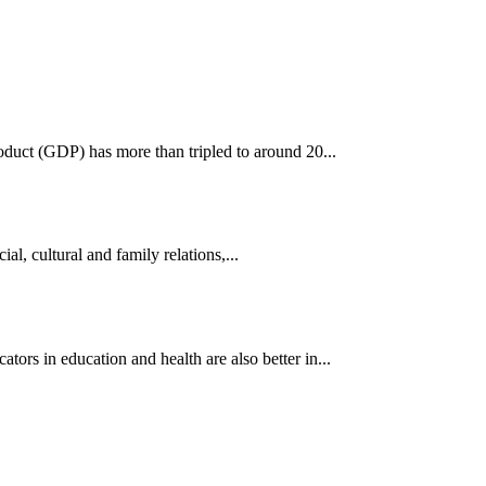
oduct (GDP) has more than tripled to around 20...
al, cultural and family relations,...
s in education and health are also better in...