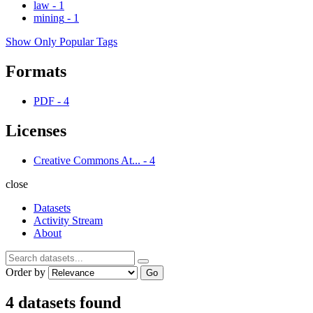
law
-
1
mining
-
1
Show Only Popular Tags
Formats
PDF
-
4
Licenses
Creative Commons At...
-
4
close
Datasets
Activity Stream
About
Order by
Go
4 datasets found