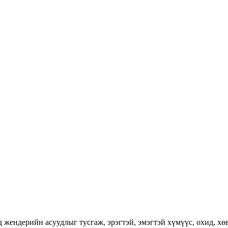
ендерийн асуудлыг тусгаж, эрэгтэй, эмэгтэй хүмүүс, охид, хөвг