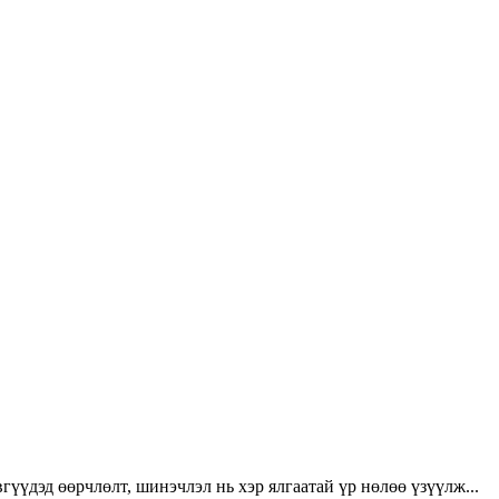
үүдэд өөрчлөлт, шинэчлэл нь хэр ялгаатай үр нөлөө үзүүлж...