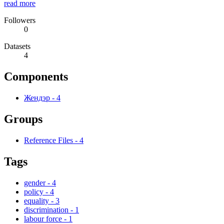
read more
Followers
0
Datasets
4
Components
Жендэр
-
4
Groups
Reference Files
-
4
Tags
gender
-
4
policy
-
4
equality
-
3
discrimination
-
1
labour force
-
1