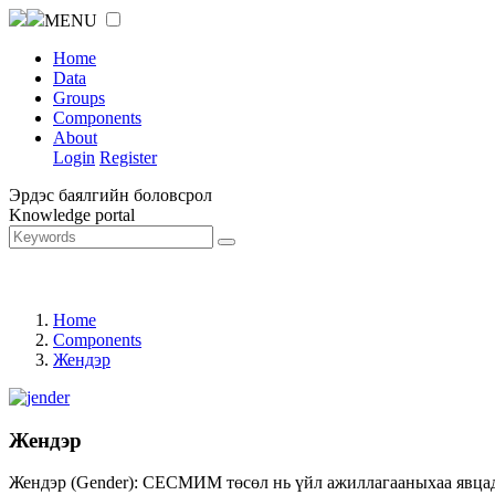
MENU
Home
Data
Groups
Components
About
Login
Register
Эрдэс баялгийн боловсрол
Knowledge portal
Home
Components
Жендэр
Жендэр
Жендэр (Gender): СЕСМИМ төсөл нь үйл ажиллагааныхаа явцад ж