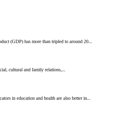
oduct (GDP) has more than tripled to around 20...
al, cultural and family relations,...
s in education and health are also better in...