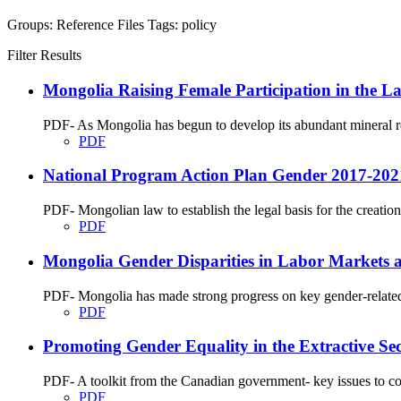
Groups:
Reference Files
Tags:
policy
Filter Results
Mongolia Raising Female Participation in the La
PDF- As Mongolia has begun to develop its abundant mineral res
PDF
National Program Action Plan Gender 2017-202
PDF- Mongolian law to establish the legal basis for the creation o
PDF
Mongolia Gender Disparities in Labor Markets a
PDF- Mongolia has made strong progress on key gender-related 
PDF
Promoting Gender Equality in the Extractive Sec
PDF- A toolkit from the Canadian government- key issues to cons
PDF