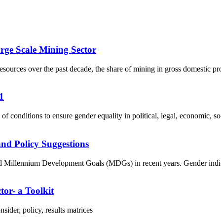
rge Scale Mining Sector
ources over the past decade, the share of mining in gross domestic pr
1
f conditions to ensure gender equality in political, legal, economic, soci
nd Policy Suggestions
Millennium Development Goals (MDGs) in recent years. Gender indicator
tor- a Toolkit
ider, policy, results matrices