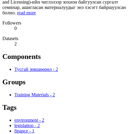
and Licensing)-ийн чиглэлээр зохион байгуулсан сургалт
семинар, ашигласан материалуудыг энэ хэсэгт байршуулсан
болно.
read more
Followers
0
Datasets
2
Components
Тусгай зөвшөөрөл
-
2
Groups
Training Materials
-
2
Tags
environment
-
2
legislation
-
2
finance
-
1