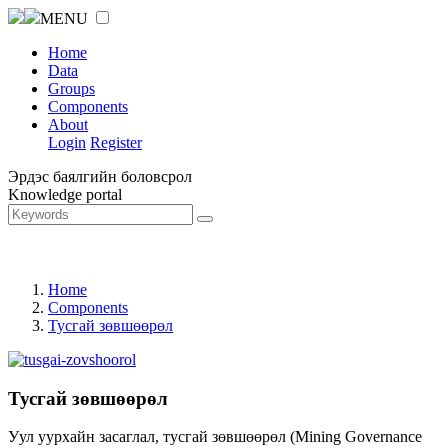
MENU
Home
Data
Groups
Components
About
Login
Register
Эрдэс баялгийн боловсрол
Knowledge portal
Home
Components
Тусгай зөвшөөрөл
Тусгай зөвшөөрөл
Уул уурхайн засаглал, тусгай зөвшөөрөл (Mining Governance