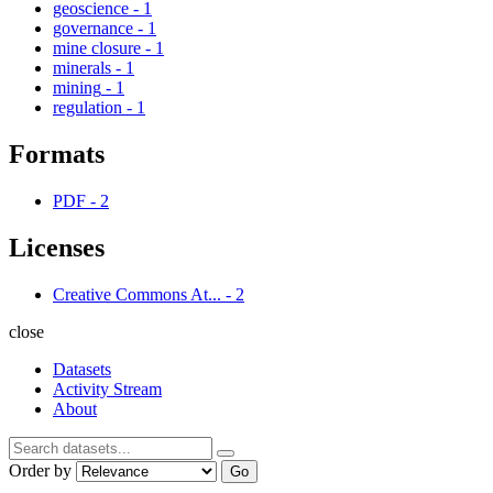
geoscience
-
1
governance
-
1
mine closure
-
1
minerals
-
1
mining
-
1
regulation
-
1
Formats
PDF
-
2
Licenses
Creative Commons At...
-
2
close
Datasets
Activity Stream
About
Order by
Go