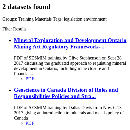
2 datasets found
Groups:
Training Materials
Tags:
legislation
environment
Filter Results
Mineral Exploration and Development Ontario
Mining Act Regulatory Framework- ...
PDF of SESMIM training by Clive Stephenson on Sept 28
2017 discussing the graduated approach to regulating mineral
development in Ontario, including mine closure and
financial...
PDF
Geoscience in Canada Division of Roles and
Responsibilities Policies and Stra...
PDF of SESMIM training by Dallas Davis from Nov. 6-13
2017 giving an introduction to minerals and metals policy of
Canada
PDF