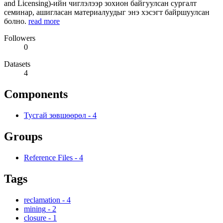
and Licensing)-ийн чиглэлээр зохион байгуулсан сургалт
семинар, ашигласан материалуудыг энэ хэсэгт байршуулсан
болно.
read more
Followers
0
Datasets
4
Components
Тусгай зөвшөөрөл
-
4
Groups
Reference Files
-
4
Tags
reclamation
-
4
mining
-
2
closure
-
1