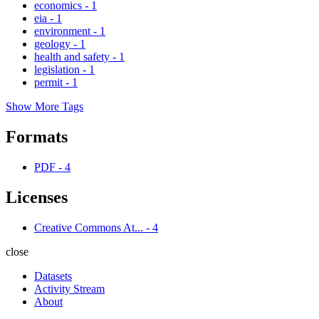
economics
-
1
eia
-
1
environment
-
1
geology
-
1
health and safety
-
1
legislation
-
1
permit
-
1
Show More Tags
Formats
PDF
-
4
Licenses
Creative Commons At...
-
4
close
Datasets
Activity Stream
About