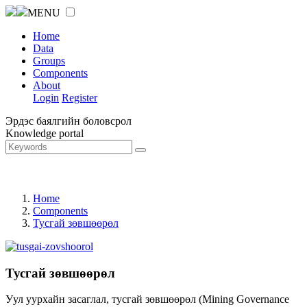
MENU
Home
Data
Groups
Components
About
Login
Register
Эрдэс баялгийн боловсрол
Knowledge portal
Home
Components
Тусгай зөвшөөрөл
Тусгай зөвшөөрөл
Уул уурхайн засаглал, тусгай зөвшөөрөл (Mining Governance