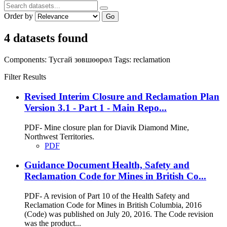
Order by
Go
4 datasets found
Components:
Тусгай зөвшөөрөл
Tags:
reclamation
Filter Results
Revised Interim Closure and Reclamation Plan
Version 3.1 - Part 1 - Main Repo...
PDF- Mine closure plan for Diavik Diamond Mine,
Northwest Territories.
PDF
Guidance Document Health, Safety and
Reclamation Code for Mines in British Co...
PDF- A revision of Part 10 of the Health Safety and
Reclamation Code for Mines in British Columbia, 2016
(Code) was published on July 20, 2016. The Code revision
was the product...