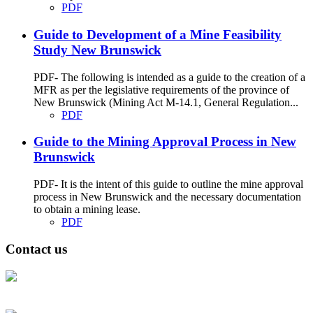
PDF
Guide to Development of a Mine Feasibility
Study New Brunswick
PDF- The following is intended as a guide to the creation of a
MFR as per the legislative requirements of the province of
New Brunswick (Mining Act M-14.1, General Regulation...
PDF
Guide to the Mining Approval Process in New
Brunswick
PDF- It is the intent of this guide to outline the mine approval
process in New Brunswick and the necessary documentation
to obtain a mining lease.
PDF
Contact us
Address: Ашигт малтмал, газрын тосны газар, Монгол Улс, Улаанбаатар
хот 15170, Чингэлтэй дүүрэг, Барилгачдын талбай-3, Засгийн газрын XII
байр, баруун жигүүр