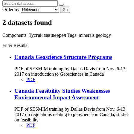
Order by
Go
2 datasets found
Components:
Тусгай зөвшөөрөл
Tags:
minerals
geology
Filter Results
Canada Geoscience Structure Programs
PDF of SESMIM training by Dallas Davis from Nov. 6-13
2017 on introduction to Geosciences in Canada
PDF
Canada Feasibility Studies Weaknesses
Environmental Impact Assessment
PDF of SESMIM training by Dallas Davis from Nov. 6-13
2017 on regulations relating to geoscience in Canada, studies
on feasibility
PDF