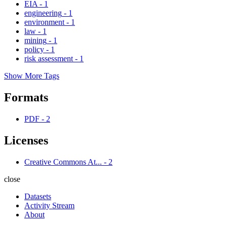
EIA
-
1
engineering
-
1
environment
-
1
law
-
1
mining
-
1
policy
-
1
risk assessment
-
1
Show More Tags
Formats
PDF
-
2
Licenses
Creative Commons At...
-
2
close
Datasets
Activity Stream
About