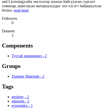
and Licensing)-ийн чиглэлээр зохион байгуулсан сургалт
семинар, ашигласан материалуудыг энэ хэсэгт байршуулсан
болно.
read more
Followers
0
Datasets
2
Components
Тусгай зөвшөөрөл
-
2
Groups
Training Materials
-
2
Tags
geology
-
2
minerals
-
2
economics
-
1