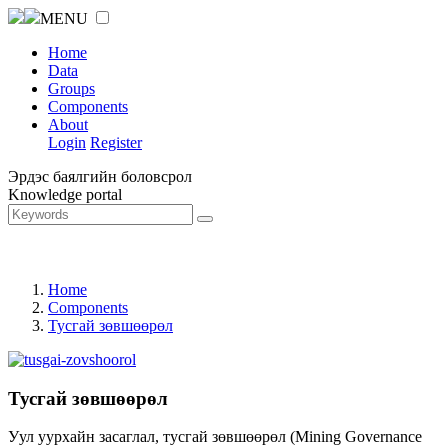
MENU
Home
Data
Groups
Components
About
Login
Register
Эрдэс баялгийн боловсрол
Knowledge portal
Home
Components
Тусгай зөвшөөрөл
Тусгай зөвшөөрөл
Уул уурхайн засаглал, тусгай зөвшөөрөл (Mining Governance