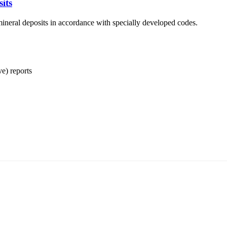
its
ineral deposits in accordance with specially developed codes.
ve) reports
т 15170, Чингэлтэй дүүрэг, Барилгачдын талбай-3, Засгийн газрын XII байр, б