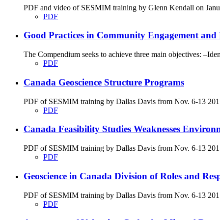
PDF and video of SESMIM training by Glenn Kendall on Januar
PDF
Good Practices in Community Engagement and 
The Compendium seeks to achieve three main objectives: –Identi
PDF
Canada Geoscience Structure Programs
PDF of SESMIM training by Dallas Davis from Nov. 6-13 2017
PDF
Canada Feasibility Studies Weaknesses Environ
PDF of SESMIM training by Dallas Davis from Nov. 6-13 2017 on
PDF
Geoscience in Canada Division of Roles and Respon
PDF of SESMIM training by Dallas Davis from Nov. 6-13 2017 g
PDF