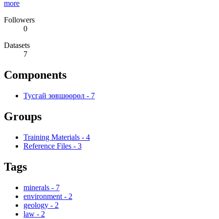
more
Followers
0
Datasets
7
Components
Тусгай зөвшөөрөл
-
7
Groups
Training Materials
-
4
Reference Files
-
3
Tags
minerals
-
7
environment
-
2
geology
-
2
law
-
2