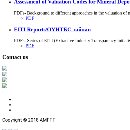
Assessment of Valuation Codes for Mineral Depos
PDFs- Background to different approaches in the valuation of m
PDF
EITI Reports/ОҮИТБС тайлан
PDFs- Series of EITI (Extractive Industry Transparency Initiati
PDF
Contact us
Address: Ашигт малтмал, газрын тосны газар, Монгол Улс, Улаанбаатар хо
Факс: 976-11-310370
Вэб админ: 976-51-263915
Цахим шуудан: info@mrpam.gov.mn
Copyright © 2018 АМГТГ