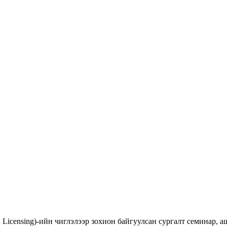
d Licensing)-ийн чиглэлээр зохион байгуулсан сургалт семинар,