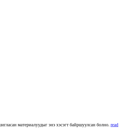
 ашигласан материалуудыг энэ хэсэгт байршуулсан болно.
read