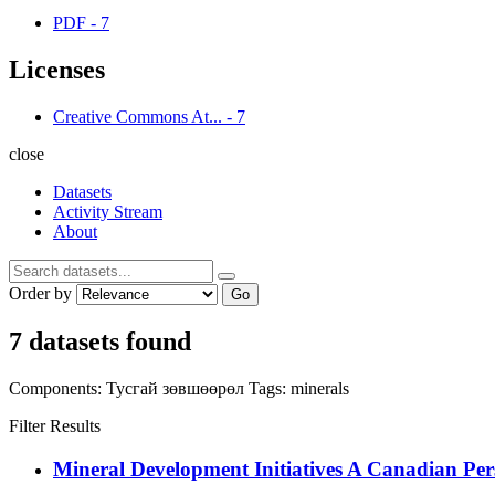
PDF
-
7
Licenses
Creative Commons At...
-
7
close
Datasets
Activity Stream
About
Order by
Go
7 datasets found
Components:
Тусгай зөвшөөрөл
Tags:
minerals
Filter Results
Mineral Development Initiatives A Canadian Per