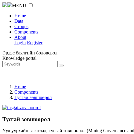
MENU
Home
Data
Groups
Components
About
Login
Register
Эрдэс баялгийн боловсрол
Knowledge portal
Home
Components
Тусгай зөвшөөрөл
Тусгай зөвшөөрөл
Уул уурхайн засаглал, тусгай зөвшөөрөл (Mining Governance an