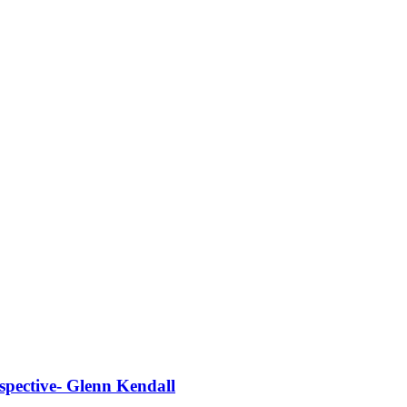
spective- Glenn Kendall