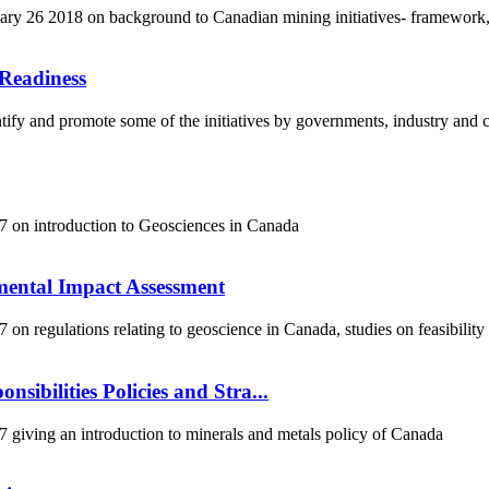
y 26 2018 on background to Canadian mining initiatives- framework,
Readiness
fy and promote some of the initiatives by governments, industry and co
 on introduction to Geosciences in Canada
mental Impact Assessment
 regulations relating to geoscience in Canada, studies on feasibility
sibilities Policies and Stra...
iving an introduction to minerals and metals policy of Canada