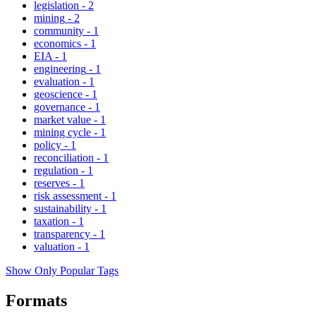
legislation
-
2
mining
-
2
community
-
1
economics
-
1
EIA
-
1
engineering
-
1
evaluation
-
1
geoscience
-
1
governance
-
1
market value
-
1
mining cycle
-
1
policy
-
1
reconciliation
-
1
regulation
-
1
reserves
-
1
risk assessment
-
1
sustainability
-
1
taxation
-
1
transparency
-
1
valuation
-
1
Show Only Popular Tags
Formats