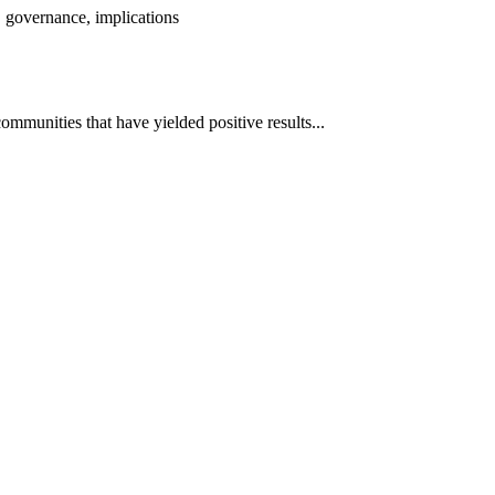
 governance, implications
mmunities that have yielded positive results...