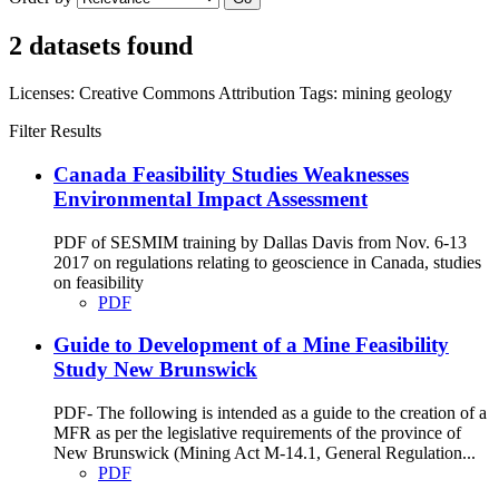
2 datasets found
Licenses:
Creative Commons Attribution
Tags:
mining
geology
Filter Results
Canada Feasibility Studies Weaknesses
Environmental Impact Assessment
PDF of SESMIM training by Dallas Davis from Nov. 6-13
2017 on regulations relating to geoscience in Canada, studies
on feasibility
PDF
Guide to Development of a Mine Feasibility
Study New Brunswick
PDF- The following is intended as a guide to the creation of a
MFR as per the legislative requirements of the province of
New Brunswick (Mining Act M-14.1, General Regulation...
PDF