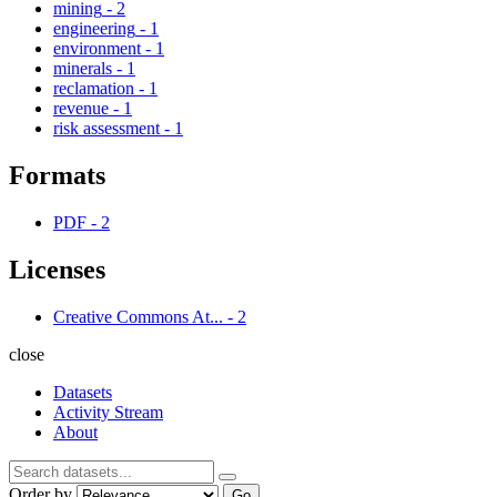
mining
-
2
engineering
-
1
environment
-
1
minerals
-
1
reclamation
-
1
revenue
-
1
risk assessment
-
1
Formats
PDF
-
2
Licenses
Creative Commons At...
-
2
close
Datasets
Activity Stream
About
Order by
Go