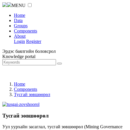
MENU
Home
Data
Groups
Components
About
Login
Register
Эрдэс баялгийн боловсрол
Knowledge portal
Home
Components
Тусгай зөвшөөрөл
Тусгай зөвшөөрөл
Уул уурхайн засаглал, тусгай зөвшөөрөл (Mining Governance