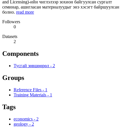
and Licensing)-ийн чиглэлээр зохион байгуулсан сургалт
семинар, ашигласан материалуудыг энэ хэсэгт байршуулсан
болно.
read more
Followers
0
Datasets
2
Components
Тусгай зөвшөөрөл
-
2
Groups
Reference Files
-
1
Training Materials
-
1
Tags
economics
-
2
geology
-
2