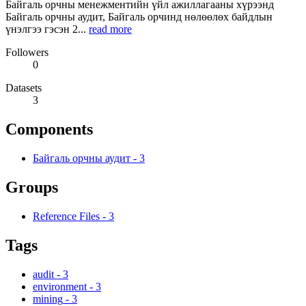
Байгаль орчны менежментийн үйл ажиллагааны хүрээнд
Байгаль орчны аудит, Байгаль орчинд нөлөөлөх байдлын
үнэлгээ гэсэн 2...
read more
Followers
0
Datasets
3
Components
Байгаль орчны аудит
-
3
Groups
Reference Files
-
3
Tags
audit
-
3
environment
-
3
mining
-
3