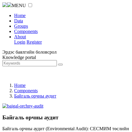
MENU
Home
Data
Groups
Components
About
Login
Register
Эрдэс баялгийн боловсрол
Knowledge portal
Home
Components
Байгаль орчны аудит
Байгаль орчны аудит
Байгаль орчны аудит (Environmental Audit): СЕСМИМ төслийн