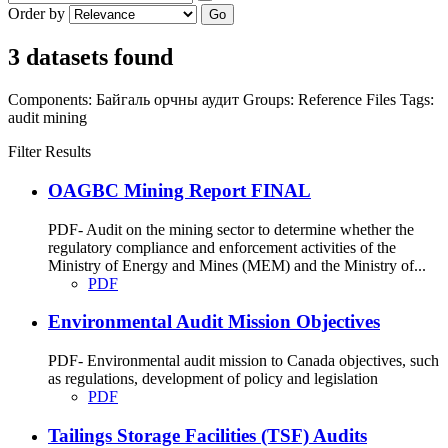
Order by
Go
3 datasets found
Components:
Байгаль орчны аудит
Groups:
Reference Files
Tags:
audit
mining
Filter Results
OAGBC Mining Report FINAL
PDF- Audit on the mining sector to determine whether the
regulatory compliance and enforcement activities of the
Ministry of Energy and Mines (MEM) and the Ministry of...
PDF
Environmental Audit Mission Objectives
PDF- Environmental audit mission to Canada objectives, such
as regulations, development of policy and legislation
PDF
Tailings Storage Facilities (TSF) Audits