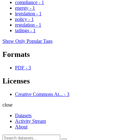
compliance
-
1
energy
-
1
legislation
-
1
policy
-
1
regulation
-
1
tailings
-
1
Show Only Popular Tags
Formats
PDF
-
3
Licenses
Creative Commons At...
-
3
close
Datasets
Activity Stream
About